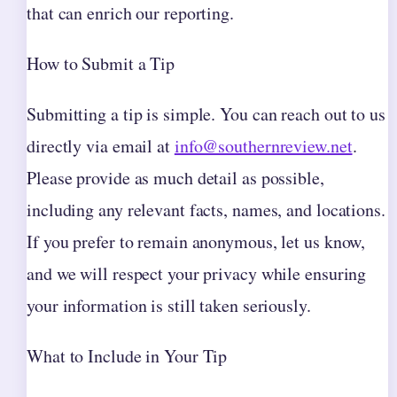
that can enrich our reporting.
How to Submit a Tip
Submitting a tip is simple. You can reach out to us
directly via email at
info@southernreview.net
.
Please provide as much detail as possible,
including any relevant facts, names, and locations.
If you prefer to remain anonymous, let us know,
and we will respect your privacy while ensuring
your information is still taken seriously.
What to Include in Your Tip