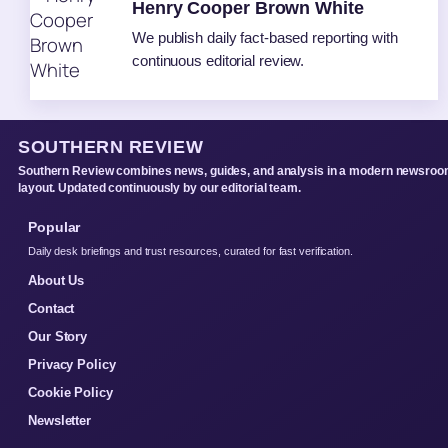
Henry Cooper Brown White
We publish daily fact-based reporting with
continuous editorial review.
SOUTHERN REVIEW
Southern Review combines news, guides, and analysis in a modern newsro
layout. Updated continuously by our editorial team.
Popular
Daily desk briefings and trust resources, curated for fast verification.
About Us
Contact
Our Story
Privacy Policy
Cookie Policy
Newsletter