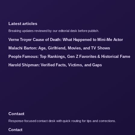
Latest articles
Breaking updates reviewed by our editorial desk before publish.
Verne Troyer Cause of Death: What Happened to Mini-Me Actor
Malachi Barton: Age, Girlfriend, Movies, and TV Shows
People Famous: Top Rankings, Gen Z Favorites & Historical Fame
Harold Shipman: Verified Facts, Victims, and Gaps
Contact
Response-focused contact desk with quick routing for tips and corrections.
Contact