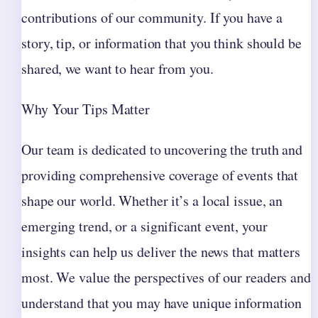
contributions of our community. If you have a
story, tip, or information that you think should be
shared, we want to hear from you.
Why Your Tips Matter
Our team is dedicated to uncovering the truth and
providing comprehensive coverage of events that
shape our world. Whether it’s a local issue, an
emerging trend, or a significant event, your
insights can help us deliver the news that matters
most. We value the perspectives of our readers and
understand that you may have unique information