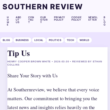
SOUTHERN REVIEW
H
ABO
CON
OUR
PRIVACY
COOKIE
NEWSL
B
O
UT
TAC
STOR
POLICY
POLICY
ETTER
L
M
US
T
Y
O
E
G
BLOG
BUSINESS
LOCAL
POLITICS
TECH
WORLD
Tip Us
HENRY COOPER BROWN WHITE • 2026-03-30 • REVIEWED BY ETHAN
COLLINS
Share Your Story with Us
At Southernreview, we believe that every voice
matters. Our commitment to bringing you the
latest news and insights relies heavily on the