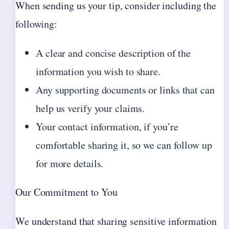
When sending us your tip, consider including the
following:
A clear and concise description of the
information you wish to share.
Any supporting documents or links that can
help us verify your claims.
Your contact information, if you’re
comfortable sharing it, so we can follow up
for more details.
Our Commitment to You
We understand that sharing sensitive information