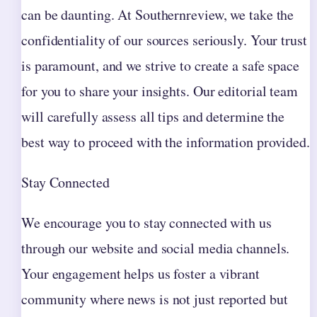
can be daunting. At Southernreview, we take the
confidentiality of our sources seriously. Your trust
is paramount, and we strive to create a safe space
for you to share your insights. Our editorial team
will carefully assess all tips and determine the
best way to proceed with the information provided.
Stay Connected
We encourage you to stay connected with us
through our website and social media channels.
Your engagement helps us foster a vibrant
community where news is not just reported but