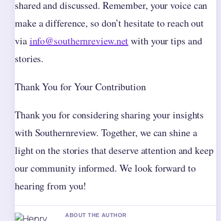
shared and discussed. Remember, your voice can
make a difference, so don’t hesitate to reach out
via
info@southernreview.net
with your tips and
stories.
Thank You for Your Contribution
Thank you for considering sharing your insights
with Southernreview. Together, we can shine a
light on the stories that deserve attention and keep
our community informed. We look forward to
hearing from you!
ABOUT THE AUTHOR