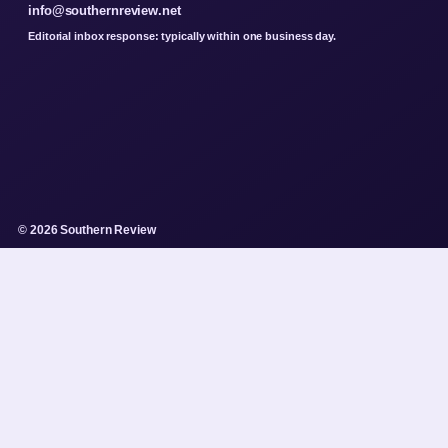
info@southernreview.net
Editorial inbox response: typically within one business day.
© 2026 Southern Review