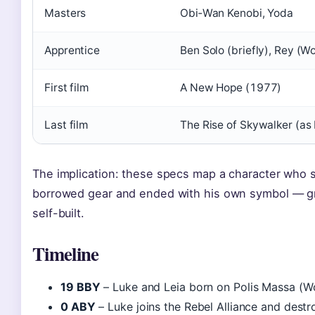
Masters
Obi‑Wan Kenobi, Yoda
Apprentice
Ben Solo (briefly), Rey (W
First film
A New Hope (1977)
Last film
The Rise of Skywalker (as
The implication: these specs map a character who s
borrowed gear and ended with his own symbol — gr
self-built.
Timeline
19 BBY
– Luke and Leia born on Polis Massa (W
0 ABY
– Luke joins the Rebel Alliance and destro