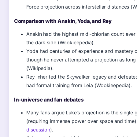
Force projection across interstellar distances (W
Comparison with Anakin, Yoda, and Rey
Anakin had the highest midi‑chlorian count ever 
the dark side (Wookieepedia).
Yoda had centuries of experience and mastery o
though he never attempted a projection as long 
(Wikipedia).
Rey inherited the Skywalker legacy and defeated
had formal training from Leia (Wookieepedia).
In‑universe and fan debates
Many fans argue Luke’s projection is the single 
(requiring immense power over space and time)
discussion
).