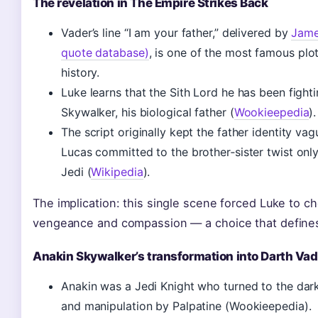
The revelation in The Empire Strikes Back
Vader’s line “I am your father,” delivered by
Jame
quote database)
, is one of the most famous plot
history.
Luke learns that the Sith Lord he has been fighti
Skywalker, his biological father (
Wookieepedia
).
The script originally kept the father identity va
Lucas committed to the brother‑sister twist only
Jedi (
Wikipedia
).
The implication: this single scene forced Luke to 
vengeance and compassion — a choice that defines 
Anakin Skywalker’s transformation into Darth Vad
Anakin was a Jedi Knight who turned to the dark
and manipulation by Palpatine (Wookieepedia).