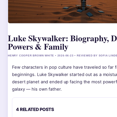
Luke Skywalker: Biography, D
Powers & Family
HENRY COOPER BROWN WHITE • 2026-06-23 • REVIEWED BY SOFIA LIND
Few characters in pop culture have traveled so far
beginnings. Luke Skywalker started out as a moistu
desert planet and ended up facing the most powerful
galaxy — his own father.
4 RELATED POSTS