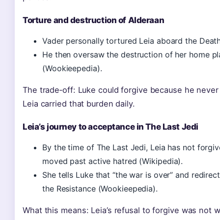
Torture and destruction of Alderaan
Vader personally tortured Leia aboard the Death
He then oversaw the destruction of her home plan
(Wookieepedia).
The trade‑off: Luke could forgive because he neve
Leia carried that burden daily.
Leia’s journey to acceptance in The Last Jedi
By the time of The Last Jedi, Leia has not forgi
moved past active hatred (Wikipedia).
She tells Luke that “the war is over” and redire
the Resistance (Wookieepedia).
What this means: Leia’s refusal to forgive was not