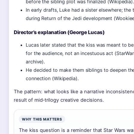
before the sibling plot was finalized (Wikipedia).
In early drafts, Luke had a sister elsewhere; the
during Return of the Jedi development (Wookiee
Director’s explanation (George Lucas)
Lucas later stated that the kiss was meant to b
for the audience, not an incestuous act (StarWa
archive).
He decided to make them siblings to deepen th
connection (Wikipedia).
The pattern: what looks like a narrative inconsistenc
result of mid‑trilogy creative decisions.
WHY THIS MATTERS
The kiss question is a reminder that Star Wars wa