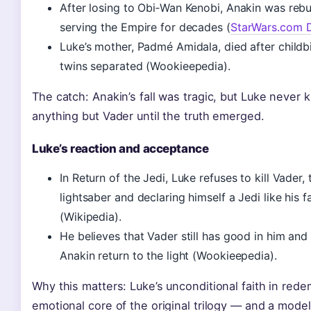
After losing to Obi‑Wan Kenobi, Anakin was rebui
serving the Empire for decades (
StarWars.com 
Luke’s mother, Padmé Amidala, died after childbi
twins separated (Wookieepedia).
The catch: Anakin’s fall was tragic, but Luke never 
anything but Vader until the truth emerged.
Luke’s reaction and acceptance
In Return of the Jedi, Luke refuses to kill Vader
lightsaber and declaring himself a Jedi like his 
(Wikipedia).
He believes that Vader still has good in him and 
Anakin return to the light (Wookieepedia).
Why this matters: Luke’s unconditional faith in rede
emotional core of the original trilogy — and a model 