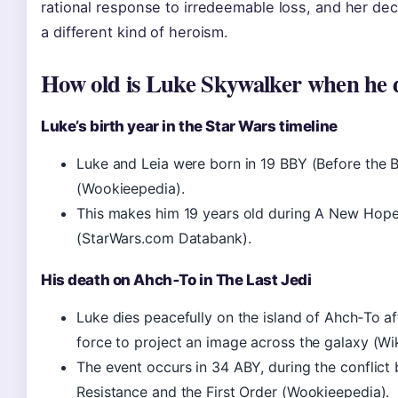
rational response to irredeemable loss, and her dec
a different kind of heroism.
How old is Luke Skywalker when he 
Luke’s birth year in the Star Wars timeline
Luke and Leia were born in 19 BBY (Before the B
(Wookieepedia).
This makes him 19 years old during A New Hop
(StarWars.com Databank).
His death on Ahch‑To in The Last Jedi
Luke dies peacefully on the island of Ahch‑To aft
force to project an image across the galaxy (Wi
The event occurs in 34 ABY, during the conflict
Resistance and the First Order (Wookieepedia).