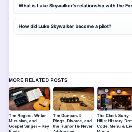
What is Luke Skywalker’s relationship with the Fo
How did Luke Skywalker become a pilot?
MORE RELATED POSTS
Tim Rogers: Writer,
Tim Duncan: 5
The Clock Surry
Musician, and
Rings, Divorce, and
Hills: History, Dr
Gospel Singer – Key
the Rumor He Never
Code, Menu & Li
Facts
Addressed
Music