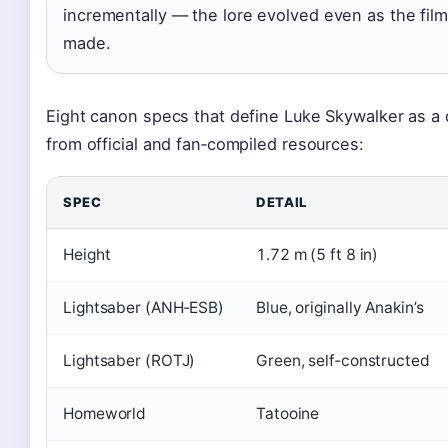
incrementally — the lore evolved even as the fil
made.
Eight canon specs that define Luke Skywalker as a 
from official and fan‑compiled resources:
SPEC
DETAIL
Height
1.72 m (5 ft 8 in)
Lightsaber (ANH‑ESB)
Blue, originally Anakin’s
Lightsaber (ROTJ)
Green, self‑constructed
Homeworld
Tatooine