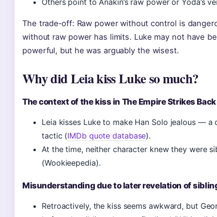
Others point to Anakin’s raw power or Yoda’s vers
The trade‑off: Raw power without control is dangero
without raw power has limits. Luke may not have b
powerful, but he was arguably the wisest.
Why did Leia kiss Luke so much?
The context of the kiss in The Empire Strikes Back
Leia kisses Luke to make Han Solo jealous — a c
tactic (
IMDb quote database
).
At the time, neither character knew they were si
(Wookieepedia).
Misunderstanding due to later revelation of siblin
Retroactively, the kiss seems awkward, but Geo