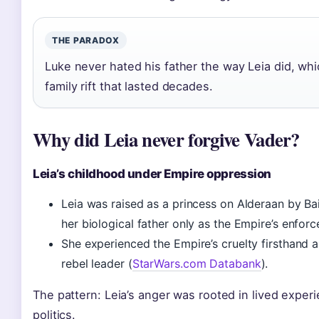
THE PARADOX
Luke never hated his father the way Leia did, whi
family rift that lasted decades.
Why did Leia never forgive Vader?
Leia’s childhood under Empire oppression
Leia was raised as a princess on Alderaan by Ba
her biological father only as the Empire’s enfor
She experienced the Empire’s cruelty firsthand 
rebel leader (
StarWars.com Databank
).
The pattern: Leia’s anger was rooted in lived experi
politics.