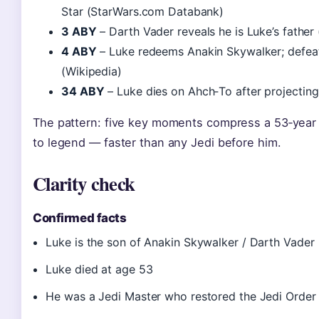
Star (StarWars.com Databank)
3 ABY
– Darth Vader reveals he is Luke’s father
4 ABY
– Luke redeems Anakin Skywalker; defeat
(Wikipedia)
34 ABY
– Luke dies on Ahch‑To after projecting
The pattern: five key moments compress a 53‑year 
to legend — faster than any Jedi before him.
Clarity check
Confirmed facts
Luke is the son of Anakin Skywalker / Darth Vader
Luke died at age 53
He was a Jedi Master who restored the Jedi Order