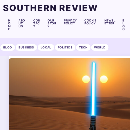
SOUTHERN REVIEW
H
ABO
CON
OUR
PRIVACY
COOKIE
NEWSL
B
O
UT
TAC
STOR
POLICY
POLICY
ETTER
L
M
US
T
Y
O
E
G
BLOG
BUSINESS
LOCAL
POLITICS
TECH
WORLD