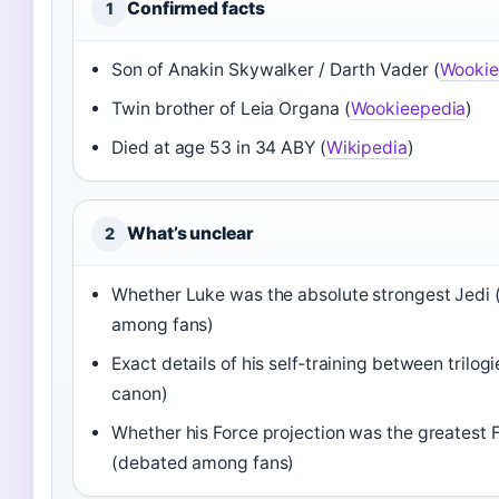
Confirmed facts
1
Son of Anakin Skywalker / Darth Vader (
Wookie
Twin brother of Leia Organa (
Wookieepedia
)
Died at age 53 in 34 ABY (
Wikipedia
)
What’s unclear
2
Whether Luke was the absolute strongest Jedi
among fans)
Exact details of his self‑training between trilogi
canon)
Whether his Force projection was the greatest F
(debated among fans)