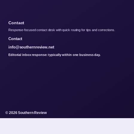
Contact
Response-focused contact desk with quick routing for tips and corrections.
Contact
info@southernreview.net
Editorial inbox response: typically within one business day.
© 2026 Southern Review