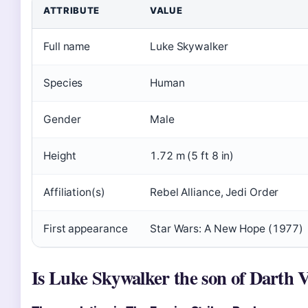
ATTRIBUTE
VALUE
Full name
Luke Skywalker
Species
Human
Gender
Male
Height
1.72 m (5 ft 8 in)
Affiliation(s)
Rebel Alliance, Jedi Order
First appearance
Star Wars: A New Hope (1977)
Is Luke Skywalker the son of Darth 