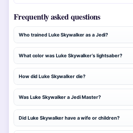
Frequently asked questions
Who trained Luke Skywalker as a Jedi?
What color was Luke Skywalker’s lightsaber?
How did Luke Skywalker die?
Was Luke Skywalker a Jedi Master?
Did Luke Skywalker have a wife or children?