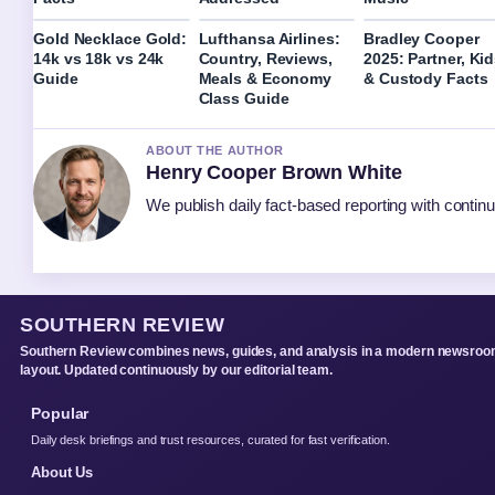
Gold Necklace Gold:
Lufthansa Airlines:
Bradley Cooper
14k vs 18k vs 24k
Country, Reviews,
2025: Partner, Ki
Guide
Meals & Economy
& Custody Facts
Class Guide
ABOUT THE AUTHOR
Henry Cooper Brown White
We publish daily fact-based reporting with continu
SOUTHERN REVIEW
Southern Review combines news, guides, and analysis in a modern newsro
layout. Updated continuously by our editorial team.
Popular
Daily desk briefings and trust resources, curated for fast verification.
About Us