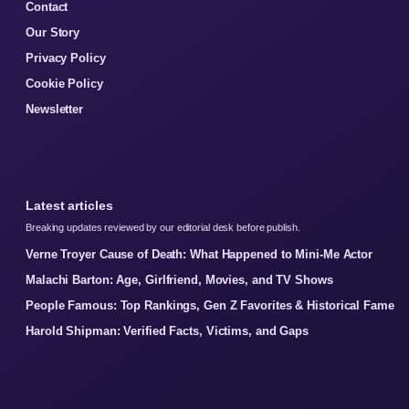
Contact
Our Story
Privacy Policy
Cookie Policy
Newsletter
Latest articles
Breaking updates reviewed by our editorial desk before publish.
Verne Troyer Cause of Death: What Happened to Mini-Me Actor
Malachi Barton: Age, Girlfriend, Movies, and TV Shows
People Famous: Top Rankings, Gen Z Favorites & Historical Fame
Harold Shipman: Verified Facts, Victims, and Gaps