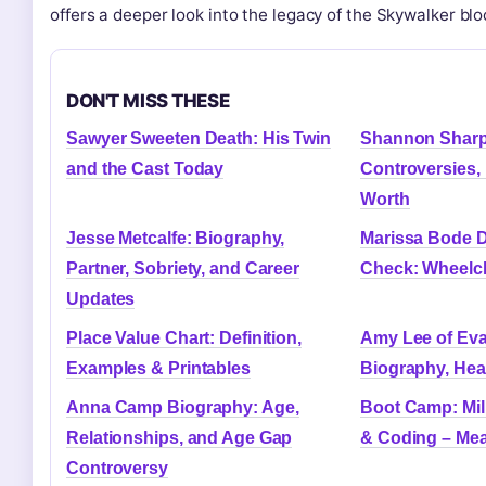
offers a deeper look into the legacy of the Skywalker blo
DON'T MISS THESE
Sawyer Sweeten Death: His Twin
Shannon Sharp
and the Cast Today
Controversies,
Worth
Jesse Metcalfe: Biography,
Marissa Bode Di
Partner, Sobriety, and Career
Check: Wheelch
Updates
Place Value Chart: Definition,
Amy Lee of Ev
Examples & Printables
Biography, Hea
Anna Camp Biography: Age,
Boot Camp: Mili
Relationships, and Age Gap
& Coding – Me
Controversy