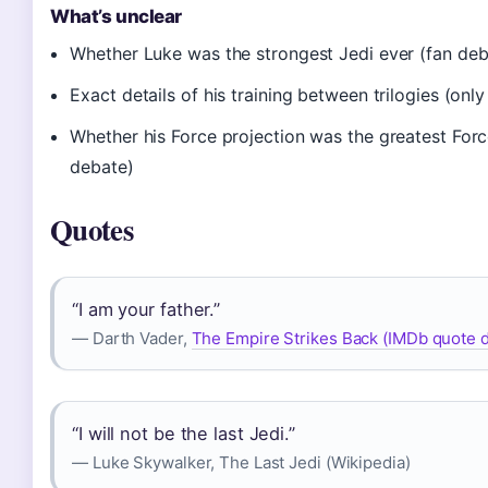
What’s unclear
Whether Luke was the strongest Jedi ever (fan deb
Exact details of his training between trilogies (only
Whether his Force projection was the greatest Forc
debate)
Quotes
“I am your father.”
— Darth Vader,
The Empire Strikes Back (IMDb quote 
“I will not be the last Jedi.”
— Luke Skywalker, The Last Jedi (Wikipedia)