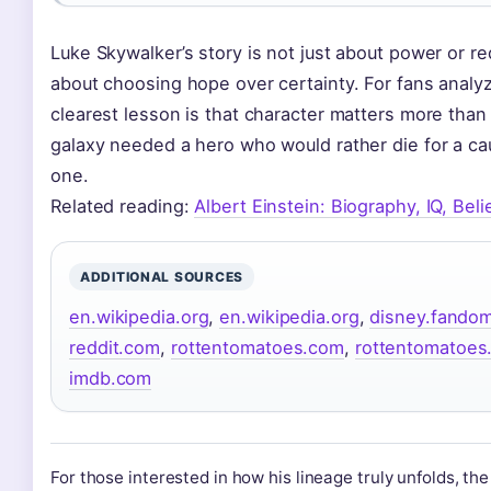
Luke Skywalker’s story is not just about power or r
about choosing hope over certainty. For fans analyz
clearest lesson is that character matters more than 
galaxy needed a hero who would rather die for a cau
one.
Related reading:
Albert Einstein: Biography, IQ, Bel
ADDITIONAL SOURCES
en.wikipedia.org
,
en.wikipedia.org
,
disney.fando
reddit.com
,
rottentomatoes.com
,
rottentomatoes
imdb.com
For those interested in how his lineage truly unfolds, th