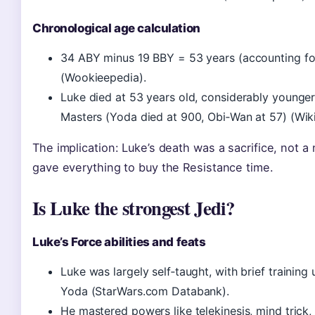
Chronological age calculation
34 ABY minus 19 BBY = 53 years (accounting for
(Wookieepedia).
Luke died at 53 years old, considerably younge
Masters (Yoda died at 900, Obi‑Wan at 57) (Wiki
The implication: Luke’s death was a sacrifice, not a
gave everything to buy the Resistance time.
Is Luke the strongest Jedi?
Luke’s Force abilities and feats
Luke was largely self‑taught, with brief trainin
Yoda (StarWars.com Databank).
He mastered powers like telekinesis, mind trick,