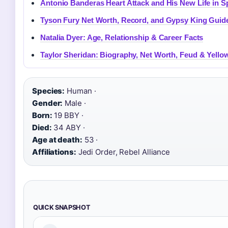
Antonio Banderas Heart Attack and His New Life in S
Tyson Fury Net Worth, Record, and Gypsy King Guid
Natalia Dyer: Age, Relationship & Career Facts
Taylor Sheridan: Biography, Net Worth, Feud & Yello
Species:
Human ·
Gender:
Male ·
Born:
19 BBY ·
Died:
34 ABY ·
Age at death:
53 ·
Affiliations:
Jedi Order, Rebel Alliance
QUICK SNAPSHOT