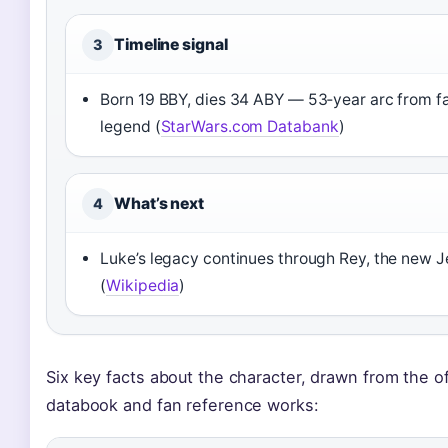
Timeline signal
3
Born 19 BBY, dies 34 ABY — 53‑year arc from f
legend (
StarWars.com Databank
)
What’s next
4
Luke’s legacy continues through Rey, the new J
(
Wikipedia
)
Six key facts about the character, drawn from the of
databook and fan reference works: