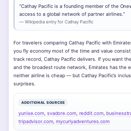
“Cathay Pacific is a founding member of the Onew
access to a global network of partner airlines.”
— Wikipedia entry for Cathay Pacific
For travelers comparing Cathay Pacific with Emirates
you fly economy most of the time and value consist
track record, Cathay Pacific delivers. If you want th
and the broadest route network, Emirates has the e
neither airline is cheap — but Cathay Pacific’s incl
surprises.
ADDITIONAL SOURCES
yunise.com
,
svadore.com
,
reddit.com
,
businesstr
tripadvisor.com
,
mycurlyadventures.com