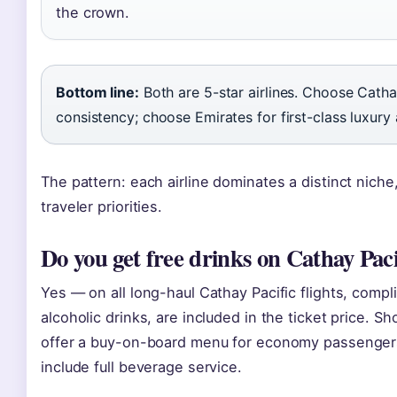
the crown.
Bottom line:
Both are 5-star airlines. Choose Cath
consistency; choose Emirates for first-class luxury
The pattern: each airline dominates a distinct niche
traveler priorities.
Do you get free drinks on Cathay Pacif
Yes — on all long-haul Cathay Pacific flights, comp
alcoholic drinks, are included in the ticket price. Sh
offer a buy-on-board menu for economy passengers,
include full beverage service.