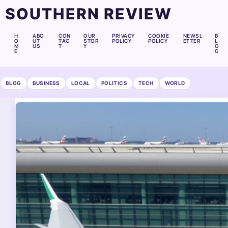
SOUTHERN REVIEW
H
ABO
CON
OUR
PRIVACY
COOKIE
NEWSL
B
O
UT
TAC
STOR
POLICY
POLICY
ETTER
L
M
US
T
Y
O
E
G
BLOG
BUSINESS
LOCAL
POLITICS
TECH
WORLD