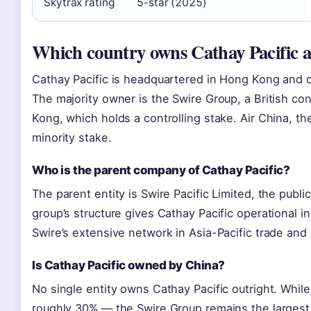
Skytrax rating
5-star (2025)
Which country owns Cathay Pacific ai
Cathay Pacific is headquartered in Hong Kong and op
The majority owner is the Swire Group, a British c
Kong, which holds a controlling stake. Air China, th
minority stake.
Who is the parent company of Cathay Pacific?
The parent entity is Swire Pacific Limited, the publ
group’s structure gives Cathay Pacific operational 
Swire’s extensive network in Asia-Pacific trade and l
Is Cathay Pacific owned by China?
No single entity owns Cathay Pacific outright. While
roughly 30% — the Swire Group remains the larges