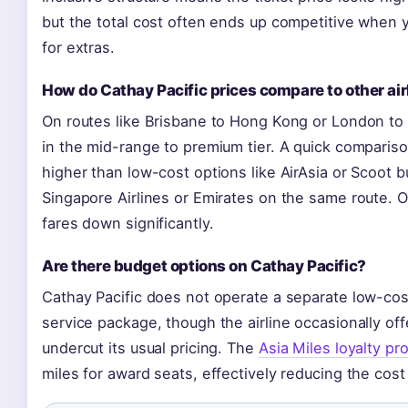
but the total cost often ends up competitive when y
for extras.
How do Cathay Pacific prices compare to other air
On routes like Brisbane to Hong Kong or London to H
in the mid-range to premium tier. A quick comparis
higher than low-cost options like AirAsia or Scoot bu
Singapore Airlines or Emirates on the same route. 
fares down significantly.
Are there budget options on Cathay Pacific?
Cathay Pacific does not operate a separate low-cost s
service package, though the airline occasionally of
undercut its usual pricing. The
Asia Miles loyalty p
miles for award seats, effectively reducing the cost 