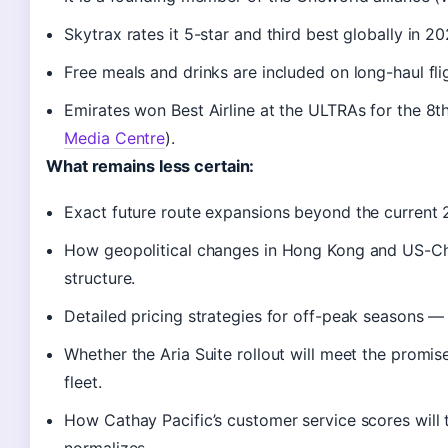
Skytrax rates it 5-star and third best globally in 2
Free meals and drinks are included on long-haul fligh
Emirates won Best Airline at the ULTRAs for the 8t
Media Centre
).
What remains less certain:
Exact future route expansions beyond the current 
How geopolitical changes in Hong Kong and US-Chi
structure.
Detailed pricing strategies for off-peak seasons — 
Whether the Aria Suite rollout will meet the promi
fleet.
How Cathay Pacific’s customer service scores will
normalizes.