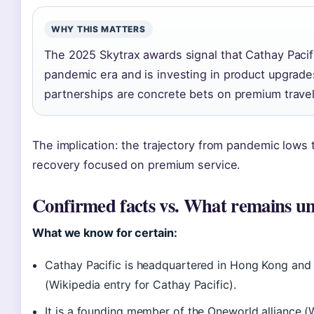
WHY THIS MATTERS
The 2025 Skytrax awards signal that Cathay Pacif
pandemic era and is investing in product upgrade
partnerships are concrete bets on premium trave
The implication: the trajectory from pandemic lows t
recovery focused on premium service.
Confirmed facts vs. What remains un
What we know for certain:
Cathay Pacific is headquartered in Hong Kong an
(Wikipedia entry for Cathay Pacific).
It is a founding member of the Oneworld alliance (