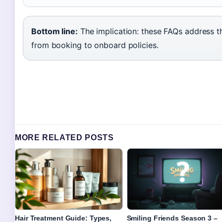
Bottom line:
The implication: these FAQs address 
from booking to onboard policies.
MORE RELATED POSTS
Hair Treatment Guide: Types,
Smiling Friends Season 3 –