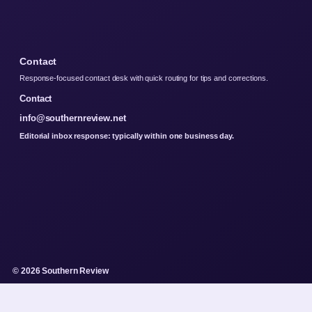
Contact
Response-focused contact desk with quick routing for tips and corrections.
Contact
info@southernreview.net
Editorial inbox response: typically within one business day.
© 2026 Southern Review