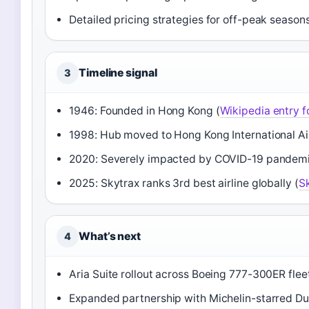
Detailed pricing strategies for off-peak season
Timeline signal
3
1946: Founded in Hong Kong (
Wikipedia entry f
1998: Hub moved to Hong Kong International Ai
2020: Severely impacted by COVID-19 pandemic 
2025: Skytrax ranks 3rd best airline globally (
Sk
What’s next
4
Aria Suite rollout across Boeing 777-300ER fleet
Expanded partnership with Michelin-starred Dud