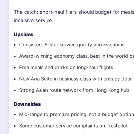
The catch: short-haul fliers should budget for meals
inclusive service.
Upsides
Consistent 5-star service quality across cabins
Award-winning economy class, best in the world p
Free meals and drinks on long-haul flights
New Aria Suite in business class with privacy door
Strong Asian route network from Hong Kong hub
Downsides
Mid-range to premium pricing, not a budget option
Some customer service complaints on Trustpilot