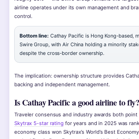
airline operates under its own management and bran
control.
Bottom line:
Cathay Pacific is Hong Kong-based, 
Swire Group, with Air China holding a minority stak
despite the cross-border ownership.
The implication: ownership structure provides Catha
backing and independent management.
Is Cathay Pacific a good airline to fly
Traveler consensus and industry awards both point t
Skytrax 5-star rating
for years and in 2025 was ranked
economy class won Skytrax’s World’s Best Economy C