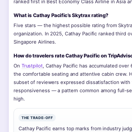
ranked first in Best Economy Class Airline in Asia a
What is Cathay Pacific’s Skytrax rating?
Five stars — the highest possible rating from Skytrax
organization. In 2025, Cathay Pacific ranked third ov
Singapore Airlines.
How do travelers rate Cathay Pacific on TripAdviso
On
Trustpilot
, Cathay Pacific has accumulated over 
the comfortable seating and attentive cabin crew. 
subset of reviewers expressed dissatisfaction with
responsiveness — a pattern common among full-ser
high.
THE TRADE-OFF
Cathay Pacific earns top marks from industry ju