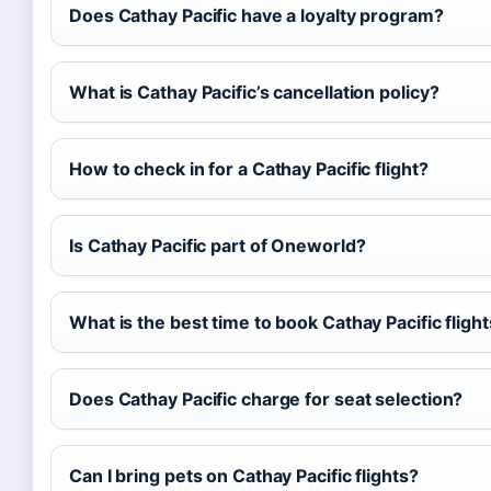
Does Cathay Pacific have a loyalty program?
What is Cathay Pacific’s cancellation policy?
How to check in for a Cathay Pacific flight?
Is Cathay Pacific part of Oneworld?
What is the best time to book Cathay Pacific fligh
Does Cathay Pacific charge for seat selection?
Can I bring pets on Cathay Pacific flights?