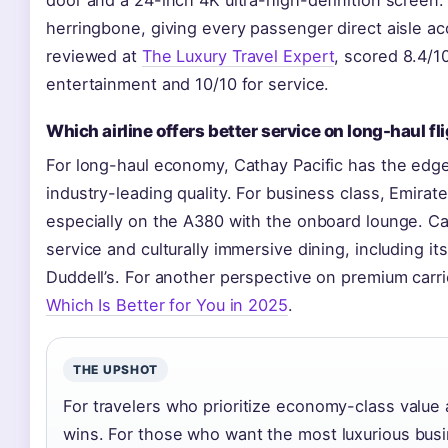
herringbone, giving every passenger direct aisle ac
reviewed at
The Luxury Travel Expert
, scored 8.4/10
entertainment and 10/10 for service.
Which airline offers better service on long-haul fl
For long-haul economy, Cathay Pacific has the edg
industry-leading quality. For business class, Emirat
especially on the A380 with the onboard lounge. Ca
service and culturally immersive dining, including it
Duddell’s. For another perspective on premium carri
Which Is Better for You in 2025
.
THE UPSHOT
For travelers who prioritize economy-class value 
wins. For those who want the most luxurious bus