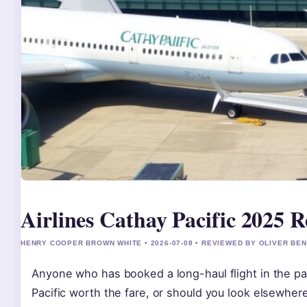
Airlines Cathay Pacific 2025 R
HENRY COOPER BROWN WHITE • 2026-07-08 • REVIEWED BY OLIVER BE
Anyone who has booked a long-haul flight in the pas
Pacific worth the fare, or should you look elsewher