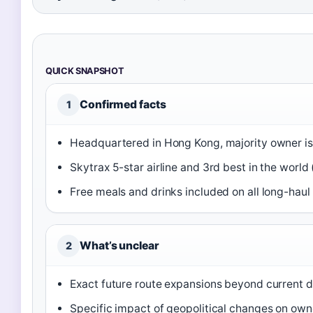
QUICK SNAPSHOT
Confirmed facts
1
Headquartered in Hong Kong, majority owner is
Skytrax 5-star airline and 3rd best in the world 
Free meals and drinks included on all long-haul f
What’s unclear
2
Exact future route expansions beyond current d
Specific impact of geopolitical changes on own