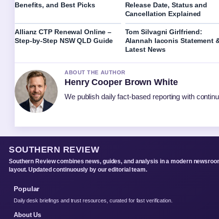
Benefits, and Best Picks
Release Date, Status and
Cancellation Explained
Allianz CTP Renewal Online –
Tom Silvagni Girlfriend:
Step-by-Step NSW QLD Guide
Alannah Iaconis Statement 
Latest News
ABOUT THE AUTHOR
Henry Cooper Brown White
We publish daily fact-based reporting with continu
SOUTHERN REVIEW
Southern Review combines news, guides, and analysis in a modern newsro
layout. Updated continuously by our editorial team.
Popular
Daily desk briefings and trust resources, curated for fast verification.
About Us