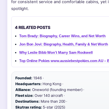
for consistent service and comfortable cabins, yet i
spotlight.
4 RELATED POSTS
Tom Brady: Biography, Career Wins, and Net Worth
Jon Bon Jovi: Biography, Health, Family & Net Worth
Why Leslie Bibb Won’t Marry Sam Rockwell
Top Online Pokies www.aussiebestpokies.com AU – B
Founded:
1946 ·
Headquarters:
Hong Kong ·
Alliance:
Oneworld (founding member) ·
Fleet size:
Over 140 aircraft ·
Destinations:
More than 200 ·
Skytrax rating:
5-star (2025)