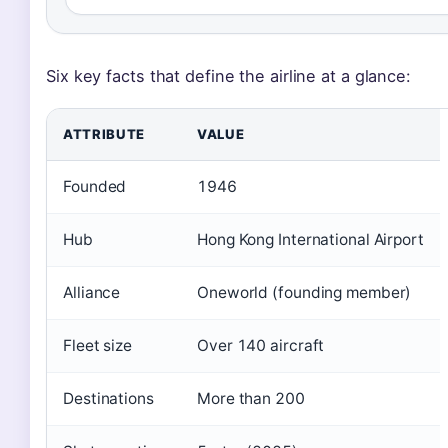
Six key facts that define the airline at a glance:
ATTRIBUTE
VALUE
Founded
1946
Hub
Hong Kong International Airport
Alliance
Oneworld (founding member)
Fleet size
Over 140 aircraft
Destinations
More than 200