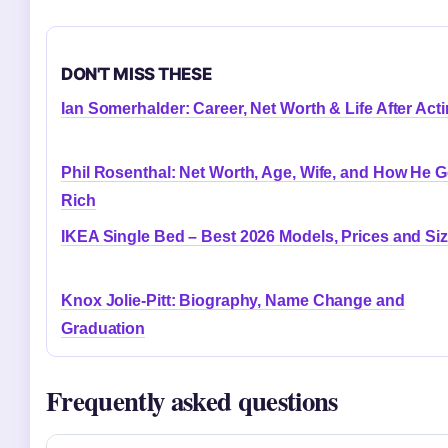
DON'T MISS THESE
Ian Somerhalder: Career, Net Worth & Life After Act
Phil Rosenthal: Net Worth, Age, Wife, and How He G
Rich
IKEA Single Bed – Best 2026 Models, Prices and Si
Knox Jolie-Pitt: Biography, Name Change and
Graduation
Frequently asked questions