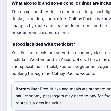
What alcoholic and non-alcoholic drinks are incl
The complimentary drink selection on long-haul fligh
drinks, juice, tea, and coffee. Cathay Pacific is kno
changes by route and season. In business and first
broader premium spirits menu.
Is food included with the ticket?
Yes. Full hot meals are served in economy class on 
include a Western and an Asian option. The airline’s
and special meals (halal, kosher, vegetarian, vegan,
booking through the Cathay Pacific website.
Bottom line:
Free drinks and meals are standard on 
haul economy passengers may need to pay for food,
routes is a genuine value.