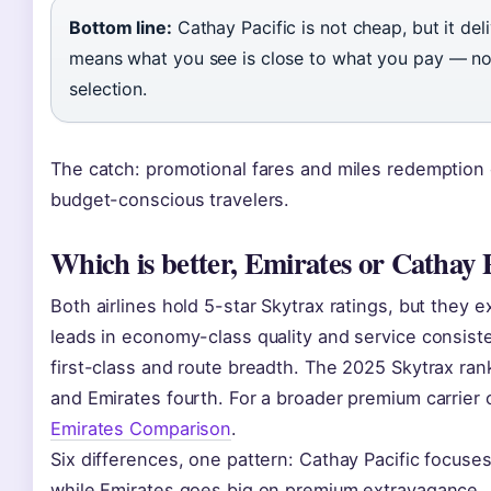
Bottom line:
Cathay Pacific is not cheap, but it deli
means what you see is close to what you pay — no s
selection.
The catch: promotional fares and miles redemption o
budget-conscious travelers.
Which is better, Emirates or Cathay P
Both airlines hold 5-star Skytrax ratings, but they e
leads in economy-class quality and service consist
first-class and route breadth. The 2025 Skytrax rank
and Emirates fourth. For a broader premium carrier
Emirates Comparison
.
Six differences, one pattern: Cathay Pacific focuses
while Emirates goes big on premium extravagance.