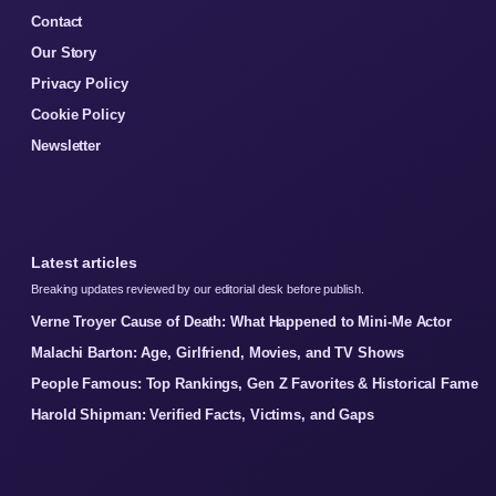
Contact
Our Story
Privacy Policy
Cookie Policy
Newsletter
Latest articles
Breaking updates reviewed by our editorial desk before publish.
Verne Troyer Cause of Death: What Happened to Mini-Me Actor
Malachi Barton: Age, Girlfriend, Movies, and TV Shows
People Famous: Top Rankings, Gen Z Favorites & Historical Fame
Harold Shipman: Verified Facts, Victims, and Gaps