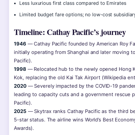
Less luxurious first class compared to Emirates
Limited budget fare options; no low-cost subsidiar
Timeline: Cathay Pacific’s journey
1946
— Cathay Pacific founded by American Roy Far
initially operating from Shanghai and later moving 
Pacific).
1998
— Relocated hub to the newly opened Hong Ko
Kok, replacing the old Kai Tak Airport (Wikipedia ent
2020
— Severely impacted by the COVID-19 pandemi
leading to capacity cuts and a government rescue p
Pacific).
2025
— Skytrax ranks Cathay Pacific as the third bes
5-star status. The airline wins World’s Best Economy
Awards).