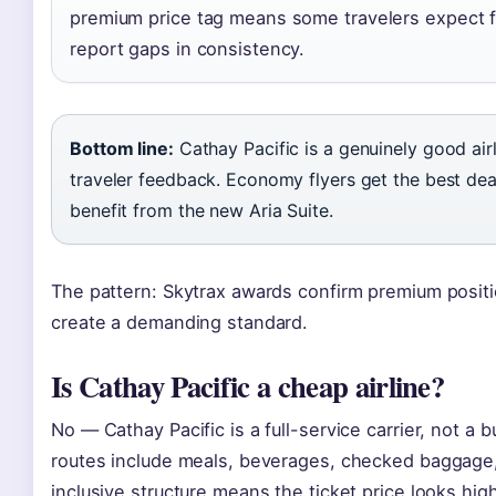
premium price tag means some travelers expect f
report gaps in consistency.
Bottom line:
Cathay Pacific is a genuinely good air
traveler feedback. Economy flyers get the best dea
benefit from the new Aria Suite.
The pattern: Skytrax awards confirm premium positi
create a demanding standard.
Is Cathay Pacific a cheap airline?
No — Cathay Pacific is a full-service carrier, not a 
routes include meals, beverages, checked baggage
inclusive structure means the ticket price looks high