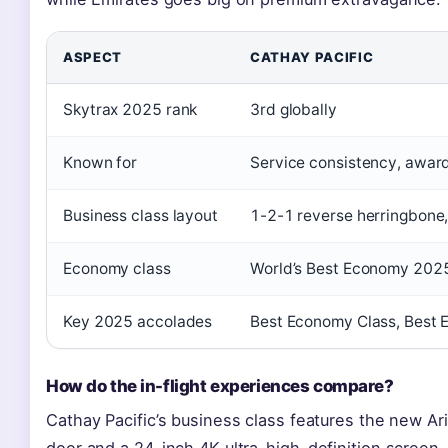
ASPECT
CATHAY PACIFIC
Skytrax 2025 rank
3rd globally
Known for
Service consistency, awar
Business class layout
1-2-1 reverse herringbone, 
Economy class
World’s Best Economy 2025
Key 2025 accolades
Best Economy Class, Best 
How do the in-flight experiences compare?
Cathay Pacific’s business class features the new Ari
door and a 24-inch 4K ultra-high-definition screen.