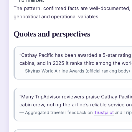
The pattern: confirmed facts are well-documented, 
geopolitical and operational variables.
Quotes and perspectives
“Cathay Pacific has been awarded a 5-star rating f
cabins, and in 2025 it ranks third among the world
— Skytrax World Airline Awards (official ranking body)
“Many TripAdvisor reviewers praise Cathay Pacifi
cabin crew, noting the airline’s reliable service o
— Aggregated traveler feedback on
Trustpilot
and Trip