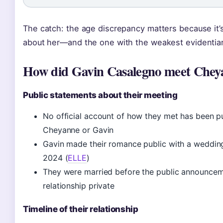
The catch: the age discrepancy matters because it’
about her—and the one with the weakest evidentiar
How did Gavin Casalegno meet Chey
Public statements about their meeting
No official account of how they met has been pu
Cheyanne or Gavin
Gavin made their romance public with a weddin
2024 (
ELLE
)
They were married before the public announcem
relationship private
Timeline of their relationship