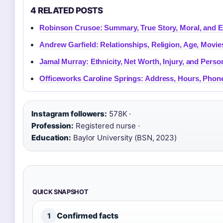
4 RELATED POSTS
Robinson Crusoe: Summary, True Story, Moral, and 
Andrew Garfield: Relationships, Religion, Age, Movi
Jamal Murray: Ethnicity, Net Worth, Injury, and Person
Officeworks Caroline Springs: Address, Hours, Phon
Instagram followers:
578K ·
Profession:
Registered nurse ·
Education:
Baylor University (BSN, 2023)
QUICK SNAPSHOT
Confirmed facts
1