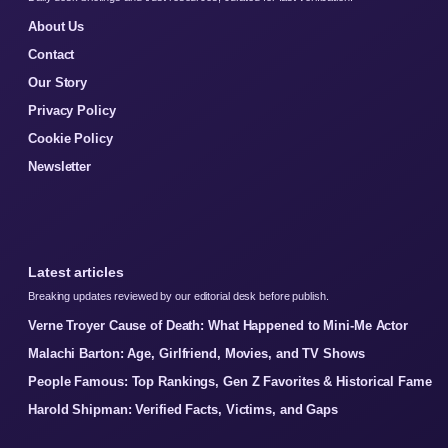
About Us
Contact
Our Story
Privacy Policy
Cookie Policy
Newsletter
Latest articles
Breaking updates reviewed by our editorial desk before publish.
Verne Troyer Cause of Death: What Happened to Mini-Me Actor
Malachi Barton: Age, Girlfriend, Movies, and TV Shows
People Famous: Top Rankings, Gen Z Favorites & Historical Fame
Harold Shipman: Verified Facts, Victims, and Gaps