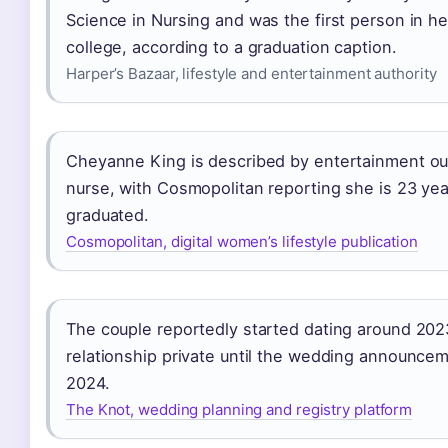
Science in Nursing and was the first person in he
college, according to a graduation caption.
Harper’s Bazaar, lifestyle and entertainment authority
Cheyanne King is described by entertainment out
nurse, with Cosmopolitan reporting she is 23 yea
graduated.
Cosmopolitan, digital women’s lifestyle publication
The couple reportedly started dating around 2023
relationship private until the wedding announc
2024.
The Knot, wedding planning and registry platform