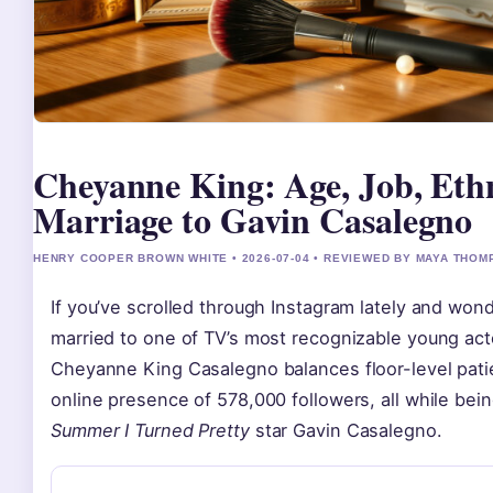
Cheyanne King: Age, Job, Eth
Marriage to Gavin Casalegno
HENRY COOPER BROWN WHITE • 2026-07-04 • REVIEWED BY MAYA THO
If you’ve scrolled through Instagram lately and wo
married to one of TV’s most recognizable young acto
Cheyanne King Casalegno balances floor-level pati
online presence of 578,000 followers, all while bei
Summer I Turned Pretty
star Gavin Casalegno.