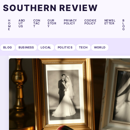
SOUTHERN REVIEW
H
ABO
CON
OUR
PRIVACY
COOKIE
NEWSL
B
O
UT
TAC
STOR
POLICY
POLICY
ETTER
L
M
US
T
Y
O
E
G
BLOG
BUSINESS
LOCAL
POLITICS
TECH
WORLD