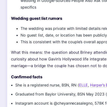
wedding in Google-sourced People Also Ask titl
specifics
Wedding guest list rumors
The wedding was private with limited details re
No guest list, date, or location has been publicl
This is consistent with the couple’s overall appr
What this means: the question about Briney attendi
curiosity about how Gavin’s Hollywood life integrate
marriage—a bridge the couple has chosen not to do
Confirmed facts
She is a registered nurse, BSN, RN (
ELLE
,
Harper’s 
Graduated from Baylor University, BSN May 2023 (
Instagram account is @cheyannecasalegno, 578K fo