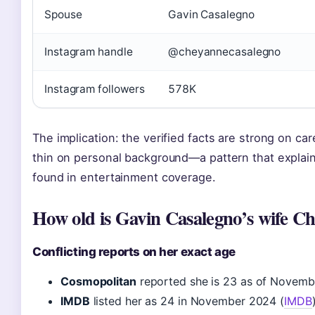
Spouse
Gavin Casalegno
Instagram handle
@cheyannecasalegno
Instagram followers
578K
The implication: the verified facts are strong on ca
thin on personal background—a pattern that explain
found in entertainment coverage.
How old is Gavin Casalegno’s wife C
Conflicting reports on her exact age
Cosmopolitan
reported she is 23 as of Novemb
IMDB
listed her as 24 in November 2024 (
IMDB