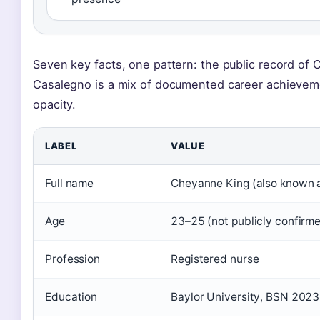
Seven key facts, one pattern: the public record of
Casalegno is a mix of documented career achievem
opacity.
LABEL
VALUE
Full name
Cheyanne King (also known 
Age
23–25 (not publicly confirm
Profession
Registered nurse
Education
Baylor University, BSN 2023