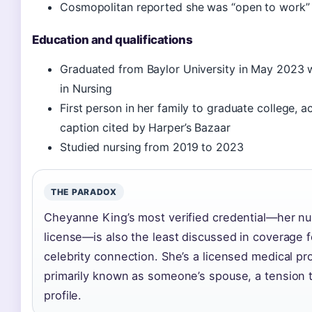
Cosmopolitan reported she was “open to work” 
Education and qualifications
Graduated from Baylor University in May 2023 w
in Nursing
First person in her family to graduate college, 
caption cited by Harper’s Bazaar
Studied nursing from 2019 to 2023
THE PARADOX
Cheyanne King’s most verified credential—her n
license—is also the least discussed in coverage 
celebrity connection. She’s a licensed medical pr
primarily known as someone’s spouse, a tension t
profile.