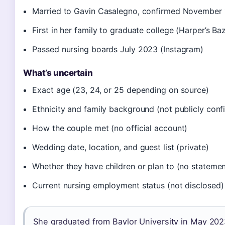
Married to Gavin Casalegno, confirmed November 
First in her family to graduate college (Harper’s Ba
Passed nursing boards July 2023 (Instagram)
What’s uncertain
Exact age (23, 24, or 25 depending on source)
Ethnicity and family background (not publicly conf
How the couple met (no official account)
Wedding date, location, and guest list (private)
Whether they have children or plan to (no statemen
Current nursing employment status (not disclosed)
She graduated from Baylor University in May 202