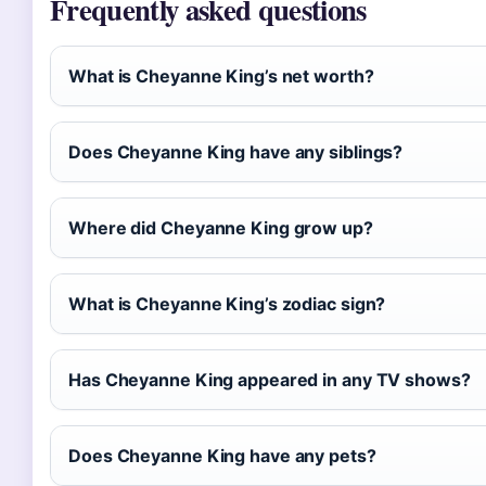
Frequently asked questions
What is Cheyanne King’s net worth?
Does Cheyanne King have any siblings?
Where did Cheyanne King grow up?
What is Cheyanne King’s zodiac sign?
Has Cheyanne King appeared in any TV shows?
Does Cheyanne King have any pets?