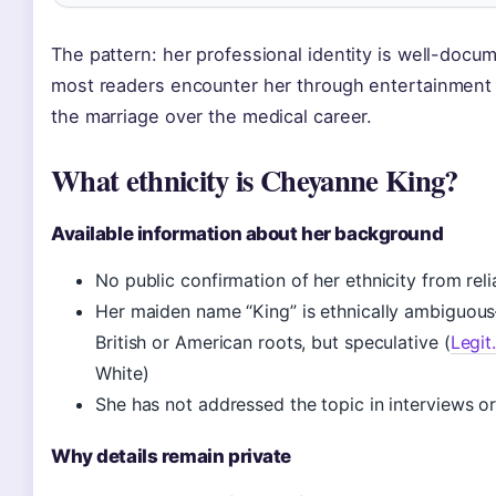
The pattern: her professional identity is well-docum
most readers encounter her through entertainment
the marriage over the medical career.
What ethnicity is Cheyanne King?
Available information about her background
No public confirmation of her ethnicity from rel
Her maiden name “King” is ethnically ambiguou
British or American roots, but speculative (
Legit
White)
She has not addressed the topic in interviews o
Why details remain private