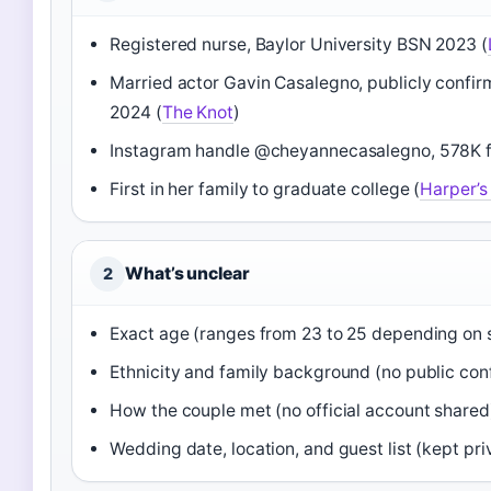
Registered nurse, Baylor University BSN 2023 (
Married actor Gavin Casalegno, publicly confi
2024 (
The Knot
)
Instagram handle @cheyannecasalegno, 578K f
First in her family to graduate college (
Harper’s
What’s unclear
2
Exact age (ranges from 23 to 25 depending on 
Ethnicity and family background (no public con
How the couple met (no official account shared
Wedding date, location, and guest list (kept pri