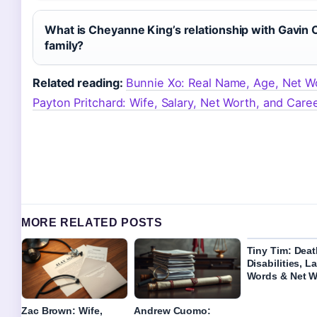
What is Cheyanne King’s relationship with Gavin 
family?
Related reading:
Bunnie Xo: Real Name, Age, Net W
Payton Pritchard: Wife, Salary, Net Worth, and Caree
MORE RELATED POSTS
Tiny Tim: Deat
Disabilities, L
Words & Net W
Zac Brown: Wife,
Andrew Cuomo: