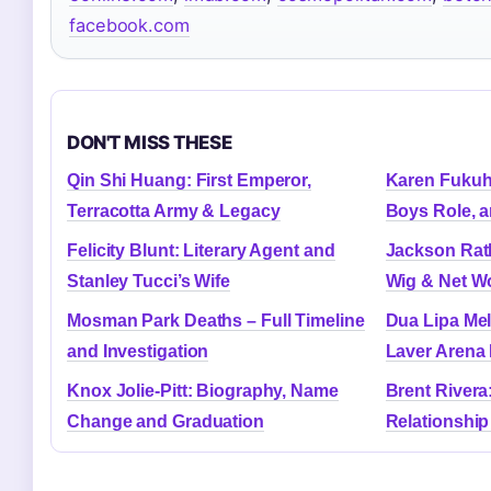
facebook.com
DON'T MISS THESE
Qin Shi Huang: First Emperor,
Karen Fukuh
Terracotta Army & Legacy
Boys Role, a
Felicity Blunt: Literary Agent and
Jackson Rath
Stanley Tucci’s Wife
Wig & Net W
Mosman Park Deaths – Full Timeline
Dua Lipa Me
and Investigation
Laver Arena 
Knox Jolie-Pitt: Biography, Name
Brent Rivera
Change and Graduation
Relationship