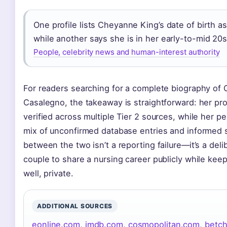
One profile lists Cheyanne King’s date of birth a
while another says she is in her early-to-mid 20s
People, celebrity news and human-interest authority
For readers searching for a complete biography of
Casalegno, the takeaway is straightforward: her pro
verified across multiple Tier 2 sources, while her pe
mix of unconfirmed database entries and informed 
between the two isn’t a reporting failure—it’s a del
couple to share a nursing career publicly while keepi
well, private.
ADDITIONAL SOURCES
eonline.com
,
imdb.com
,
cosmopolitan.com
,
betc