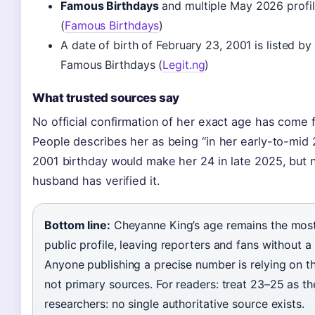
Famous Birthdays
and multiple May 2026 profil
(
Famous Birthdays
)
A date of birth of February 23, 2001 is listed by
Famous Birthdays (
Legit.ng
)
What trusted sources say
No official confirmation of her exact age has come
People describes her as being “in her early-to-mid 
2001 birthday would make her 24 in late 2025, but 
husband has verified it.
Bottom line:
Cheyanne King’s age remains the most 
public profile, leaving reporters and fans without a 
Anyone publishing a precise number is relying on t
not primary sources. For readers: treat 23–25 as th
researchers: no single authoritative source exists.