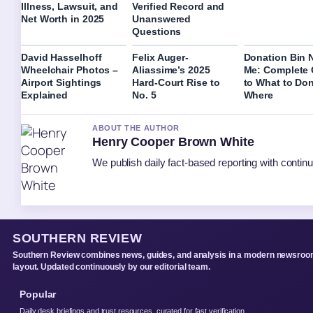
Illness, Lawsuit, and
Verified Record and
Net Worth in 2025
Unanswered
Questions
David Hasselhoff
Felix Auger-
Donation Bin 
Wheelchair Photos –
Aliassime’s 2025
Me: Complete 
Airport Sightings
Hard-Court Rise to
to What to Do
Explained
No. 5
Where
ABOUT THE AUTHOR
Henry Cooper Brown White
We publish daily fact-based reporting with continu
SOUTHERN REVIEW
Southern Review combines news, guides, and analysis in a modern newsro
layout. Updated continuously by our editorial team.
Popular
Daily desk briefings and trust resources, curated for fast verification.