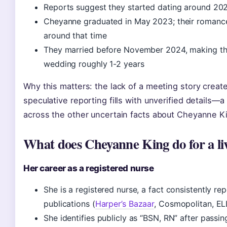
Reports suggest they started dating around 202
Cheyanne graduated in May 2023; their romanc
around that time
They married before November 2024, making the
wedding roughly 1-2 years
Why this matters: the lack of a meeting story creat
speculative reporting fills with unverified details—a
across the other uncertain facts about Cheyanne K
What does Cheyanne King do for a li
Her career as a registered nurse
She is a registered nurse, a fact consistently re
publications (
Harper’s Bazaar
, Cosmopolitan, EL
She identifies publicly as “BSN, RN” after passi