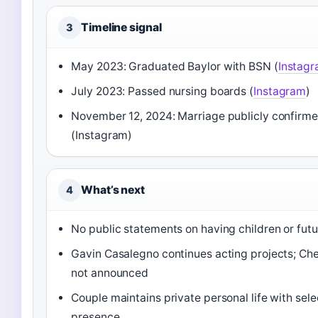
Timeline signal
3
May 2023: Graduated Baylor with BSN (
Instag
July 2023: Passed nursing boards (
Instagram
)
November 12, 2024: Marriage publicly confirm
(Instagram)
What’s next
4
No public statements on having children or futu
Gavin Casalegno continues acting projects; Che
not announced
Couple maintains private personal life with sele
presence