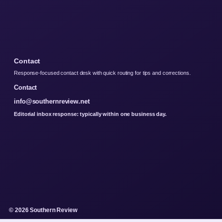
Contact
Response-focused contact desk with quick routing for tips and corrections.
Contact
info@southernreview.net
Editorial inbox response: typically within one business day.
© 2026 Southern Review