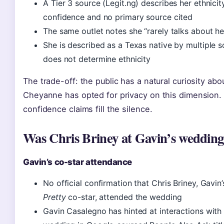
A Tier 3 source (Legit.ng) describes her ethnicit
confidence and no primary source cited
The same outlet notes she “rarely talks about he
She is described as a Texas native by multiple s
does not determine ethnicity
The trade-off: the public has a natural curiosity ab
Cheyanne has opted for privacy on this dimension. T
confidence claims fill the silence.
Was Chris Briney at Gavin’s weddin
Gavin’s co-star attendance
No official confirmation that Chris Briney, Gavin
Pretty
co-star, attended the wedding
Gavin Casalegno has hinted at interactions wit