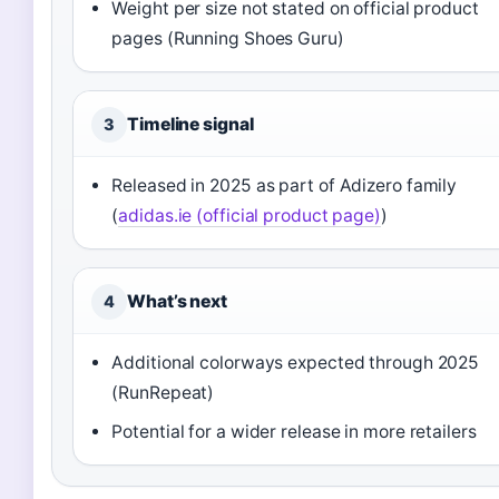
Weight per size not stated on official product
pages (Running Shoes Guru)
Timeline signal
3
Released in 2025 as part of Adizero family
(
adidas.ie (official product page)
)
What’s next
4
Additional colorways expected through 2025
(RunRepeat)
Potential for a wider release in more retailers