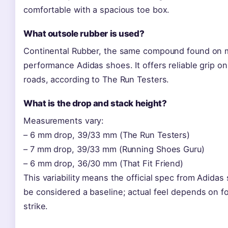
comfortable with a spacious toe box.
What outsole rubber is used?
Continental Rubber, the same compound found on
performance Adidas shoes. It offers reliable grip o
roads, according to The Run Testers.
What is the drop and stack height?
Measurements vary:
– 6 mm drop, 39/33 mm (The Run Testers)
– 7 mm drop, 39/33 mm (Running Shoes Guru)
– 6 mm drop, 36/30 mm (That Fit Friend)
This variability means the official spec from Adidas
be considered a baseline; actual feel depends on f
strike.