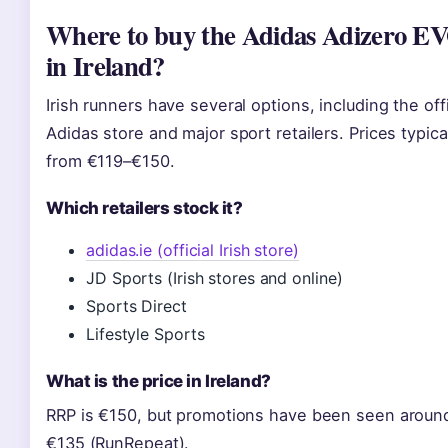
Where to buy the Adidas Adizero E
in Ireland?
Irish runners have several options, including the offi
Adidas store and major sport retailers. Prices typica
from €119–€150.
Which retailers stock it?
adidas.ie (official Irish store)
JD Sports (Irish stores and online)
Sports Direct
Lifestyle Sports
What is the price in Ireland?
RRP is €150, but promotions have been seen aroun
€135 (RunRepeat).