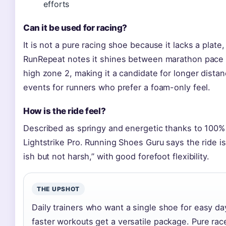
efforts
Can it be used for racing?
It is not a pure racing shoe because it lacks a plate,
RunRepeat notes it shines between marathon pace
high zone 2, making it a candidate for longer dista
events for runners who prefer a foam-only feel.
How is the ride feel?
Described as springy and energetic thanks to 100%
Lightstrike Pro. Running Shoes Guru says the ride is
ish but not harsh,” with good forefoot flexibility.
THE UPSHOT
Daily trainers who want a single shoe for easy d
faster workouts get a versatile package. Pure rac