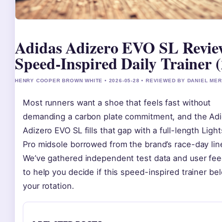
Adidas Adizero EVO SL Revie
Speed-Inspired Daily Trainer 
HENRY COOPER BROWN WHITE • 2026-05-28 • REVIEWED BY DANIEL ME
Most runners want a shoe that feels fast without
demanding a carbon plate commitment, and the Ad
Adizero EVO SL fills that gap with a full-length Light
Pro midsole borrowed from the brand’s race-day lin
We’ve gathered independent test data and user fe
to help you decide if this speed-inspired trainer be
your rotation.