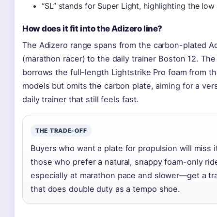
“SL” stands for Super Light, highlighting the low
How does it fit into the Adizero line?
The Adizero range spans from the carbon-plated Ad
(marathon racer) to the daily trainer Boston 12. Th
borrows the full-length Lightstrike Pro foam from t
models but omits the carbon plate, aiming for a vers
daily trainer that still feels fast.
THE TRADE-OFF
Buyers who want a plate for propulsion will miss it
those who prefer a natural, snappy foam-only ri
especially at marathon pace and slower—get a tr
that does double duty as a tempo shoe.