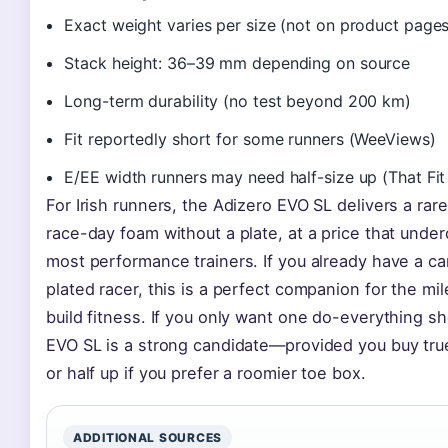
Exact weight varies per size (not on product pages
Stack height: 36–39 mm depending on source
Long-term durability (no test beyond 200 km)
Fit reportedly short for some runners (WeeViews)
E/EE width runners may need half-size up (That Fit
For Irish runners, the Adizero EVO SL delivers a rare
race-day foam without a plate, at a price that under
most performance trainers. If you already have a c
plated racer, this is a perfect companion for the mil
build fitness. If you only want one do-everything sh
EVO SL is a strong candidate—provided you buy true
or half up if you prefer a roomier toe box.
ADDITIONAL SOURCES