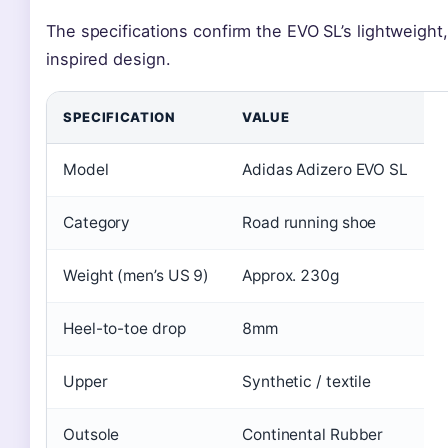
The specifications confirm the EVO SL’s lightweight,
inspired design.
SPECIFICATION
VALUE
Model
Adidas Adizero EVO SL
Category
Road running shoe
Weight (men’s US 9)
Approx. 230g
Heel-to-toe drop
8mm
Upper
Synthetic / textile
Outsole
Continental Rubber