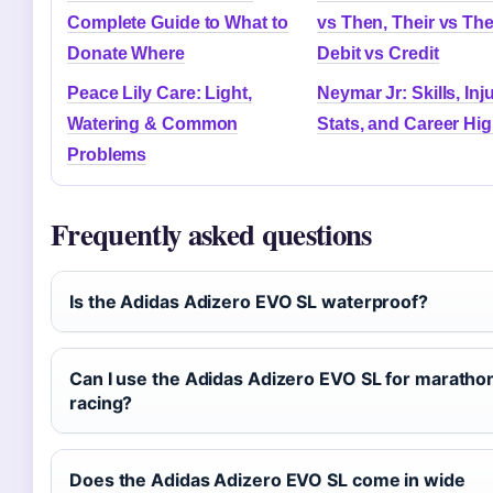
Complete Guide to What to
vs Then, Their vs The
Donate Where
Debit vs Credit
Peace Lily Care: Light,
Neymar Jr: Skills, Inju
Watering & Common
Stats, and Career Hig
Problems
Frequently asked questions
Is the Adidas Adizero EVO SL waterproof?
Can I use the Adidas Adizero EVO SL for maratho
racing?
Does the Adidas Adizero EVO SL come in wide