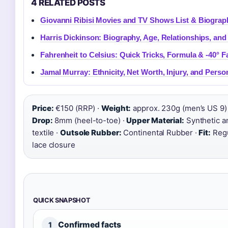
4 RELATED POSTS
Giovanni Ribisi Movies and TV Shows List & Biograp
Harris Dickinson: Biography, Age, Relationships, an
Fahrenheit to Celsius: Quick Tricks, Formula & -40° F
Jamal Murray: Ethnicity, Net Worth, Injury, and Person
Price:
€150 (RRP) ·
Weight:
approx. 230g (men’s US 9) 
Drop:
8mm (heel-to-toe) ·
Upper Material:
Synthetic a
textile ·
Outsole Rubber:
Continental Rubber ·
Fit:
Regul
lace closure
QUICK SNAPSHOT
Confirmed facts
1