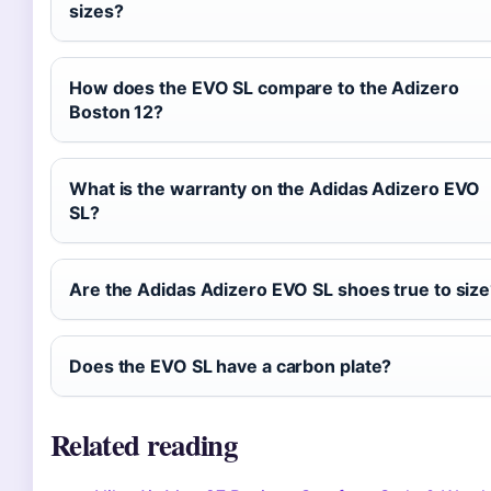
sizes?
How does the EVO SL compare to the Adizero
Boston 12?
What is the warranty on the Adidas Adizero EVO
SL?
Are the Adidas Adizero EVO SL shoes true to siz
Does the EVO SL have a carbon plate?
Related reading