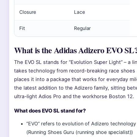
Closure
Lace
Fit
Regular
What is the Adidas Adizero EVO SL
The EVO SL stands for “Evolution Super Light” – a li
takes technology from record-breaking race shoes
places it into a package that works for everyday mile
the latest addition to the Adizero family, sitting be
ultra-light Adios Pro and the workhorse Boston 12.
What does EVO SL stand for?
“EVO” refers to evolution of Adizero technology
(Running Shoes Guru (running shoe specialist))