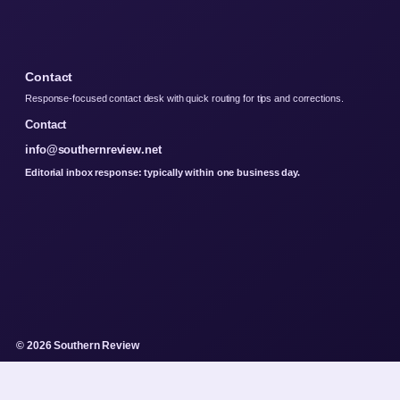
Contact
Response-focused contact desk with quick routing for tips and corrections.
Contact
info@southernreview.net
Editorial inbox response: typically within one business day.
© 2026 Southern Review