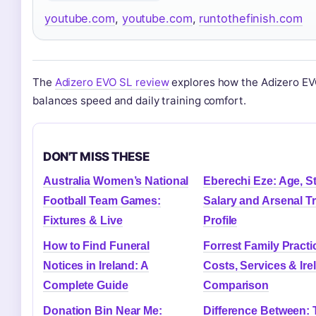
youtube.com
,
youtube.com
,
runtothefinish.com
The
Adizero EVO SL review
explores how the Adizero E
balances speed and daily training comfort.
DON'T MISS THESE
Australia Women’s National
Eberechi Eze: Age, St
Football Team Games:
Salary and Arsenal T
Fixtures & Live
Profile
How to Find Funeral
Forrest Family Practi
Notices in Ireland: A
Costs, Services & Ire
Complete Guide
Comparison
Donation Bin Near Me:
Difference Between: