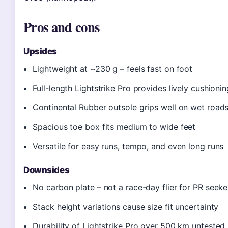
Pros and cons
Upsides
Lightweight at ~230 g – feels fast on foot
Full-length Lightstrike Pro provides lively cushionin
Continental Rubber outsole grips well on wet road
Spacious toe box fits medium to wide feet
Versatile for easy runs, tempo, and even long runs
Downsides
No carbon plate – not a race-day flier for PR seeke
Stack height variations cause size fit uncertainty
Durability of Lightstrike Pro over 500 km untested