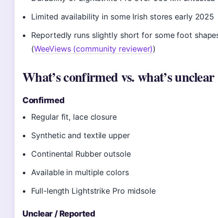
Limited availability in some Irish stores early 2025
Reportedly runs slightly short for some foot shape
(
WeeViews (community reviewer)
)
What’s confirmed vs. what’s unclear
Confirmed
Regular fit, lace closure
Synthetic and textile upper
Continental Rubber outsole
Available in multiple colors
Full-length Lightstrike Pro midsole
Unclear / Reported