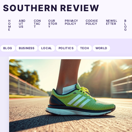
SOUTHERN REVIEW
H
ABO
CON
OUR
PRIVACY
COOKIE
NEWSL
B
O
UT
TAC
STOR
POLICY
POLICY
ETTER
L
M
US
T
Y
O
E
G
BLOG
BUSINESS
LOCAL
POLITICS
TECH
WORLD