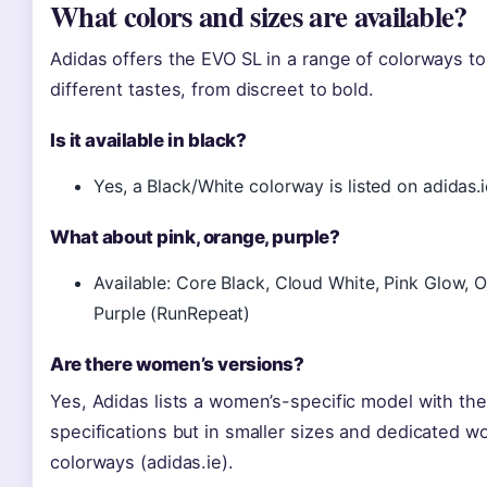
What colors and sizes are available?
Adidas offers the EVO SL in a range of colorways to
different tastes, from discreet to bold.
Is it available in black?
Yes, a Black/White colorway is listed on adidas.i
What about pink, orange, purple?
Available: Core Black, Cloud White, Pink Glow, 
Purple (RunRepeat)
Are there women’s versions?
Yes, Adidas lists a women’s-specific model with th
specifications but in smaller sizes and dedicated 
colorways (adidas.ie).