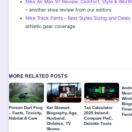
Nike Air Max 97 Review: Comfort, Style & Worth
– another shoe review from our editors
Nike Track Pants – Best Styles Sizing and Deals
athletic gear coverage
MORE RELATED POSTS
Andr
Moun
Wind
Biog
Poison Dart Frog
Kat Stewart:
Tax Calculator
Fina
– Facts, Toxicity,
Biography, Age,
2025 Ireland:
Fact
Habitat & Care
Husband,
Compare PwC,
Children, TV
Deloitte Tools
Shows