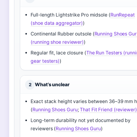
Full-length Lightstrike Pro midsole (
RunRepeat
(shoe data aggregator)
)
Continental Rubber outsole (
Running Shoes Gur
(running shoe reviewer)
)
Regular fit, lace closure (
The Run Testers (runn
gear testers)
)
What’s unclear
2
Exact stack height varies between 36–39 mm h
(
Running Shoes Guru
;
That Fit Friend (reviewer)
Long-term durability not yet documented by
reviewers (
Running Shoes Guru
)