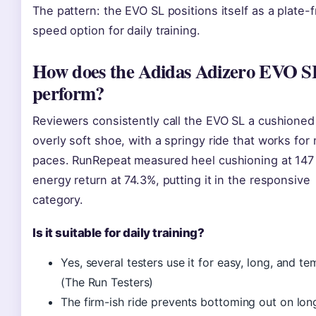
The pattern: the EVO SL positions itself as a plate-
speed option for daily training.
How does the Adidas Adizero EVO S
perform?
Reviewers consistently call the EVO SL a cushioned
overly soft shoe, with a springy ride that works for
paces. RunRepeat measured heel cushioning at 147
energy return at 74.3%, putting it in the responsive
category.
Is it suitable for daily training?
Yes, several testers use it for easy, long, and t
(The Run Testers)
The firm-ish ride prevents bottoming out on lon