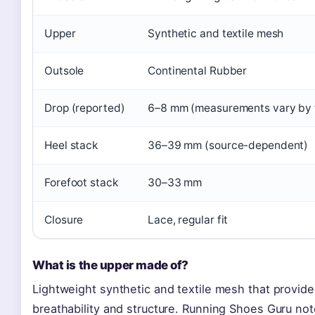
Upper
Synthetic and textile mesh
Outsole
Continental Rubber
Drop (reported)
6–8 mm (measurements vary by 
Heel stack
36–39 mm (source-dependent)
Forefoot stack
30–33 mm
Closure
Lace, regular fit
What is the upper made of?
Lightweight synthetic and textile mesh that provide
breathability and structure. Running Shoes Guru note