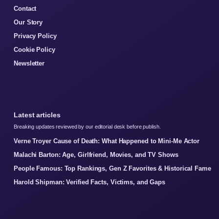
Contact
Our Story
Privacy Policy
Cookie Policy
Newsletter
Latest articles
Breaking updates reviewed by our editorial desk before publish.
Verne Troyer Cause of Death: What Happened to Mini-Me Actor
Malachi Barton: Age, Girlfriend, Movies, and TV Shows
People Famous: Top Rankings, Gen Z Favorites & Historical Fame
Harold Shipman: Verified Facts, Victims, and Gaps