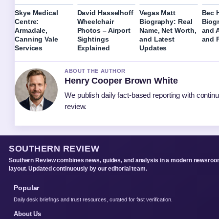
Skye Medical
David Hasselhoff
Vegas Matt
Bec H
Centre:
Wheelchair
Biography: Real
Biog
Armadale,
Photos – Airport
Name, Net Worth,
and 
Canning Vale
Sightings
and Latest
and F
Services
Explained
Updates
ABOUT THE AUTHOR
Henry Cooper Brown White
We publish daily fact-based reporting with continu
review.
SOUTHERN REVIEW
Southern Review combines news, guides, and analysis in a modern newsro
layout. Updated continuously by our editorial team.
Popular
Daily desk briefings and trust resources, curated for fast verification.
About Us