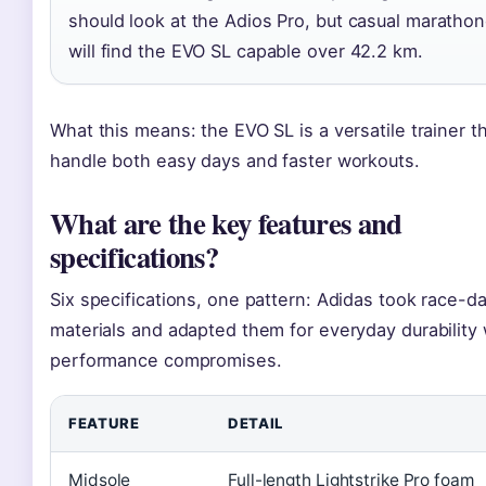
should look at the Adios Pro, but casual maratho
will find the EVO SL capable over 42.2 km.
What this means: the EVO SL is a versatile trainer t
handle both easy days and faster workouts.
What are the key features and
specifications?
Six specifications, one pattern: Adidas took race-d
materials and adapted them for everyday durability 
performance compromises.
FEATURE
DETAIL
Midsole
Full-length Lightstrike Pro foam