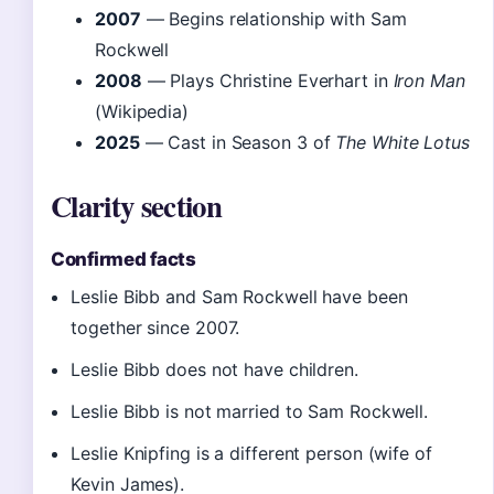
2007
— Begins relationship with Sam
Rockwell
2008
— Plays Christine Everhart in
Iron Man
(Wikipedia)
2025
— Cast in Season 3 of
The White Lotus
Clarity section
Confirmed facts
Leslie Bibb and Sam Rockwell have been
together since 2007.
Leslie Bibb does not have children.
Leslie Bibb is not married to Sam Rockwell.
Leslie Knipfing is a different person (wife of
Kevin James).