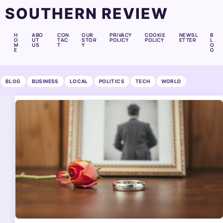
SOUTHERN REVIEW
H
ABO
CON
OUR
PRIVACY
COOKIE
NEWSL
B
O
UT
TAC
STOR
POLICY
POLICY
ETTER
L
M
US
T
Y
O
E
G
BLOG
BUSINESS
LOCAL
POLITICS
TECH
WORLD