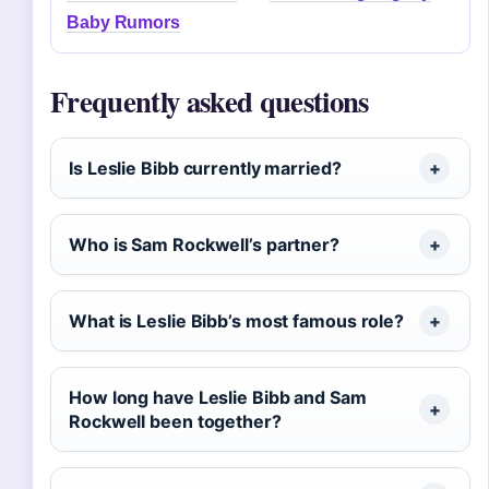
Baby Rumors
Frequently asked questions
Is Leslie Bibb currently married?
Who is Sam Rockwell’s partner?
What is Leslie Bibb’s most famous role?
How long have Leslie Bibb and Sam
Rockwell been together?