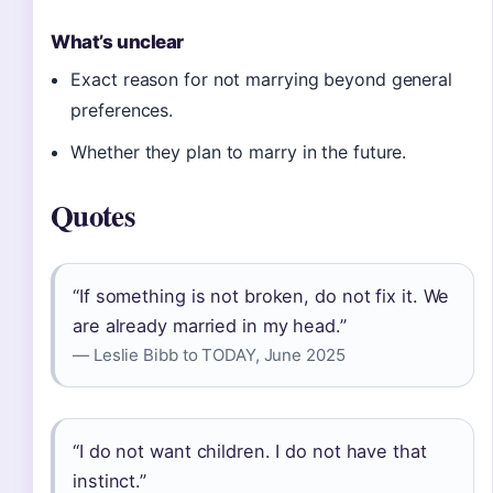
What’s unclear
Exact reason for not marrying beyond general
preferences.
Whether they plan to marry in the future.
Quotes
“If something is not broken, do not fix it. We
are already married in my head.”
— Leslie Bibb to TODAY, June 2025
“I do not want children. I do not have that
instinct.”