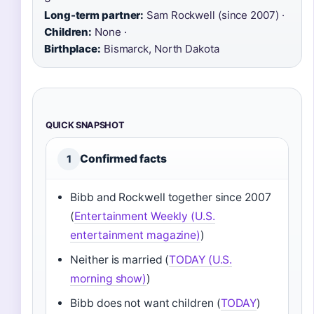
Long-term partner:
Sam Rockwell (since 2007) ·
Children:
None ·
Birthplace:
Bismarck, North Dakota
QUICK SNAPSHOT
Confirmed facts
1
Bibb and Rockwell together since 2007
(
Entertainment Weekly (U.S.
entertainment magazine)
)
Neither is married (
TODAY (U.S.
morning show)
)
Bibb does not want children (
TODAY
)