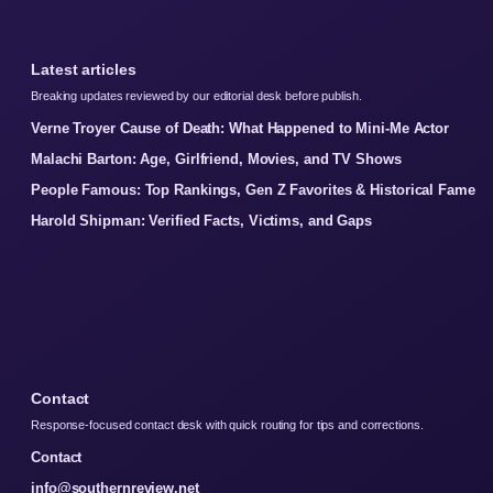
Latest articles
Breaking updates reviewed by our editorial desk before publish.
Verne Troyer Cause of Death: What Happened to Mini-Me Actor
Malachi Barton: Age, Girlfriend, Movies, and TV Shows
People Famous: Top Rankings, Gen Z Favorites & Historical Fame
Harold Shipman: Verified Facts, Victims, and Gaps
Contact
Response-focused contact desk with quick routing for tips and corrections.
Contact
info@southernreview.net