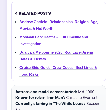
4 RELATED POSTS
Andrew Garfield: Relationships, Religion, Age,
Movies & Net Worth
Mosman Park Deaths – Full Timeline and
Investigation
Dua Lipa Melbourne 2025: Rod Laver Arena
Dates & Tickets
Cruise Ship Guide: Crew Codes, Best Lines &
Food Risks
Actress and model career started:
Mid-1990s ·
Known for role in ‘Iron Man’:
Christine Everhart ·
Currently starring in ‘The White Lotus’:
Season
3 ·