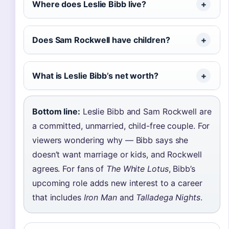
Where does Leslie Bibb live?
Does Sam Rockwell have children?
What is Leslie Bibb’s net worth?
Bottom line:
Leslie Bibb and Sam Rockwell are
a committed, unmarried, child-free couple. For
viewers wondering why — Bibb says she
doesn’t want marriage or kids, and Rockwell
agrees. For fans of
The White Lotus
, Bibb’s
upcoming role adds new interest to a career
that includes
Iron Man
and
Talladega Nights
.