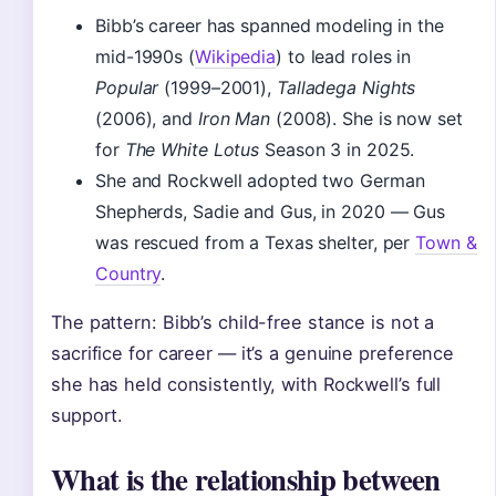
Bibb’s career has spanned modeling in the
mid-1990s (
Wikipedia
) to lead roles in
Popular
(1999–2001),
Talladega Nights
(2006), and
Iron Man
(2008). She is now set
for
The White Lotus
Season 3 in 2025.
She and Rockwell adopted two German
Shepherds, Sadie and Gus, in 2020 — Gus
was rescued from a Texas shelter, per
Town &
Country
.
The pattern: Bibb’s child-free stance is not a
sacrifice for career — it’s a genuine preference
she has held consistently, with Rockwell’s full
support.
What is the relationship between