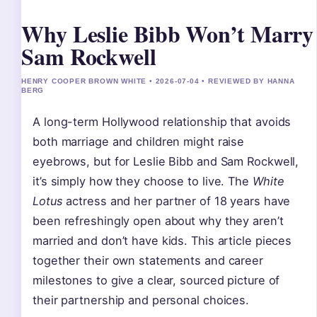
Why Leslie Bibb Won’t Marry
Sam Rockwell
HENRY COOPER BROWN WHITE • 2026-07-04 • REVIEWED BY HANNA
BERG
A long-term Hollywood relationship that avoids
both marriage and children might raise
eyebrows, but for Leslie Bibb and Sam Rockwell,
it’s simply how they choose to live. The
White
Lotus
actress and her partner of 18 years have
been refreshingly open about why they aren’t
married and don’t have kids. This article pieces
together their own statements and career
milestones to give a clear, sourced picture of
their partnership and personal choices.