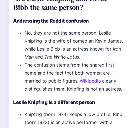
Bibb the same person?
Addressing the Reddit confusion
No, they are not the same person. Leslie
Knipfing is the wife of comedian Kevin James,
while Leslie Bibb is an actress known for
Iron
Man
and
The White Lotus
.
The confusion stems from the shared first
name and the fact that both women are
married to public figures.
Wikipedia
clearly
distinguishes them: Knipfing is not an actress.
Leslie Knipfing is a different person
Knipfing (born 1974) keeps a low profile; Bibb
(born 1973) is an active performer with a