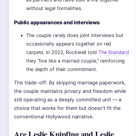
without legal formalities.
Public appearances and interviews
The couple rarely does joint interviews but
occasionally appears together on red
carpets. In 2022, Rockwell told
The Standard
they “live like a married couple,” reinforcing
the depth of their commitment.
The trade-off: By skipping marriage paperwork,
the couple maintains privacy and freedom while
still operating as a deeply committed unit — a
choice that works for them but doesn’t fit the
conventional Hollywood narrative.
Are Leslie Knipfing and Leslie