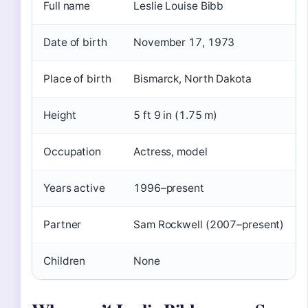
Full name
Leslie Louise Bibb
Date of birth
November 17, 1973
Place of birth
Bismarck, North Dakota
Height
5 ft 9 in (1.75 m)
Occupation
Actress, model
Years active
1996–present
Partner
Sam Rockwell (2007–present)
Children
None