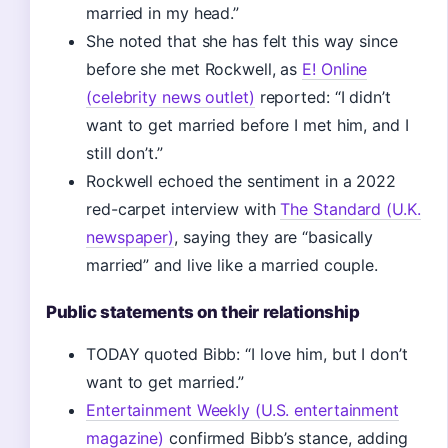
married in my head.”
She noted that she has felt this way since
before she met Rockwell, as
E! Online
(celebrity news outlet)
reported: “I didn’t
want to get married before I met him, and I
still don’t.”
Rockwell echoed the sentiment in a 2022
red-carpet interview with
The Standard (U.K.
newspaper)
, saying they are “basically
married” and live like a married couple.
Public statements on their relationship
TODAY quoted Bibb: “I love him, but I don’t
want to get married.”
Entertainment Weekly (U.S. entertainment
magazine)
confirmed Bibb’s stance, adding