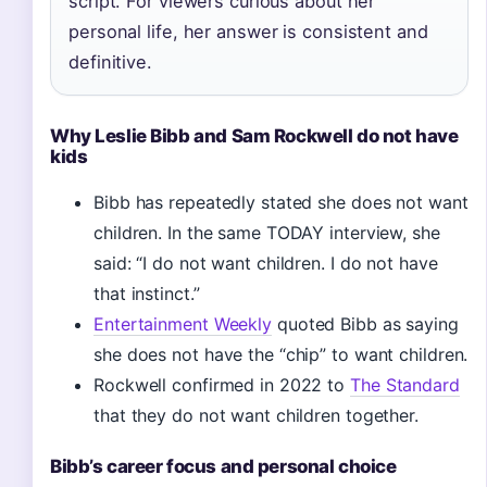
script. For viewers curious about her
personal life, her answer is consistent and
definitive.
Why Leslie Bibb and Sam Rockwell do not have
kids
Bibb has repeatedly stated she does not want
children. In the same TODAY interview, she
said: “I do not want children. I do not have
that instinct.”
Entertainment Weekly
quoted Bibb as saying
she does not have the “chip” to want children.
Rockwell confirmed in 2022 to
The Standard
that they do not want children together.
Bibb’s career focus and personal choice