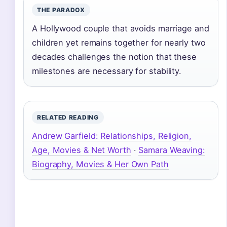
THE PARADOX
A Hollywood couple that avoids marriage and
children yet remains together for nearly two
decades challenges the notion that these
milestones are necessary for stability.
RELATED READING
Andrew Garfield: Relationships, Religion,
Age, Movies & Net Worth
·
Samara Weaving:
Biography, Movies & Her Own Path