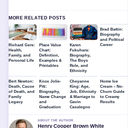
MORE RELATED POSTS
Brad Battin:
Biography
and Political
Career
Richard Gere:
Place Value
Karen
Health,
Chart:
Fukuhara:
Family, and
Definition,
Biography,
Personal Life
Examples &
The Boys
Printables
Role, and
Ethnicity
Bert Newton:
Knox Jolie-
Cheyanne
Home Ice
Death, Cause
Pitt:
King: Age,
Cream – No-
of Death, and
Biography,
Job, Ethnicity
Churn Guide
Family
Name Change
& Marriage to
to Creamy
Legacy
and
Gavin
Results
Graduation
Casalegno
ABOUT THE AUTHOR
Henry Cooper Brown White