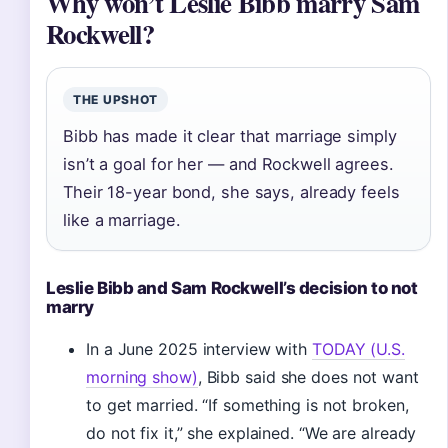
Why won’t Leslie Bibb marry Sam
Rockwell?
THE UPSHOT
Bibb has made it clear that marriage simply
isn’t a goal for her — and Rockwell agrees.
Their 18-year bond, she says, already feels
like a marriage.
Leslie Bibb and Sam Rockwell’s decision to not
marry
In a June 2025 interview with
TODAY (U.S.
morning show)
, Bibb said she does not want
to get married. “If something is not broken,
do not fix it,” she explained. “We are already