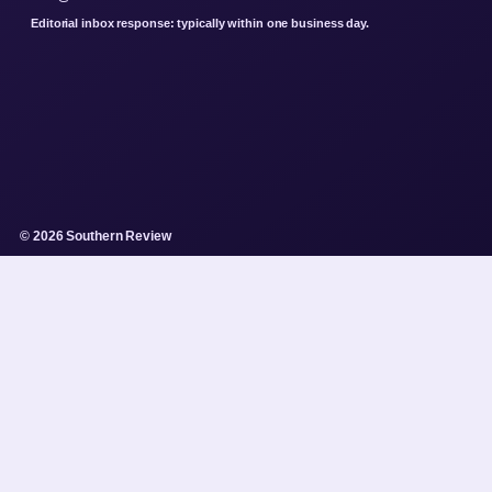
Editorial inbox response: typically within one business day.
© 2026 Southern Review