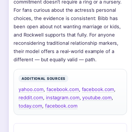
commitment doesn’t require a ring or a nursery.
For fans curious about the actress’s personal
choices, the evidence is consistent: Bibb has
been open about not wanting marriage or kids,
and Rockwell supports that fully. For anyone
reconsidering traditional relationship markers,
their model offers a real-world example of a
different — but equally valid — path.
ADDITIONAL SOURCES
yahoo.com
,
facebook.com
,
facebook.com
,
reddit.com
,
instagram.com
,
youtube.com
,
today.com
,
facebook.com