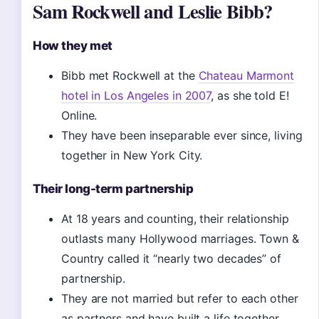
Sam Rockwell and Leslie Bibb?
How they met
Bibb met Rockwell at the
Chateau Marmont
hotel in Los Angeles in 2007
, as she told E!
Online.
They have been inseparable ever since, living
together in New York City.
Their long-term partnership
At 18 years and counting, their relationship
outlasts many Hollywood marriages. Town &
Country called it “nearly two decades” of
partnership.
They are not married but refer to each other
as partners and have built a life together