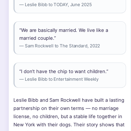
— Leslie Bibb to TODAY, June 2025
“We are basically married. We live like a
married couple.”
— Sam Rockwell to The Standard, 2022
“I don’t have the chip to want children.”
— Leslie Bibb to Entertainment Weekly
Leslie Bibb and Sam Rockwell have built a lasting
partnership on their own terms — no marriage
license, no children, but a stable life together in
New York with their dogs. Their story shows that