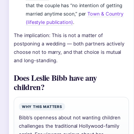
that the couple has “no intention of getting
married anytime soon,” per
Town & Country
(lifestyle publication)
.
The implication: This is not a matter of
postponing a wedding — both partners actively
choose not to marry, and that choice is mutual
and long-standing.
Does Leslie Bibb have any
children?
WHY THIS MATTERS
Bibb’s openness about not wanting children
challenges the traditional Hollywood-family