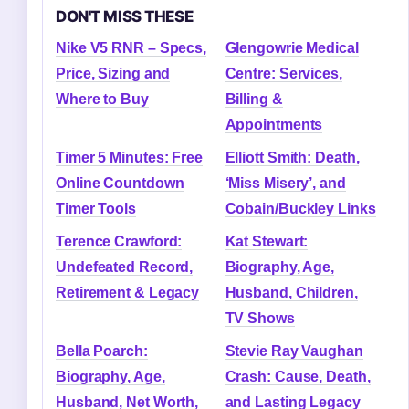
DON'T MISS THESE
Nike V5 RNR – Specs,
Glengowrie Medical
Price, Sizing and
Centre: Services,
Where to Buy
Billing &
Appointments
Timer 5 Minutes: Free
Elliott Smith: Death,
Online Countdown
‘Miss Misery’, and
Timer Tools
Cobain/Buckley Links
Terence Crawford:
Kat Stewart:
Undefeated Record,
Biography, Age,
Retirement & Legacy
Husband, Children,
TV Shows
Bella Poarch:
Stevie Ray Vaughan
Biography, Age,
Crash: Cause, Death,
Husband, Net Worth,
and Lasting Legacy