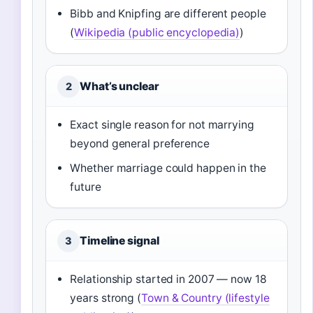
Bibb and Knipfing are different people
(
Wikipedia (public encyclopedia)
)
What’s unclear
2
Exact single reason for not marrying
beyond general preference
Whether marriage could happen in the
future
Timeline signal
3
Relationship started in 2007 — now 18
years strong (
Town & Country (lifestyle