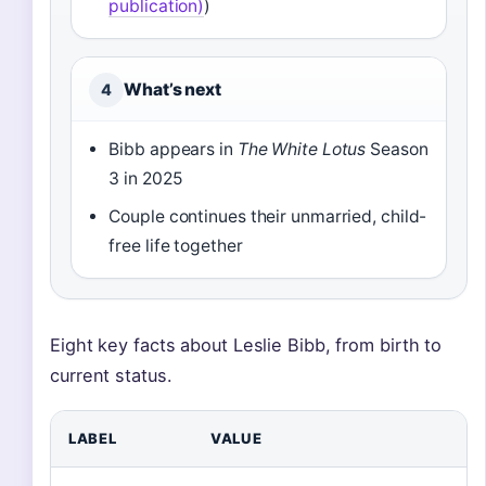
publication)
)
What’s next
4
Bibb appears in
The White Lotus
Season
3 in 2025
Couple continues their unmarried, child-
free life together
Eight key facts about Leslie Bibb, from birth to
current status.
LABEL
VALUE