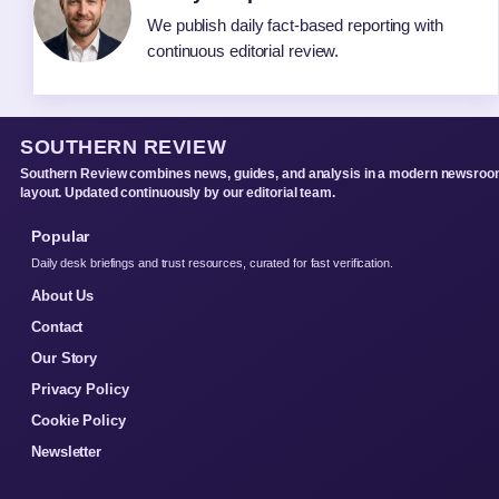
We publish daily fact-based reporting with
continuous editorial review.
SOUTHERN REVIEW
Southern Review combines news, guides, and analysis in a modern newsro
layout. Updated continuously by our editorial team.
Popular
Daily desk briefings and trust resources, curated for fast verification.
About Us
Contact
Our Story
Privacy Policy
Cookie Policy
Newsletter