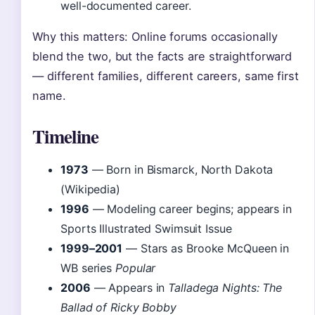
well-documented career.
Why this matters: Online forums occasionally
blend the two, but the facts are straightforward
— different families, different careers, same first
name.
Timeline
1973
— Born in Bismarck, North Dakota
(Wikipedia)
1996
— Modeling career begins; appears in
Sports Illustrated Swimsuit Issue
1999–2001
— Stars as Brooke McQueen in
WB series
Popular
2006
— Appears in
Talladega Nights: The
Ballad of Ricky Bobby