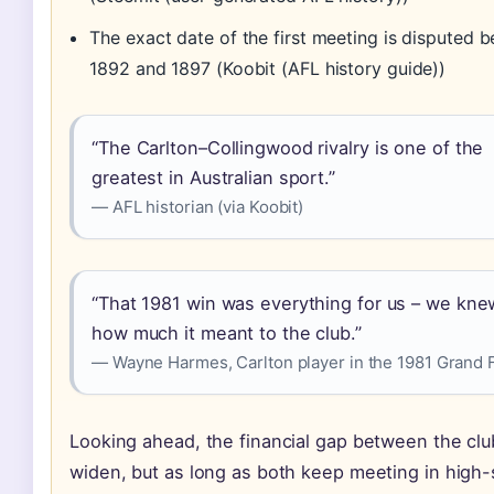
The exact date of the first meeting is disputed 
1892 and 1897 (Koobit (AFL history guide))
“The Carlton–Collingwood rivalry is one of the
greatest in Australian sport.”
— AFL historian (via Koobit)
“That 1981 win was everything for us – we kne
how much it meant to the club.”
— Wayne Harmes, Carlton player in the 1981 Grand F
Looking ahead, the financial gap between the cl
widen, but as long as both keep meeting in high