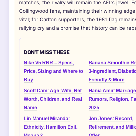
matches, the rivalry will remain the AFL’s jewel. F
Collingwood fans, maintaining their winning edge
vital; for Carlton supporters, the 1981 flag remain
rallying cry and a promise that history can be rep
DON'T MISS THESE
Nike V5 RNR – Specs,
Banana Smoothie Re
Price, Sizing and Where to
3-Ingredient, Diabeti
Buy
Friendly & More
Scott Cam: Age, Wife, Net
Hania Amir: Marriage
Worth, Children, and Real
Rumors, Religion, Fa
Name
2025
Lin-Manuel Miranda:
Jon Jones: Record,
Ethnicity, Hamilton Exit,
Retirement, and Milli
Moana 2
Offer