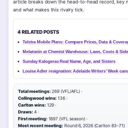
article breaks down the head-to-head record, key 
and what makes this rivalry tick.
4 RELATED POSTS
Telstra Mobile Plans: Compare Prices, Data & Covera
Melatonin at Chemist Warehouse: Laws, Costs & Side
Sunday Kalogeras Real Name, Age, and Sisters
Louise Adler resignation: Adelaide Writers’ Week can
Total meetings:
269 (VFL/AFL) ·
Collingwood wins:
136 ·
Carlton wins:
129 ·
Draws:
4 ·
First meeting:
1897 (VFL season) ·
Most recent meeting:
Round 6, 2026 (Carlton 83–71)