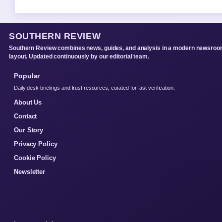
SOUTHERN REVIEW
Southern Review combines news, guides, and analysis in a modern newsro
layout. Updated continuously by our editorial team.
Popular
Daily desk briefings and trust resources, curated for fast verification.
About Us
Contact
Our Story
Privacy Policy
Cookie Policy
Newsletter