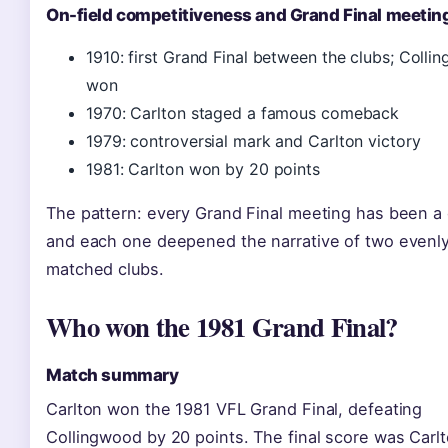
On-field competitiveness and Grand Final meetin
1910: first Grand Final between the clubs; Coll
won
1970: Carlton staged a famous comeback
1979: controversial mark and Carlton victory
1981: Carlton won by 20 points
The pattern: every Grand Final meeting has been a 
and each one deepened the narrative of two evenl
matched clubs.
Who won the 1981 Grand Final?
Match summary
Carlton won the 1981 VFL Grand Final, defeating
Collingwood by 20 points. The final score was Carl