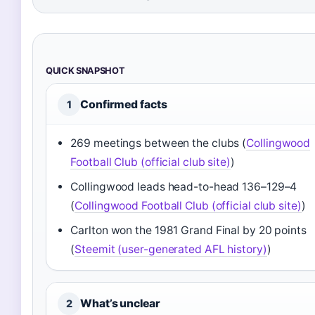
QUICK SNAPSHOT
Confirmed facts
1
269 meetings between the clubs (
Collingwood
Football Club (official club site)
)
Collingwood leads head-to-head 136–129–4
(
Collingwood Football Club (official club site)
)
Carlton won the 1981 Grand Final by 20 points
(
Steemit (user-generated AFL history)
)
What’s unclear
2