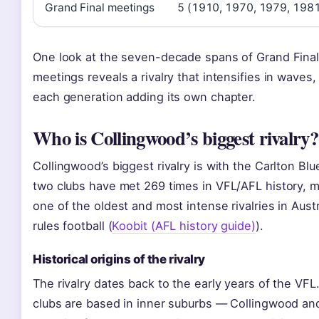
Grand Final meetings
5 (1910, 1970, 1979, 198
One look at the seven-decade spans of Grand Fina
meetings reveals a rivalry that intensifies in waves,
each generation adding its own chapter.
Who is Collingwood’s biggest rivalry?
Collingwood’s biggest rivalry is with the Carlton Blu
two clubs have met 269 times in VFL/AFL history, m
one of the oldest and most intense rivalries in Austr
rules football (
Koobit (AFL history guide)
).
Historical origins of the rivalry
The rivalry dates back to the early years of the VFL
clubs are based in inner suburbs — Collingwood an