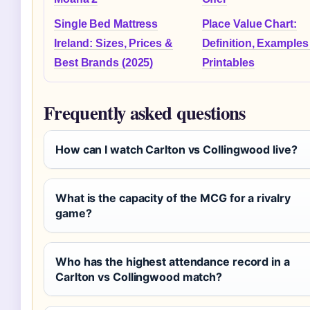
Single Bed Mattress
Place Value Chart:
Ireland: Sizes, Prices &
Definition, Examples
Best Brands (2025)
Printables
Frequently asked questions
How can I watch Carlton vs Collingwood live?
What is the capacity of the MCG for a rivalry
game?
Who has the highest attendance record in a
Carlton vs Collingwood match?