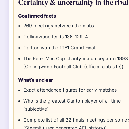
Certainty & uncertainty in the riva
Confirmed facts
269 meetings between the clubs
Collingwood leads 136–129–4
Carlton won the 1981 Grand Final
The Peter Mac Cup charity match began in 1993
(Collingwood Football Club (official club site))
What’s unclear
Exact attendance figures for early matches
Who is the greatest Carlton player of all time
(subjective)
Complete list of all 22 finals meetings per some
(Steemit (user-generated AFL history))