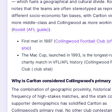
— which fuels a geographical and cultural divide. Ko
notes that the teams are often stereotyped as repr
different socio-economic fan bases, with Carlton v
more middle-class and Collingwood as more workin
(
Koobit (AFL guide)
).
First met in 1897 (
Collingwood Football Club (off
site)
)
The Mac Cup, launched in 1993, is the longest-r
charity match in VFL/AFL history (Collingwood F
Club ( club site))
Why is Carlton considered Collingwood’s primary 
The combination of geographic proximity, historical
frequency of high-stakes matches, and the stark co
supporter demographics has solidified Carlton as
Collingwood’s primary rival. No other club contesta