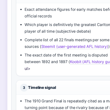
Exact attendance figures for early matches bef
official records
Which player is definitively the greatest Carlto
player of all time (subjective debate)
Complete list of all 22 finals meetings per some
sources (
Steemit (user-generated AFL history)
)
The exact date of the first meeting is disputed
between 1892 and 1897 (
Koobit (AFL history gu
ul>
Timeline signal
3
The 1910 Grand Final is repeatedly cited as a m
turning point because of the rivalry because of 