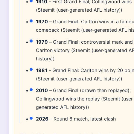
1910
– First Grand Final; Collingwood wins
(Steemit (user-generated AFL history))
1970
– Grand Final: Carlton wins in a famo
comeback (Steemit (user-generated AFL his
1979
– Grand Final: controversial mark and
Carlton victory (Steemit (user-generated A
history))
1981
– Grand Final: Carlton wins by 20 poin
(Steemit (user-generated AFL history))
2010
– Grand Final (drawn then replayed);
Collingwood wins the replay (Steemit (user
generated AFL history))
2026
– Round 6 match, latest clash