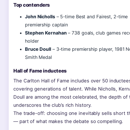
Top contenders
John Nicholls
– 5-time Best and Fairest, 2-time
premiership captain
Stephen Kernahan
– 738 goals, club games rec
holder
Bruce Doull
– 3-time premiership player, 1981 
Smith Medal
Hall of Fame inductees
The Carlton Hall of Fame includes over 50 inductee
covering generations of talent. While Nicholls, Ker
Doull are among the most celebrated, the depth of t
underscores the club’s rich history.
The trade-off: choosing one inevitably sells short 
— part of what makes the debate so compelling.