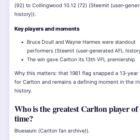
(92) to Collingwood 10.12 (72) (Steemit (user-gene
history)).
Key players and moments
Bruce Doull and Wayne Harmes were standout
performers (Steemit (user-generated AFL histor
The win gave Carlton its 13th VFL premiership
Why this matters: that 1981 flag snapped a 13-year
for Carlton and remains a defining moment in the riv
history.
Who is the greatest Carlton player of 
time?
Blueseum (Carlton fan archive)).