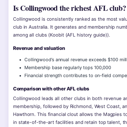
Is Collingwood the richest AFL club?
Collingwood is consistently ranked as the most val
club in Australia. It generates and membership num
among all clubs (Koobit (AFL history guide)).
Revenue and valuation
Collingwood’s annual revenue exceeds $100 mill
Membership base regularly tops 100,000
Financial strength contributes to on-field compe
Comparison with other AFL clubs
Collingwood leads all other clubs in both revenue a
membership, followed by Richmond, West Coast, a
Hawthorn. This financial clout allows the Magpies t
in state-of-the-art facilities and retain top talent, t