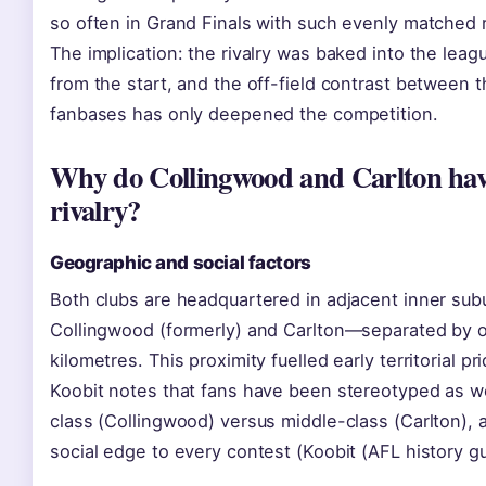
so often in Grand Finals with such evenly matched 
The implication: the rivalry was baked into the lea
from the start, and the off-field contrast between 
fanbases has only deepened the competition.
Why do Collingwood and Carlton hav
rivalry?
Geographic and social factors
Both clubs are headquartered in adjacent inner su
Collingwood (formerly) and Carlton—separated by o
kilometres. This proximity fuelled early territorial pri
Koobit notes that fans have been stereotyped as w
class (Collingwood) versus middle-class (Carlton), 
social edge to every contest (Koobit (AFL history gu