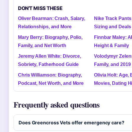
DON'T MISS THESE
Oliver Bearman: Crash, Salary,
Nike Track Pants
Relationships, and More
Sizing and Deals
Mary Berry: Biography, Polio,
Finnbar Maley: A
Family, and Net Worth
Height & Family
Jeremy Allen White: Divorce,
Volodymyr Zelens
Sobriety, Fatherhood Guide
Family, and 2019 
Chris Williamson: Biography,
Olivia Holt: Age, 
Podcast, Net Worth, and More
Movies, Dating H
Frequently asked questions
Does Greencross Vets offer emergency care?