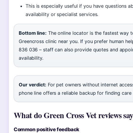
This is especially useful if you have questions
availability or specialist services.
Bottom line:
The online locator is the fastest way t
Greencross clinic near you. If you prefer human hel
836 036 – staff can also provide quotes and appo
availability.
Our verdict:
For pet owners without internet access
phone line offers a reliable backup for finding care 
What do Green Cross Vet reviews sa
Common positive feedback