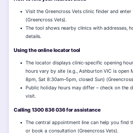
Visit the Greencross Vets clinic finder and ente
(Greencross Vets).
The tool shows nearby clinics with addresses, h
details.
Using the online locator tool
The locator displays clinic‑specific opening hour
hours vary by site (e.g., Ashburton VIC is open
8pm, Sat 8:30am–5pm, closed Sun) (Greencross 
Public holiday hours may differ – check on the 
visit.
Calling 1300 836 036 for assistance
The central appointment line can help you find t
or book a consultation (Greencross Vets).