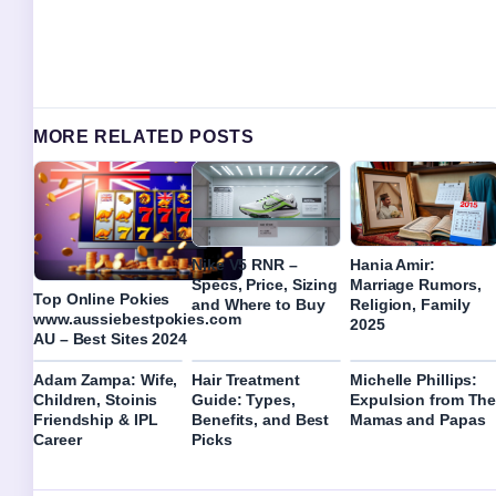
MORE RELATED POSTS
Nike V5 RNR –
Hania Amir:
Specs, Price, Sizing
Marriage Rumors,
Top Online Pokies
and Where to Buy
Religion, Family
www.aussiebestpokies.com
2025
AU – Best Sites 2024
Adam Zampa: Wife,
Hair Treatment
Michelle Phillips:
Children, Stoinis
Guide: Types,
Expulsion from Th
Friendship & IPL
Benefits, and Best
Mamas and Papas
Career
Picks