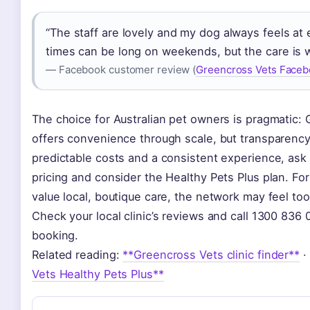
“The staff are lovely and my dog always feels at 
times can be long on weekends, but the care is wo
— Facebook customer review (
Greencross Vets Faceb
The choice for Australian pet owners is pragmatic:
offers convenience through scale, but transparency
predictable costs and a consistent experience, ask
pricing and consider the Healthy Pets Plus plan. Fo
value local, boutique care, the network may feel too
Check your local clinic’s reviews and call 1300 836
booking.
Related reading:
**Greencross Vets clinic finder**
·
Vets Healthy Pets Plus**