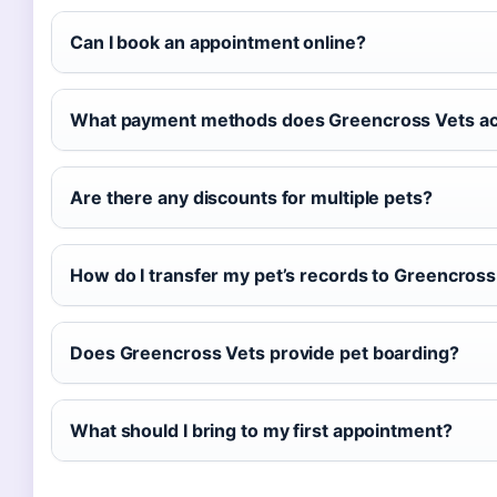
Can I book an appointment online?
What payment methods does Greencross Vets a
Are there any discounts for multiple pets?
How do I transfer my pet’s records to Greencross
Does Greencross Vets provide pet boarding?
What should I bring to my first appointment?