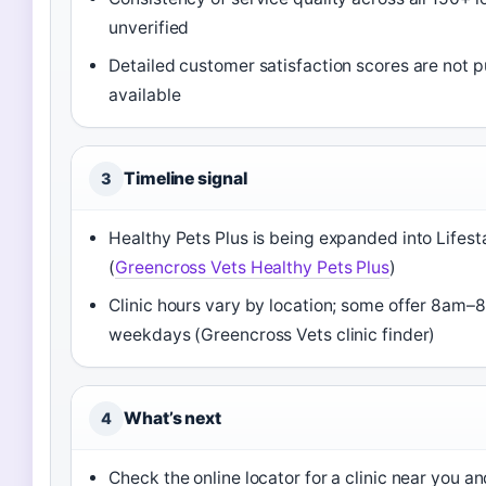
unverified
Detailed customer satisfaction scores are not p
available
Timeline signal
3
Healthy Pets Plus is being expanded into Lifes
(
Greencross Vets Healthy Pets Plus
)
Clinic hours vary by location; some offer 8am
weekdays (Greencross Vets clinic finder)
What’s next
4
Check the online locator for a clinic near you a