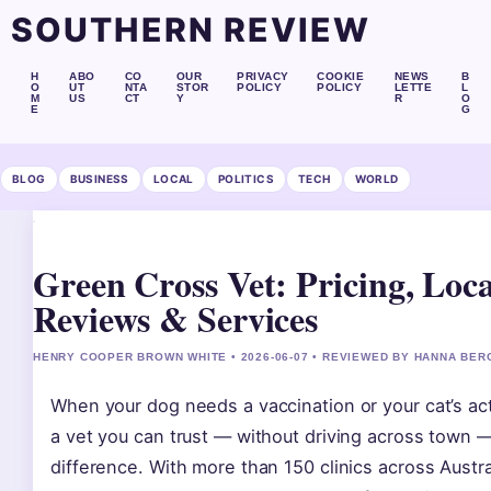
SOUTHERN REVIEW
H
ABO
CO
OUR
PRIVACY
COOKIE
NEWS
B
O
UT
NTA
STOR
POLICY
POLICY
LETTE
L
M
US
CT
Y
R
O
E
G
BLOG
BUSINESS
LOCAL
POLITICS
TECH
WORLD
Green Cross Vet: Pricing, Loca
Reviews & Services
HENRY COOPER BROWN WHITE • 2026-06-07 • REVIEWED BY HANNA BER
When your dog needs a vaccination or your cat’s acti
a vet you can trust — without driving across town 
difference. With more than 150 clinics across Austr