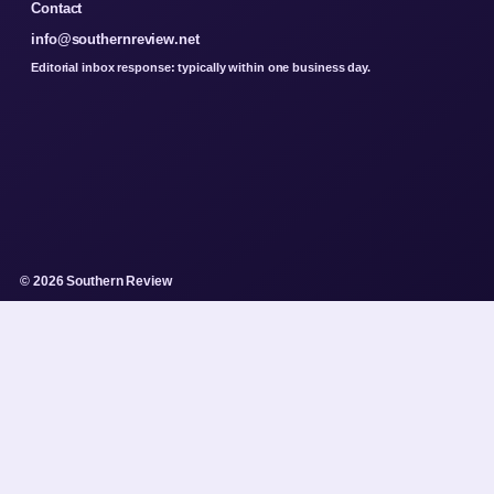
Contact
info@southernreview.net
Editorial inbox response: typically within one business day.
© 2026 Southern Review