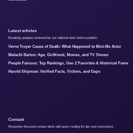
Latest articles
Breaking updates reviewed by our editorial desk before publish.
Verne Troyer Cause of Death: What Happened to Mini-Me Actor
Malachi Barton: Age, Girlfriend, Movies, and TV Shows
People Famous: Top Rankings, Gen Z Favorites & Historical Fame
Harold Shipman: Verified Facts, Victims, and Gaps
Contact
Response-focused contact desk with quick routing for tips and corrections.