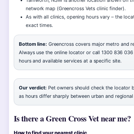
Tamworth, NSW is another location shown on t
network map (Greencross Vets clinic finder).
As with all clinics, opening hours vary – the loc
exact times.
Bottom line:
Greencross covers major metro and re
Always use the online locator or call 1300 836 036
hours and available services at a specific site.
Our verdict:
Pet owners should check the locator be
as hours differ sharply between urban and regional 
Is there a Green Cross Vet near me?
How to find your nearest clinic