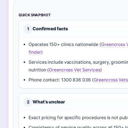
QUICK SNAPSHOT
Confirmed facts
1
Operates 150+ clinics nationwide (
Greencross V
finder
)
Services include vaccinations, surgery, grooming
nutrition (
Greencross Vet Services
)
Phone contact: 1300 836 036 (
Greencross Vet
What’s unclear
2
Exact pricing for specific procedures is not pub
Consistency of service quality across all 150+ l