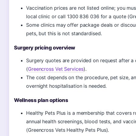
Vaccination prices are not listed online; you mu
local clinic or call 1300 836 036 for a quote (Gr
Some clinics may offer package deals or discoun
pets, but this is not standardised.
Surgery pricing overview
Surgery quotes are provided on request after a 
(
Greencross Vet Services
).
The cost depends on the procedure, pet size, a
overnight hospitalisation is needed.
Wellness plan options
Healthy Pets Plus is a membership that covers ro
annual health screenings, blood tests, and vacci
(Greencross Vets Healthy Pets Plus).