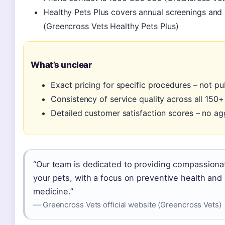
Healthy Pets Plus covers annual screenings and 
(Greencross Vets Healthy Pets Plus)
What’s unclear
Exact pricing for specific procedures – not pu
Consistency of service quality across all 150+
Detailed customer satisfaction scores – no a
“Our team is dedicated to providing compassionat
your pets, with a focus on preventive health an
medicine.”
— Greencross Vets official website (Greencross Vets)