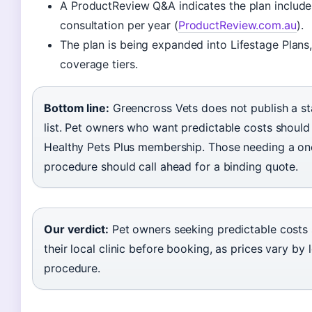
A ProductReview Q&A indicates the plan include
consultation per year (
ProductReview.com.au
).
The plan is being expanded into Lifestage Plans
coverage tiers.
Bottom line:
Greencross Vets does not publish a st
list. Pet owners who want predictable costs should
Healthy Pets Plus membership. Those needing a on
procedure should call ahead for a binding quote.
Our verdict:
Pet owners seeking predictable costs 
their local clinic before booking, as prices vary by
procedure.