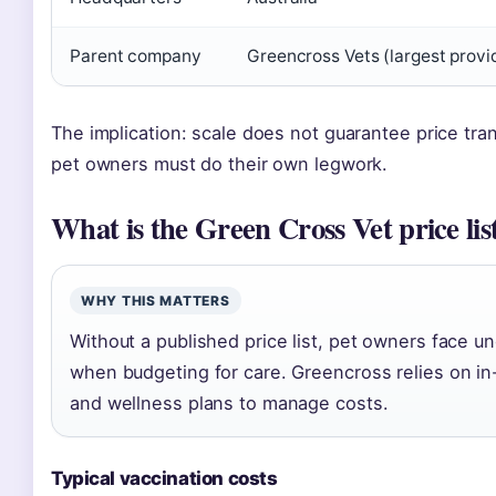
Parent company
Greencross Vets (largest provid
The implication: scale does not guarantee price tra
pet owners must do their own legwork.
What is the Green Cross Vet price lis
WHY THIS MATTERS
Without a published price list, pet owners face un
when budgeting for care. Greencross relies on in-
and wellness plans to manage costs.
Typical vaccination costs