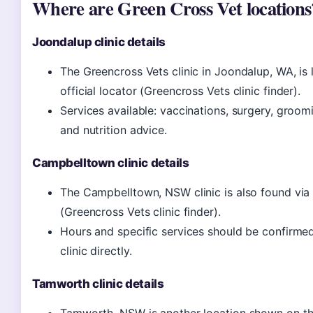
Where are Green Cross Vet locations
Joondalup clinic details
The Greencross Vets clinic in Joondalup, WA, is 
official locator (Greencross Vets clinic finder).
Services available: vaccinations, surgery, groomi
and nutrition advice.
Campbelltown clinic details
The Campbelltown, NSW clinic is also found via 
(Greencross Vets clinic finder).
Hours and specific services should be confirmed
clinic directly.
Tamworth clinic details