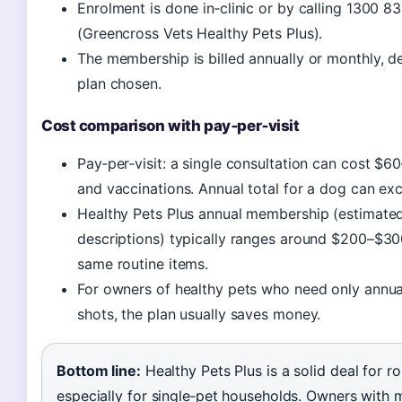
Enrolment is done in‑clinic or by calling 1300 8
(Greencross Vets Healthy Pets Plus).
The membership is billed annually or monthly, 
plan chosen.
Cost comparison with pay‑per‑visit
Pay‑per‑visit: a single consultation can cost $60
and vaccinations. Annual total for a dog can e
Healthy Pets Plus annual membership (estimate
descriptions) typically ranges around $200–$30
same routine items.
For owners of healthy pets who need only annu
shots, the plan usually saves money.
Bottom line:
Healthy Pets Plus is a solid deal for ro
especially for single‑pet households. Owners with m