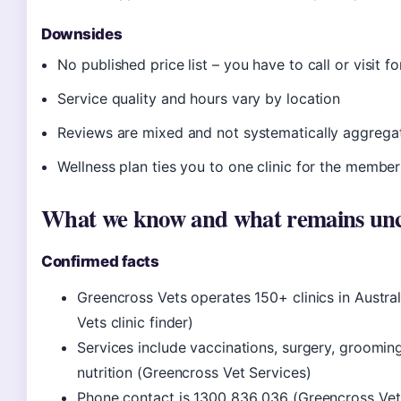
Downsides
No published price list – you have to call or visit f
Service quality and hours vary by location
Reviews are mixed and not systematically aggrega
Wellness plan ties you to one clinic for the member
What we know and what remains unc
Confirmed facts
Greencross Vets operates 150+ clinics in Austra
Vets clinic finder)
Services include vaccinations, surgery, grooming,
nutrition (Greencross Vet Services)
Phone contact is 1300 836 036 (Greencross Vet