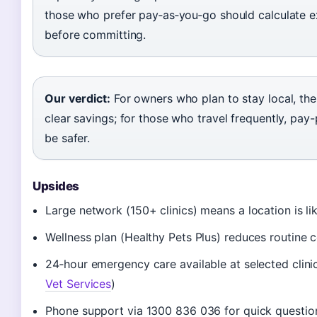
those who prefer pay‑as‑you‑go should calculate e
before committing.
Our verdict:
For owners who plan to stay local, the
clear savings; for those who travel frequently, pay-
be safer.
Upsides
Large network (150+ clinics) means a location is li
Wellness plan (Healthy Pets Plus) reduces routine 
24‑hour emergency care available at selected clinic
Vet Services
)
Phone support via 1300 836 036 for quick questio