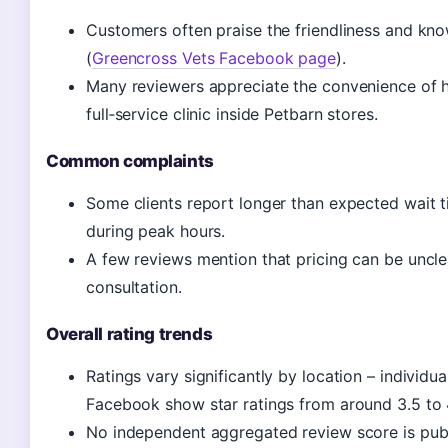
Customers often praise the friendliness and kno
(
Greencross Vets Facebook page
).
Many reviewers appreciate the convenience of 
full‑service clinic inside Petbarn stores.
Common complaints
Some clients report longer than expected wait t
during peak hours.
A few reviews mention that pricing can be unclea
consultation.
Overall rating trends
Ratings vary significantly by location – individua
Facebook show star ratings from around 3.5 to 4
No independent aggregated review score is publi