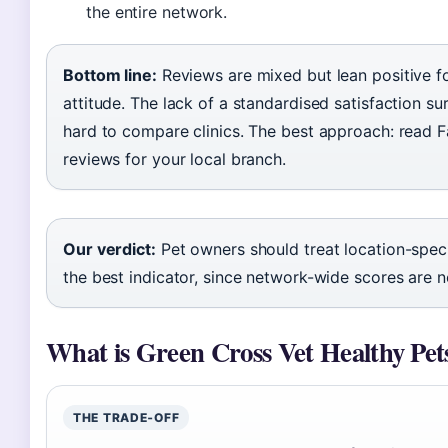
the entire network.
Bottom line:
Reviews are mixed but lean positive fo
attitude. The lack of a standardised satisfaction su
hard to compare clinics. The best approach: read
reviews for your local branch.
Our verdict:
Pet owners should treat location-speci
the best indicator, since network-wide scores are no
What is Green Cross Vet Healthy Pet
THE TRADE‑OFF