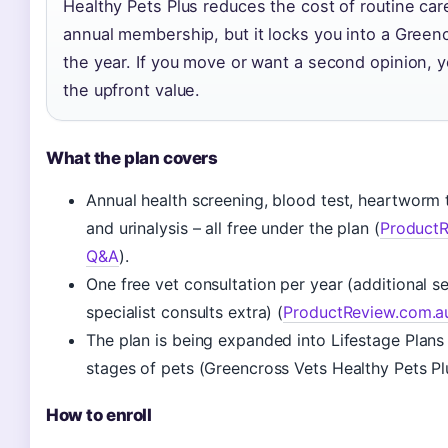
Healthy Pets Plus reduces the cost of routine car
annual membership, but it locks you into a Greencr
the year. If you move or want a second opinion, 
the upfront value.
What the plan covers
Annual health screening, blood test, heartworm te
and urinalysis – all free under the plan (
ProductR
Q&A
).
One free vet consultation per year (additional se
specialist consults extra) (
ProductReview.com.a
The plan is being expanded into Lifestage Plans f
stages of pets (Greencross Vets Healthy Pets Pl
How to enroll