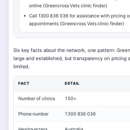
online (Greencross Vets clinic finder)
Call 1300 836 036 for assistance with pricing o
appointments (Greencross Vets clinic finder)
Six key facts about the network, one pattern: Green
large and established, but transparency on pricing a
limited.
FACT
DETAIL
Number of clinics
150+
Phone number
1300 836 036
Headquarters
Australia