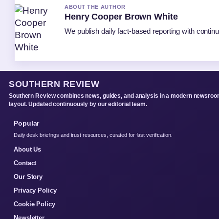
ABOUT THE AUTHOR
Henry Cooper Brown White
We publish daily fact-based reporting with continu
SOUTHERN REVIEW
Southern Review combines news, guides, and analysis in a modern newsro
layout. Updated continuously by our editorial team.
Popular
Daily desk briefings and trust resources, curated for fast verification.
About Us
Contact
Our Story
Privacy Policy
Cookie Policy
Newsletter