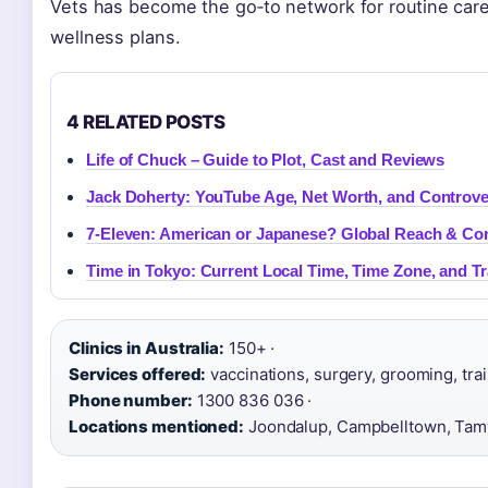
Vets has become the go‑to network for routine care
wellness plans.
4 RELATED POSTS
Life of Chuck – Guide to Plot, Cast and Reviews
Jack Doherty: YouTube Age, Net Worth, and Controve
7-Eleven: American or Japanese? Global Reach & Co
Time in Tokyo: Current Local Time, Time Zone, and Tr
Clinics in Australia:
150+ ·
Services offered:
vaccinations, surgery, grooming, train
Phone number:
1300 836 036 ·
Locations mentioned:
Joondalup, Campbelltown, Ta