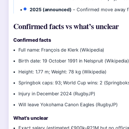
2025 (announced)
– Confirmed move away 
Confirmed facts vs what’s unclear
Confirmed facts
Full name: François de Klerk (Wikipedia)
Birth date: 19 October 1991 in Nelspruit (Wikipedia
Height: 1.77 m; Weight: 78 kg (Wikipedia)
Springbok caps: 93; World Cup wins: 2 (Springboks 
Injury in December 2024 (RugbyJP)
Will leave Yokohama Canon Eagles (RugbyJP)
What’s unclear
Exact salary (estimated £900k–R21M but no officia