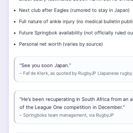
Next club after Eagles (rumored to stay in Japan)
Full nature of ankle injury (no medical bulletin publ
Future Springbok availability (not officially ruled ou
Personal net worth (varies by source)
“See you soon Japan.”
– Faf de Klerk, as quoted by RugbyJP (Japanese rugby
“He’s been recuperating in South Africa from an a
of the League One competition in December.”
– Springboks team management, via RugbyJP