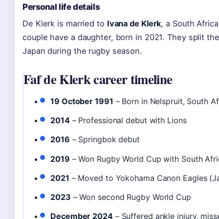
Personal life details
De Klerk is married to
Ivana de Klerk
, a South Afri
couple have a daughter, born in 2021. They split th
Japan during the rugby season.
Faf de Klerk career timeline
19 October 1991
– Born in Nelspruit, South Af
2014
– Professional debut with Lions
2016
– Springbok debut
2019
– Won Rugby World Cup with South Afri
2021
– Moved to Yokohama Canon Eagles (J
2023
– Won second Rugby World Cup
December 2024
– Suffered ankle injury, mis