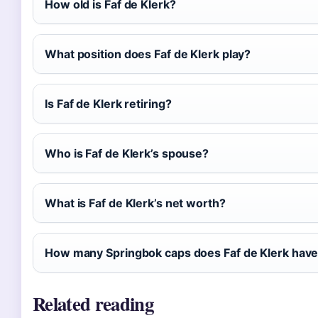
How old is Faf de Klerk?
What position does Faf de Klerk play?
Is Faf de Klerk retiring?
Who is Faf de Klerk’s spouse?
What is Faf de Klerk’s net worth?
How many Springbok caps does Faf de Klerk hav
Related reading