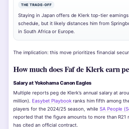
THE TRADE-OFF
Staying in Japan offers de Klerk top-tier earnings
schedule, but it likely distances him from Springb
in South Africa or Europe.
The implication: this move prioritizes financial secur
How much does Faf de Klerk earn pe
Salary at Yokohama Canon Eagles
Multiple reports peg de Klerk’s annual salary at a
million).
Easybet Playbook
ranks him fifth among th
players for the 2024/25 season, while
SA People (So
reported that the figure amounts to more than R21 mi
has cited an official contract.