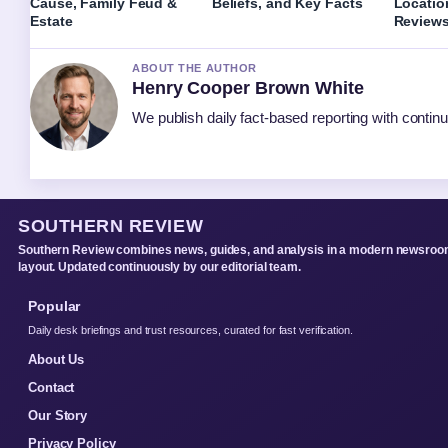
Cause, Family Feud &
Beliefs, and Key Facts
Locatio
Estate
Review
ABOUT THE AUTHOR
Henry Cooper Brown White
We publish daily fact-based reporting with continu
SOUTHERN REVIEW
Southern Review combines news, guides, and analysis in a modern newsro
layout. Updated continuously by our editorial team.
Popular
Daily desk briefings and trust resources, curated for fast verification.
About Us
Contact
Our Story
Privacy Policy