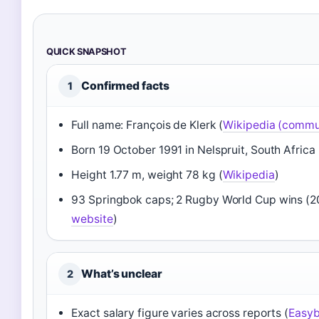
QUICK SNAPSHOT
Confirmed facts
1
Full name: François de Klerk (
Wikipedia (commu
Born 19 October 1991 in Nelspruit, South Africa 
Height 1.77 m, weight 78 kg (
Wikipedia
)
93 Springbok caps; 2 Rugby World Cup wins (20
website
)
What’s unclear
2
Exact salary figure varies across reports (
Easyb