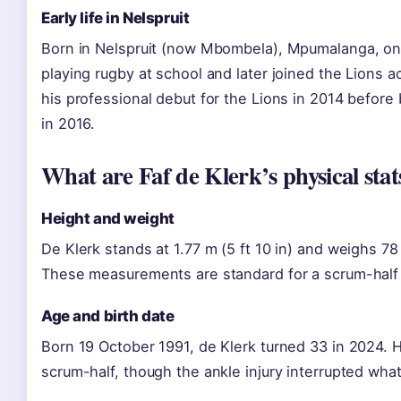
Early life in Nelspruit
Born in Nelspruit (now Mbombela), Mpumalanga, on
playing rugby at school and later joined the Lion
his professional debut for the Lions in 2014 before
in 2016.
What are Faf de Klerk’s physical stat
Height and weight
De Klerk stands at 1.77 m (5 ft 10 in) and weighs 78
These measurements are standard for a scrum-half 
Age and birth date
Born 19 October 1991, de Klerk turned 33 in 2024. H
scrum-half, though the ankle injury interrupted wh