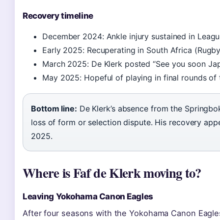
Recovery timeline
December 2024: Ankle injury sustained in Leag
Early 2025: Recuperating in South Africa (Rugb
March 2025: De Klerk posted “See you soon Japa
May 2025: Hopeful of playing in final rounds of
Bottom line:
De Klerk’s absence from the Springboks 
loss of form or selection dispute. His recovery app
2025.
Where is Faf de Klerk moving to?
Leaving Yokohama Canon Eagles
After four seasons with the Yokohama Canon Eagles