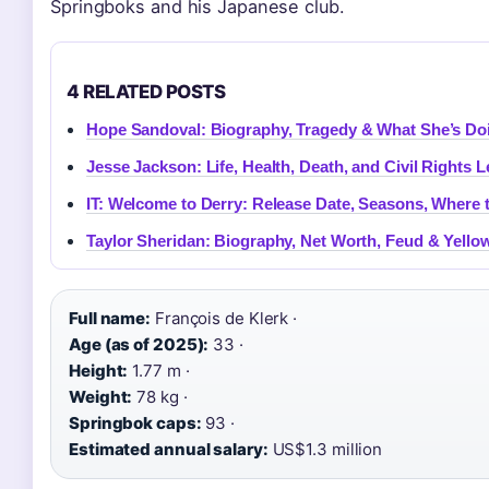
Springboks and his Japanese club.
4 RELATED POSTS
Hope Sandoval: Biography, Tragedy & What She’s D
Jesse Jackson: Life, Health, Death, and Civil Rights 
IT: Welcome to Derry: Release Date, Seasons, Where 
Taylor Sheridan: Biography, Net Worth, Feud & Yello
Full name:
François de Klerk ·
Age (as of 2025):
33 ·
Height:
1.77 m ·
Weight:
78 kg ·
Springbok caps:
93 ·
Estimated annual salary:
US$1.3 million