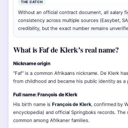
THE CATCH
Without an official contract document, all salary 
consistency across multiple sources (Easybet, SA
credibility, but the exact number remains unverifie
What is Faf de Klerk’s real name?
Nickname origin
“Faf” is a common Afrikaans nickname. De Klerk has 
from childhood and became his public identity as a 
Full name: François de Klerk
His birth name is
François de Klerk
, confirmed by 
encyclopedia) and official Springboks records. The
common among Afrikaner families.