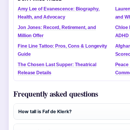
Amy Lee of Evanescence: Biography,
Lauren
Health, and Advocacy
and Wh
Jon Jones: Record, Retirement, and
Chloe 
Million Offer
ADHD 
Fine Line Tattoo: Pros, Cons & Longevity
Afghan
Guide
Scorec
The Chosen Last Supper: Theatrical
Peace 
Release Details
Commo
Frequently asked questions
How tall is Faf de Klerk?