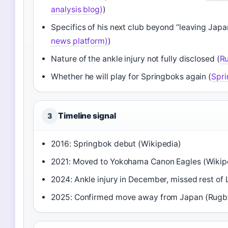
analysis blog)
)
Specifics of his next club beyond “leaving Japa
news platform)
)
Nature of the ankle injury not fully disclosed (
R
Whether he will play for Springboks again (
Spri
Timeline signal
3
2016: Springbok debut (Wikipedia)
2021: Moved to Yokohama Canon Eagles (Wikip
2024: Ankle injury in December, missed rest of
2025: Confirmed move away from Japan (Rugb