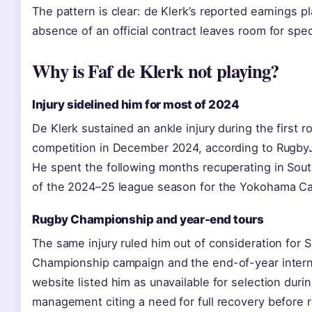
The pattern is clear: de Klerk’s reported earnings p
absence of an official contract leaves room for spec
Why is Faf de Klerk not playing?
Injury sidelined him for most of 2024
De Klerk sustained an ankle injury during the first
competition in December 2024, according to Rugby
He spent the following months recuperating in Sou
of the 2024–25 league season for the Yokohama C
Rugby Championship and year-end tours
The same injury ruled him out of consideration for 
Championship campaign and the end-of-year interna
website listed him as unavailable for selection duri
management citing a need for full recovery before r