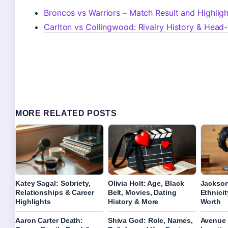
Broncos vs Warriors – Match Result and Highligh
Carlton vs Collingwood: Rivalry History & Head
MORE RELATED POSTS
Katey Sagal: Sobriety,
Olivia Holt: Age, Black
Jackson
Relationships & Career
Belt, Movies, Dating
Ethnicit
Highlights
History & More
Worth
Aaron Carter Death:
Shiva God: Role, Names,
Avenue 