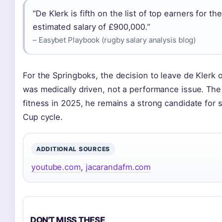
“De Klerk is fifth on the list of top earners for 
estimated salary of £900,000.”
– Easybet Playbook (rugby salary analysis blog)
For the Springboks, the decision to leave de Klerk
was medically driven, not a performance issue. The im
fitness in 2025, he remains a strong candidate for 
Cup cycle.
ADDITIONAL SOURCES
youtube.com
,
jacarandafm.com
DON'T MISS THESE