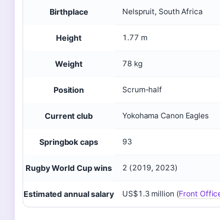
Birthplace
Nelspruit, South Africa
Height
1.77 m
Weight
78 kg
Position
Scrum-half
Current club
Yokohama Canon Eagles
Springbok caps
93
Rugby World Cup wins
2 (2019, 2023)
Estimated annual salary
US$1.3 million (
Front Offic