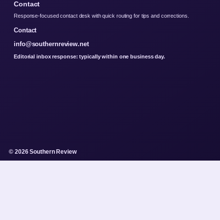
Contact
Response-focused contact desk with quick routing for tips and corrections.
Contact
info@southernreview.net
Editorial inbox response: typically within one business day.
© 2026 Southern Review