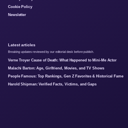
Cookie Policy
Newsletter
Latest articles
Breaking updates reviewed by our editorial desk before publish.
Verne Troyer Cause of Death: What Happened to Mini-Me Actor
Malachi Barton: Age, Girlfriend, Movies, and TV Shows
People Famous: Top Rankings, Gen Z Favorites & Historical Fame
Harold Shipman: Verified Facts, Victims, and Gaps