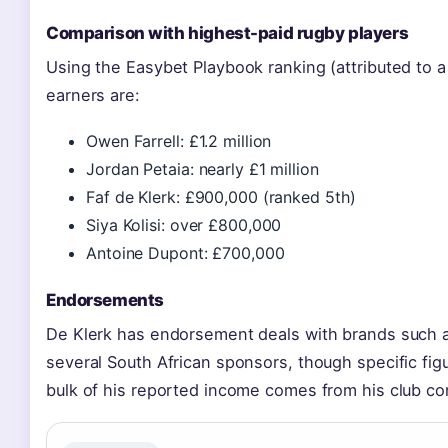
Comparison with highest-paid rugby players
Using the Easybet Playbook ranking (attributed to a
earners are:
Owen Farrell: £1.2 million
Jordan Petaia: nearly £1 million
Faf de Klerk: £900,000 (ranked 5th)
Siya Kolisi: over £800,000
Antoine Dupont: £700,000
Endorsements
De Klerk has endorsement deals with brands such a
several South African sponsors, though specific figu
bulk of his reported income comes from his club con