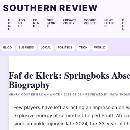
SOUTHERN REVIEW
H
ABO
CO
OUR
PRIVACY
COOKIE
NEWS
B
O
UT
NTA
STOR
POLICY
POLICY
LETTE
L
M
US
CT
Y
R
O
E
G
BLOG
BUSINESS
LOCAL
POLITICS
TECH
WORLD
Faf de Klerk: Springboks Abs
Biography
HENRY COOPER BROWN WHITE • 2026-06-02 • REVIEWED BY MAYA THO
Few players have left as lasting an impression on w
explosive energy at scrum-half helped South Africa
since an ankle injury in late 2024, the 33-year-old