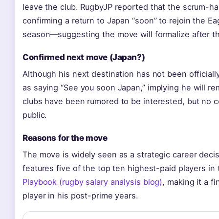
leave the club. RugbyJP reported that the scrum-ha
confirming a return to Japan “soon” to rejoin the Eag
season—suggesting the move will formalize after t
Confirmed next move (Japan?)
Although his next destination has not been officia
as saying “See you soon Japan,” implying he will r
clubs have been rumored to be interested, but no 
public.
Reasons for the move
The move is widely seen as a strategic career dec
features five of the top ten highest-paid players in
Playbook (rugby salary analysis blog)
, making it a fi
player in his post-prime years.