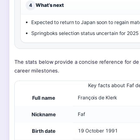
What’s next
4
Expected to return to Japan soon to regain mat
Springboks selection status uncertain for 2025 
The stats below provide a concise reference for d
career milestones.
Key facts about Faf d
Full name
François de Klerk
Nickname
Faf
Birth date
19 October 1991