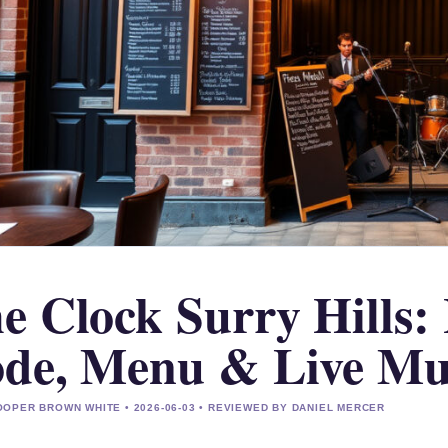
e Clock Surry Hills: 
de, Menu & Live Mu
OPER BROWN WHITE • 2026-06-03 • REVIEWED BY DANIEL MERCER