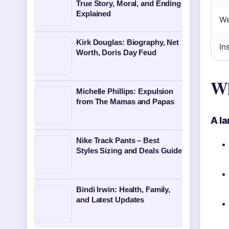
True Story, Moral, and Ending
Explained
We
Kirk Douglas: Biography, Net
In
Worth, Doris Day Feud
Wh
Michelle Phillips: Expulsion
from The Mamas and Papas
A l
Nike Track Pants – Best
Styles Sizing and Deals Guide
Bindi Irwin: Health, Family,
and Latest Updates