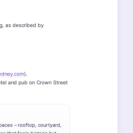
ng, as described by
ydney.com
).
 hotel and pub on Crown Street
paces – rooftop, courtyard,