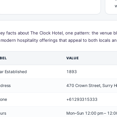
w
key facts about The Clock Hotel, one pattern: the venue b
 modern hospitality offerings that appeal to both locals and
BEL
VALUE
ar Established
1893
dress
470 Crown Street, Surry 
one
+61293315333
urs
Mon–Sun 12:00 pm – 12:0