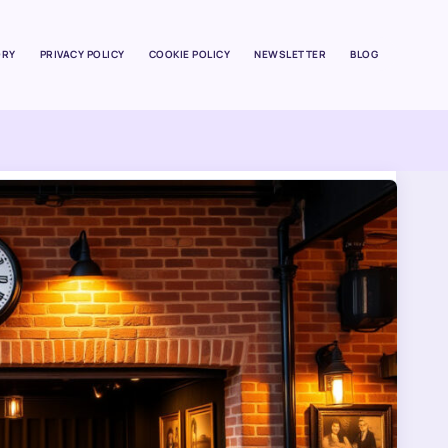
ORY
PRIVACY POLICY
COOKIE POLICY
NEWSLETTER
BLOG