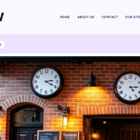
W
HOME
ABOUT US
CONTACT
OUR ST
D