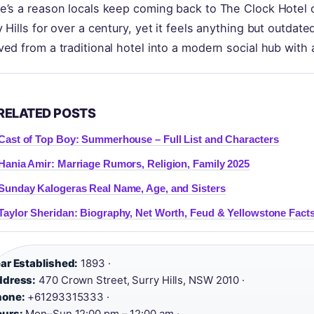
e’s a reason locals keep coming back to The Clock Hotel on
y Hills for over a century, yet it feels anything but outdate
ved from a traditional hotel into a modern social hub with
RELATED POSTS
Cast of Top Boy: Summerhouse – Full List and Characters
Hania Amir: Marriage Rumors, Religion, Family 2025
Sunday Kalogeras Real Name, Age, and Sisters
Taylor Sheridan: Biography, Net Worth, Feud & Yellowstone Fact
ar Established:
1893 ·
ddress:
470 Crown Street, Surry Hills, NSW 2010 ·
hone:
+61293315333 ·
urs:
Mon–Sun 12:00 pm – 12:00 am ·