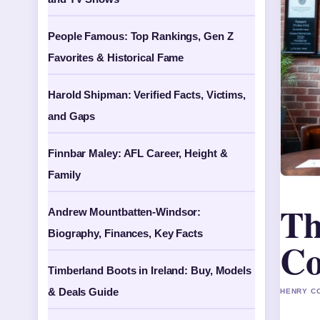
People Famous: Top Rankings, Gen Z
Favorites & Historical Fame
Harold Shipman: Verified Facts, Victims,
and Gaps
Finnbar Maley: AFL Career, Height &
Family
Th
Andrew Mountbatten-Windsor:
Biography, Finances, Key Facts
Co
Timberland Boots in Ireland: Buy, Models
& Deals Guide
HENRY CO