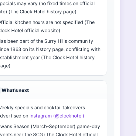
pecials may vary (no fixed times on official
ite) (The Clock Hotel history page)
fficial kitchen hours are not specified (The
lock Hotel official website)
as been part of the Surry Hills community
ince 1863 on its history page, conflicting with
stablishment year (The Clock Hotel history
page)
What’s next
eekly specials and cocktail takeovers
dvertised on
Instagram (@clockhotel)
Swans Season (March–September) game-day
vents near the SCG (The Clock Hotel official