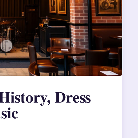
History, Dress
sic