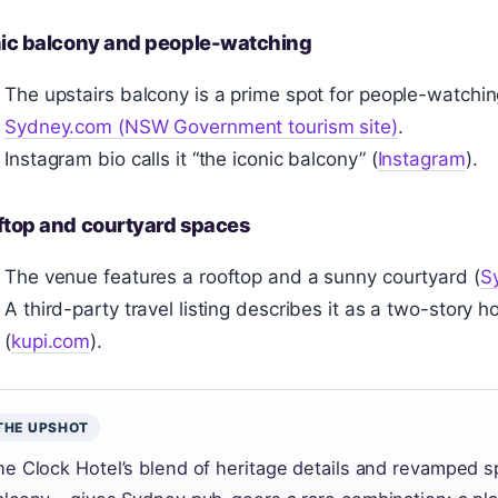
nic balcony and people-watching
The upstairs balcony is a prime spot for people-watchi
Sydney.com (NSW Government tourism site)
.
Instagram bio calls it “the iconic balcony” (
Instagram
).
ftop and courtyard spaces
The venue features a rooftop and a sunny courtyard (
S
A third-party travel listing describes it as a two-story
(
kupi.com
).
THE UPSHOT
he Clock Hotel’s blend of heritage details and revamped s