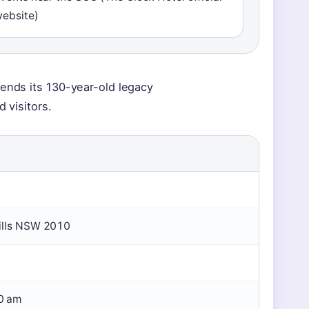
ebsite)
lends its 130-year-old legacy
 visitors.
Hills NSW 2010
0 am