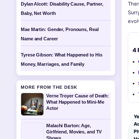
Ther
Dylan Alcott: Disability Cause, Partner,
Surr
Baby, Net Worth
evol
Mae Martin: Gender, Pronouns, Real
Name and Career
4 
Tyrese Gibson: What Happened to His
Money, Marriages, and Family
MORE FROM THE DESK
Verne Troyer Cause of Death:
What Happened to Mini-Me
Actor
Ye
A
Malachi Barton: Age,
P
Girlfriend, Movies, and TV
Shows
Ho