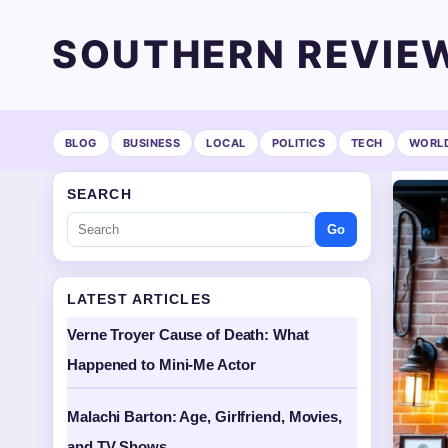
SOUTHERN REVIE
BLOG
BUSINESS
LOCAL
POLITICS
TECH
WORL
SEARCH
Go
LATEST ARTICLES
Verne Troyer Cause of Death: What
Happened to Mini-Me Actor
Malachi Barton: Age, Girlfriend, Movies,
and TV Shows