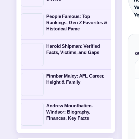
Ye
Ye
People Famous: Top
Rankings, Gen Z Favorites &
Historical Fame
Harold Shipman: Verified
Facts, Victims, and Gaps
Q
Finnbar Maley: AFL Career,
Height & Family
Andrew Mountbatten-
Windsor: Biography,
Finances, Key Facts