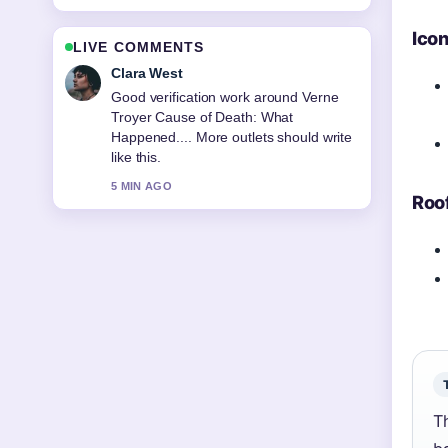
Ico
LIVE COMMENTS
Clara West
Good verification work around Verne
Troyer Cause of Death: What
Happened.... More outlets should write
like this.
5 MIN AGO
Roo
T