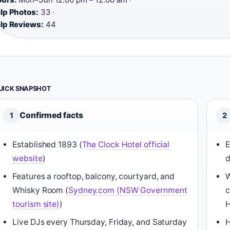
lp Photos:
33 ·
lp Reviews:
44
UICK SNAPSHOT
Confirmed facts
1
2
Established 1893 (
The Clock Hotel official
E
website
)
d
Features a rooftop, balcony, courtyard, and
W
Whisky Room (
Sydney.com (NSW Government
c
tourism site)
)
H
Live DJs every Thursday, Friday, and Saturday
H