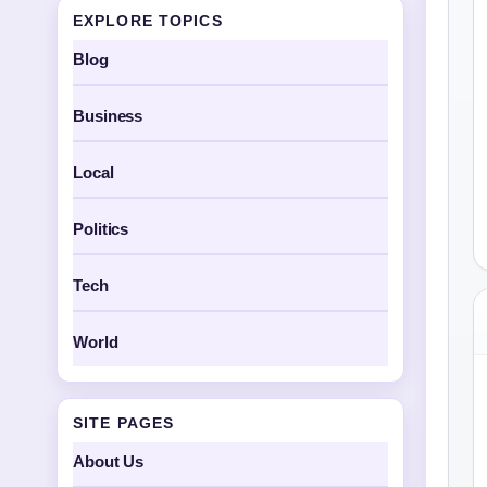
EXPLORE TOPICS
Blog
Business
Local
Politics
Tech
World
SITE PAGES
About Us