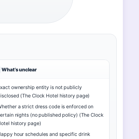
What’s unclear
xact ownership entity is not publicly
isclosed (The Clock Hotel history page)
hether a strict dress code is enforced on
ertain nights (no published policy) (The Clock
otel history page)
appy hour schedules and specific drink