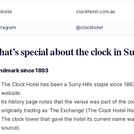
bsite
clockhotel.com.au
stagram
@clockhotel
at’s special about the clock in Su
andmark since 1893
The Clock Hotel has been a Surry Hills staple since 1893,
website.
Its history page notes that the venue was part of the c
originally trading as ‘The Exchange’ (The Clock Hotel his
The clock tower that gave the hotel its current name 
source).