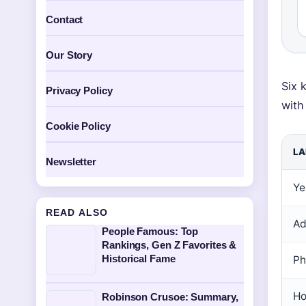
Contact
Our Story
Six 
Privacy Policy
with
Cookie Policy
LA
Newsletter
Ye
READ ALSO
Ad
People Famous: Top
Rankings, Gen Z Favorites &
Historical Fame
Ph
Ho
Robinson Crusoe: Summary,