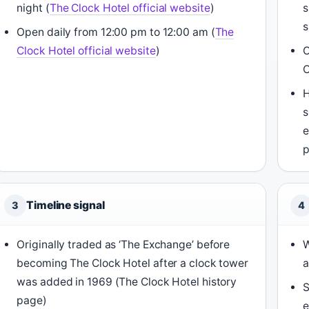
night (
The Clock Hotel official website
)
s
s
Open daily from 12:00 pm to 12:00 am (
The
Clock Hotel official website
)
O
C
H
s
e
Timeline signal
3
4
Originally traded as ‘The Exchange’ before
W
becoming The Clock Hotel after a clock tower
a
was added in 1969 (The Clock Hotel history
page)
e