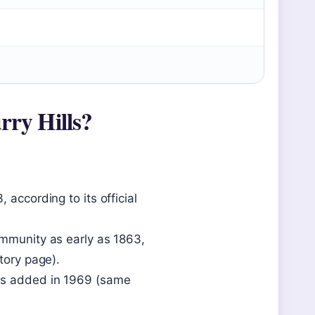
rry Hills?
 according to its official
ommunity as early as 1863,
tory page).
was added in 1969 (same