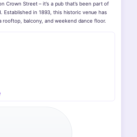
 Crown Street – it’s a pub that’s been part of
d. Established in 1893, this historic venue has
 a rooftop, balcony, and weekend dance floor.
s