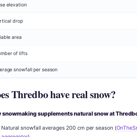
se elevation
rtical drop
iable area
mber of lifts
erage snowfall per season
es Thredbo have real snow?
 snowmaking supplements natural snow at Thredb
Natural snowfall averages 200 cm per season (
OnTheSn
aggregator
)