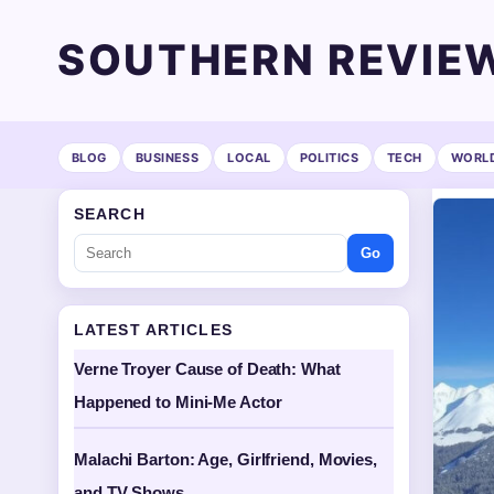
SOUTHERN REVIE
BLOG
BUSINESS
LOCAL
POLITICS
TECH
WORL
SEARCH
Go
LATEST ARTICLES
Verne Troyer Cause of Death: What
Happened to Mini-Me Actor
Malachi Barton: Age, Girlfriend, Movies,
and TV Shows