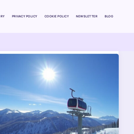
ORY
PRIVACY POLICY
COOKIE POLICY
NEWSLETTER
BLOG