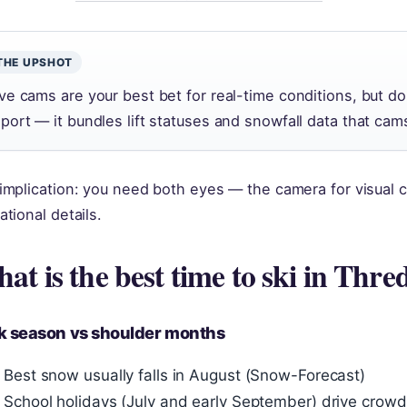
THE UPSHOT
ive cams are your best bet for real-time conditions, but d
eport — it bundles lift statuses and snowfall data that cam
implication: you need both eyes — the camera for visual c
ational details.
at is the best time to ski in Thr
k season vs shoulder months
Best snow usually falls in August (Snow-Forecast)
School holidays (July and early September) drive crowd