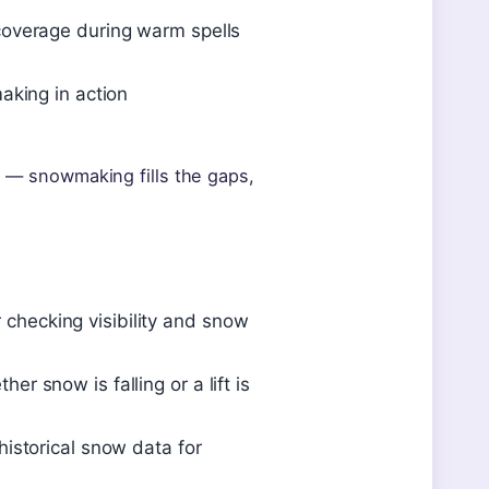
overage during warm spells
aking in action
on — snowmaking fills the gaps,
r checking visibility and snow
snow is falling or a lift is
istorical snow data for