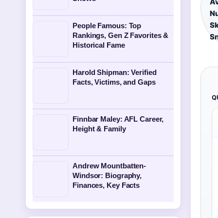
Av
Nu
Sk
People Famous: Top
Rankings, Gen Z Favorites &
S
Historical Fame
Harold Shipman: Verified
Facts, Victims, and Gaps
Q
Finnbar Maley: AFL Career,
Height & Family
Andrew Mountbatten-
Windsor: Biography,
Finances, Key Facts