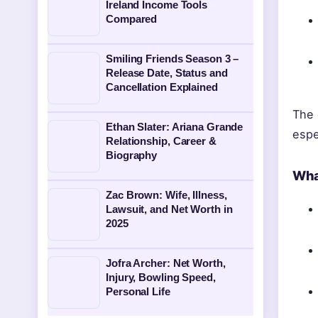
Ireland Income Tools
Compared
Smiling Friends Season 3 –
Release Date, Status and
Cancellation Explained
The 
Ethan Slater: Ariana Grande
espe
Relationship, Career &
Biography
Wha
Zac Brown: Wife, Illness,
Lawsuit, and Net Worth in
2025
Jofra Archer: Net Worth,
Injury, Bowling Speed,
Personal Life