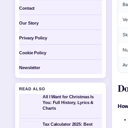
Ba
Contact
Ve
Our Story
Sk
Privacy Policy
Nu
Cookie Policy
Av
Newsletter
Do
READ ALSO
All I Want for Christmas Is
You: Full History, Lyrics &
How
Charts
Tax Calculator 2025: Best