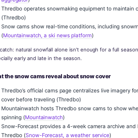
Thredbo operates snowmaking equipment to maintain c
(Thredbo)
Snow cams show real-time conditions, including snowm
(
Mountainwatch, a ski news platform
)
catch: natural snowfall alone isn’t enough for a full seas
cially early and late in the season.
t the snow cams reveal about snow cover
Thredbo’s official cams page centralizes live imagery fo
cover before traveling (Thredbo)
Mountainwatch hosts Thredbo snow cams to show whether 
spinning (
Mountainwatch
)
Snow-Forecast provides a 4-week camera archive and h
Thredbo (
Snow-Forecast, a weather service
)