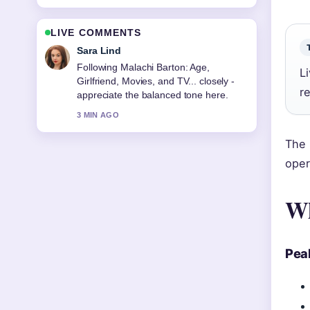
LIVE COMMENTS
Ethan Collins
Useful context on People Famous: Top
L
Rankings, Gen Z Favorites.... Please
r
keep this live thread updated.
5 MIN AGO
The 
oper
Wh
Pea