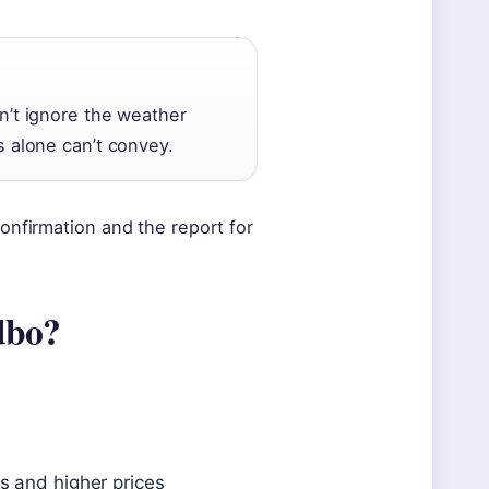
on’t ignore the weather
s alone can’t convey.
onfirmation and the report for
edbo?
s and higher prices