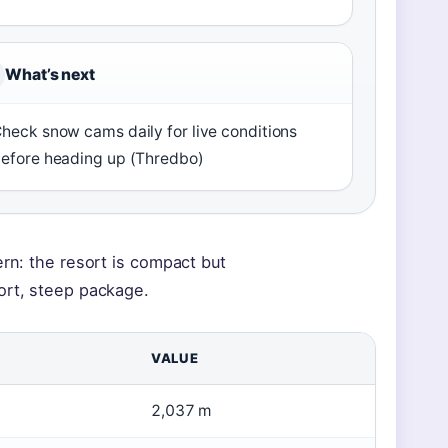
What’s next
heck snow cams daily for live conditions
efore heading up (Thredbo)
ern: the resort is compact but
ort, steep package.
VALUE
2,037 m