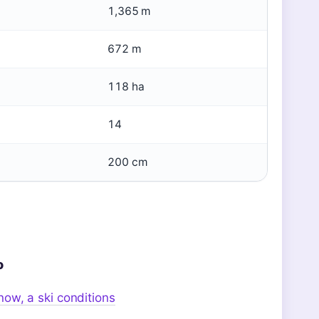
1,365 m
672 m
118 ha
14
200 cm
o
ow, a ski conditions