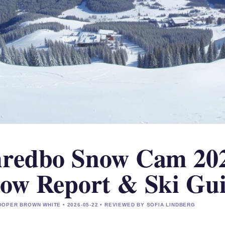
redbo Snow Cam 2025
ow Report & Ski Gu
OPER BROWN WHITE • 2026-05-22 • REVIEWED BY SOFIA LINDBERG