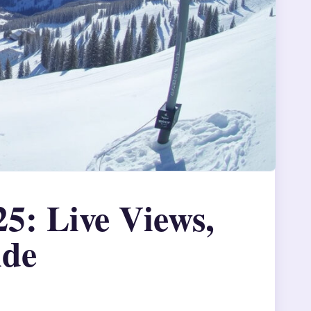
: Live Views,
ide