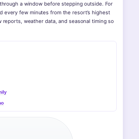
g through a window before stepping outside. For
d every few minutes from the resort’s highest
ow reports, weather data, and seasonal timing so
ily
no