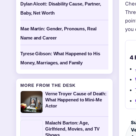
Chec
Dylan Alcott: Disability Cause, Partner,
Thre
Baby, Net Worth
poin
Mae Martin: Gender, Pronouns, Real
you 
Name and Career
Tyrese Gibson: What Happened to His
4 
Money, Marriages, and Family
MORE FROM THE DESK
Verne Troyer Cause of Death:
What Happened to Mini-Me
Actor
Su
Malachi Barton: Age,
Girlfriend, Movies, and TV
Ve
Shows