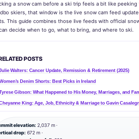
king a snow cam before a ski trip feels a bit like peekin
dbo skiers, that window is the live snow cam feed update
ts. This guide combines those live feeds with official sn
can decide when to go, what to bring, and where to ski.
RELATED POSTS
Julie Walters: Cancer Update, Remission & Retirement (2025)
Women’s Denim Shorts: Best Picks in Ireland
Tyrese Gibson: What Happened to His Money, Marriages, and Fam
Cheyanne King: Age, Job, Ethnicity & Marriage to Gavin Casaleg
mmit elevation:
2,037 m ·
rtical drop:
672 m ·