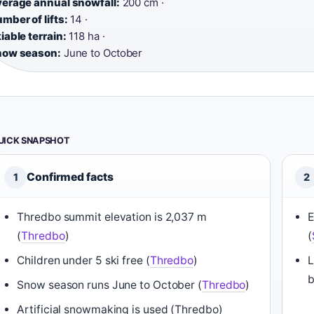
erage annual snowfall:
200 cm ·
mber of lifts:
14 ·
iable terrain:
118 ha ·
now season:
June to October
UICK SNAPSHOT
Confirmed facts
1
2
Thredbo summit elevation is 2,037 m
E
(
Thredbo
)
(
Children under 5 ski free (
Thredbo
)
L
b
Snow season runs June to October (
Thredbo
)
Artificial snowmaking is used (Thredbo)