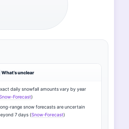
What’s unclear
xact daily snowfall amounts vary by year
Snow-Forecast
)
ong-range snow forecasts are uncertain
eyond 7 days (
Snow-Forecast
)