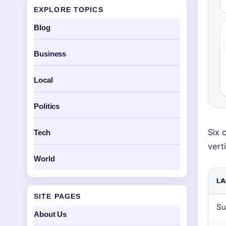
EXPLORE TOPICS
Blog
Business
Local
Politics
Six 
Tech
vert
World
LA
SITE PAGES
Su
About Us