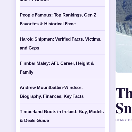
People Famous: Top Rankings, Gen Z
Favorites & Historical Fame
Harold Shipman: Verified Facts, Victims,
and Gaps
Finnbar Maley: AFL Career, Height &
Family
Th
Andrew Mountbatten-Windsor:
Biography, Finances, Key Facts
Sn
Timberland Boots in Ireland: Buy, Models
& Deals Guide
HENRY CO