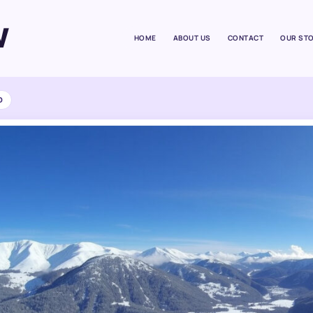
W
HOME
ABOUT US
CONTACT
OUR ST
D