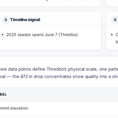
Timeline signal
3
4
2025 season opens June 7 (Thredbo)
C
b
core data points define Thredbo’s physical scale, one patt
ical — the 672 m drop concentrates snow quality into a sh
BEL
mmit elevation