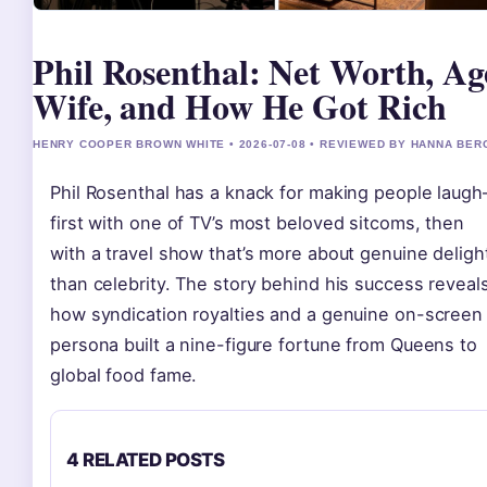
Phil Rosenthal: Net Worth, Ag
Wife, and How He Got Rich
HENRY COOPER BROWN WHITE • 2026-07-08 • REVIEWED BY HANNA BER
Phil Rosenthal has a knack for making people laug
first with one of TV’s most beloved sitcoms, then
with a travel show that’s more about genuine deligh
than celebrity. The story behind his success reveal
how syndication royalties and a genuine on-screen
persona built a nine-figure fortune from Queens to
global food fame.
4 RELATED POSTS