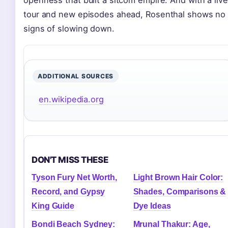
tour and new episodes ahead, Rosenthal shows no
signs of slowing down.
ADDITIONAL SOURCES
en.wikipedia.org
DON'T MISS THESE
Tyson Fury Net Worth,
Light Brown Hair Color:
Record, and Gypsy
Shades, Comparisons &
King Guide
Dye Ideas
Bondi Beach Sydney:
Mrunal Thakur: Age,