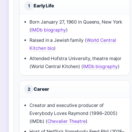
Early Life
1
Born January 27, 1960 in Queens, New York
(
IMDb biography
)
Raised in a Jewish family (
World Central
Kitchen bio
)
Attended Hofstra University, theatre major
(World Central Kitchen) (
IMDb biography
)
Career
2
Creator and executive producer of
Everybody Loves Raymond (1996–2005)
(IMDb) (
Chevalier Theatre
)
Host of Netflix’s Somebody Feed Phil (2018–