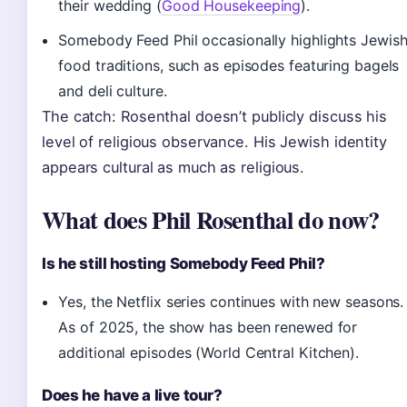
their wedding (
Good Housekeeping
).
Somebody Feed Phil occasionally highlights Jewis
food traditions, such as episodes featuring bagels
and deli culture.
The catch: Rosenthal doesn’t publicly discuss his
level of religious observance. His Jewish identity
appears cultural as much as religious.
What does Phil Rosenthal do now?
Is he still hosting Somebody Feed Phil?
Yes, the Netflix series continues with new seasons.
As of 2025, the show has been renewed for
additional episodes (World Central Kitchen).
Does he have a live tour?