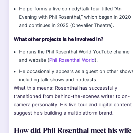
He performs a live comedy/talk tour titled “An
Evening with Phil Rosenthal,” which began in 2020
and continues in 2025 (Chevalier Theatre).
What other projects is he involved in?
He runs the Phil Rosenthal World YouTube channel
and website (
Phil Rosenthal World
).
He occasionally appears as a guest on other shows
including talk shows and podcasts.
What this means: Rosenthal has successfully
transitioned from behind-the-scenes writer to on-
camera personality. His live tour and digital content
suggest he’s building a multiplatform brand.
How did Phil Rosenthal meet his wife