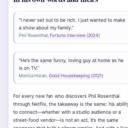
“I never set out to be rich. I just wanted to make
a show about my family.”
Phil Rosenthal,
Fortune interview (2024)
“He’s the same funny, loving guy at home as he
is on TV.”
Monica Horan,
Good Housekeeping (2021)
For every new fan who discovers Phil Rosenthal
through Netflix, the takeaway is the same: his abilit
to connect—whether with a studio audience or a
street-food vendor—is not an act. It’s the same
openness that built a sitcom empire. And with a live