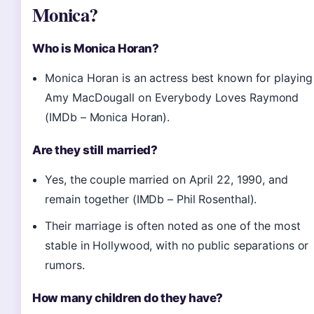
Monica?
Who is Monica Horan?
Monica Horan is an actress best known for playing
Amy MacDougall on Everybody Loves Raymond
(IMDb – Monica Horan).
Are they still married?
Yes, the couple married on April 22, 1990, and
remain together (IMDb – Phil Rosenthal).
Their marriage is often noted as one of the most
stable in Hollywood, with no public separations or
rumors.
How many children do they have?