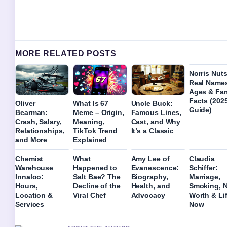
MORE RELATED POSTS
Norris Nuts
Real Name
Ages & Fam
Facts (202
Oliver
What Is 67
Uncle Buck:
Guide)
Bearman:
Meme – Origin,
Famous Lines,
Crash, Salary,
Meaning,
Cast, and Why
Relationships,
TikTok Trend
It’s a Classic
and More
Explained
Chemist
What
Amy Lee of
Claudia
Warehouse
Happened to
Evanescence:
Schiffer:
Innaloo:
Salt Bae? The
Biography,
Marriage,
Hours,
Decline of the
Health, and
Smoking, N
Location &
Viral Chef
Advocacy
Worth & Li
Services
Now