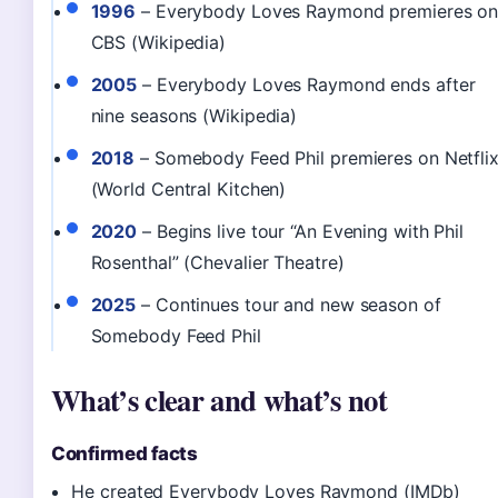
1996
– Everybody Loves Raymond premieres o
CBS (Wikipedia)
2005
– Everybody Loves Raymond ends after
nine seasons (Wikipedia)
2018
– Somebody Feed Phil premieres on Netfli
(World Central Kitchen)
2020
– Begins live tour “An Evening with Phil
Rosenthal” (Chevalier Theatre)
2025
– Continues tour and new season of
Somebody Feed Phil
What’s clear and what’s not
Confirmed facts
He created Everybody Loves Raymond (IMDb)