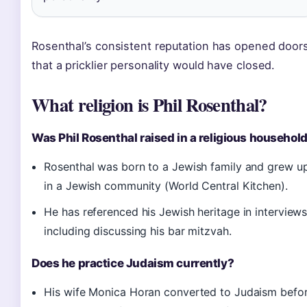
Rosenthal’s consistent reputation has opened door
that a pricklier personality would have closed.
What religion is Phil Rosenthal?
Was Phil Rosenthal raised in a religious househol
Rosenthal was born to a Jewish family and grew u
in a Jewish community (World Central Kitchen).
He has referenced his Jewish heritage in interviews
including discussing his bar mitzvah.
Does he practice Judaism currently?
His wife Monica Horan converted to Judaism befo