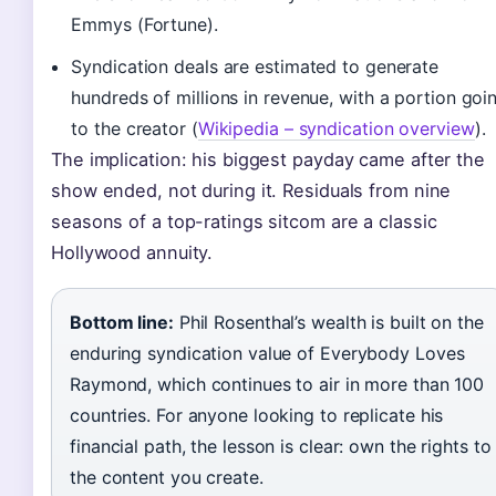
Emmys (Fortune).
Syndication deals are estimated to generate
hundreds of millions in revenue, with a portion goi
to the creator (
Wikipedia – syndication overview
).
The implication: his biggest payday came after the
show ended, not during it. Residuals from nine
seasons of a top-ratings sitcom are a classic
Hollywood annuity.
Bottom line:
Phil Rosenthal’s wealth is built on the
enduring syndication value of Everybody Loves
Raymond, which continues to air in more than 100
countries. For anyone looking to replicate his
financial path, the lesson is clear: own the rights to
the content you create.