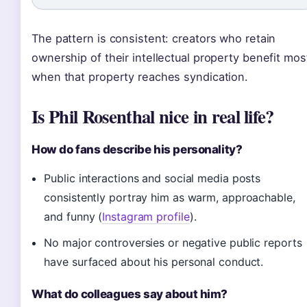
The pattern is consistent: creators who retain
ownership of their intellectual property benefit mos
when that property reaches syndication.
Is Phil Rosenthal nice in real life?
How do fans describe his personality?
Public interactions and social media posts
consistently portray him as warm, approachable,
and funny (
Instagram profile
).
No major controversies or negative public reports
have surfaced about his personal conduct.
What do colleagues say about him?