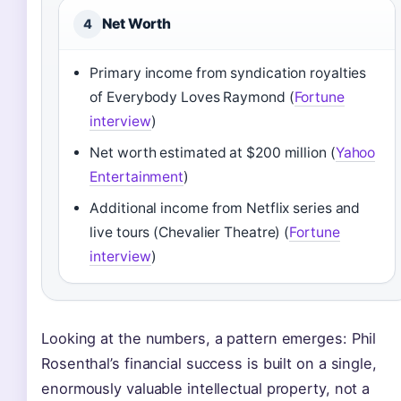
Net Worth
4
Primary income from syndication royalties
of Everybody Loves Raymond (
Fortune
interview
)
Net worth estimated at $200 million (
Yahoo
Entertainment
)
Additional income from Netflix series and
live tours (Chevalier Theatre) (
Fortune
interview
)
Looking at the numbers, a pattern emerges: Phil
Rosenthal’s financial success is built on a single,
enormously valuable intellectual property, not a