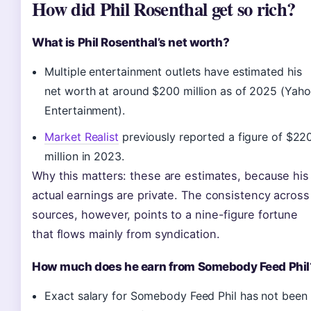
How did Phil Rosenthal get so rich?
What is Phil Rosenthal’s net worth?
Multiple entertainment outlets have estimated his
net worth at around $200 million as of 2025 (Yah
Entertainment).
Market Realist
previously reported a figure of $22
million in 2023.
Why this matters: these are estimates, because his
actual earnings are private. The consistency across
sources, however, points to a nine-figure fortune
that flows mainly from syndication.
How much does he earn from Somebody Feed Phil
Exact salary for Somebody Feed Phil has not been