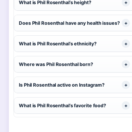
What is Phil Rosenthal’s height?
Does Phil Rosenthal have any health issues?
What is Phil Rosenthal’s ethnicity?
Where was Phil Rosenthal born?
Is Phil Rosenthal active on Instagram?
What is Phil Rosenthal’s favorite food?