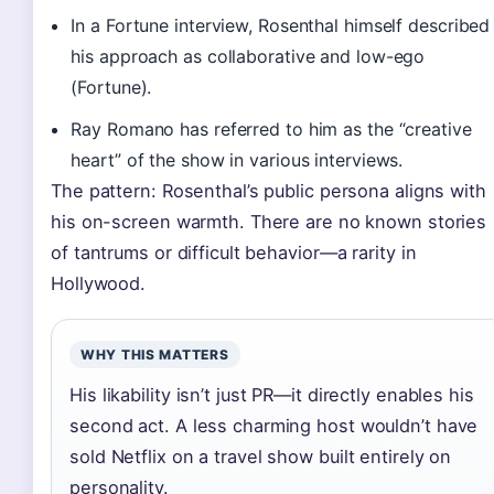
In a Fortune interview, Rosenthal himself described
his approach as collaborative and low-ego
(Fortune).
Ray Romano has referred to him as the “creative
heart” of the show in various interviews.
The pattern: Rosenthal’s public persona aligns with
his on-screen warmth. There are no known stories
of tantrums or difficult behavior—a rarity in
Hollywood.
WHY THIS MATTERS
His likability isn’t just PR—it directly enables his
second act. A less charming host wouldn’t have
sold Netflix on a travel show built entirely on
personality.