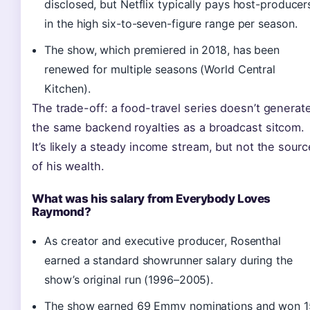
disclosed, but Netflix typically pays host-producer
in the high six-to-seven-figure range per season.
The show, which premiered in 2018, has been
renewed for multiple seasons (World Central
Kitchen).
The trade-off: a food-travel series doesn’t generat
the same backend royalties as a broadcast sitcom.
It’s likely a steady income stream, but not the sourc
of his wealth.
What was his salary from Everybody Loves
Raymond?
As creator and executive producer, Rosenthal
earned a standard showrunner salary during the
show’s original run (1996–2005).
The show earned 69 Emmy nominations and won 1