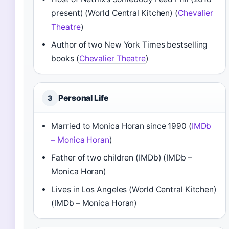
present) (World Central Kitchen) (
Chevalier
Theatre
)
Author of two New York Times bestselling
books (
Chevalier Theatre
)
Personal Life
3
Married to Monica Horan since 1990 (
IMDb
– Monica Horan
)
Father of two children (IMDb) (IMDb –
Monica Horan)
Lives in Los Angeles (World Central Kitchen)
(IMDb – Monica Horan)