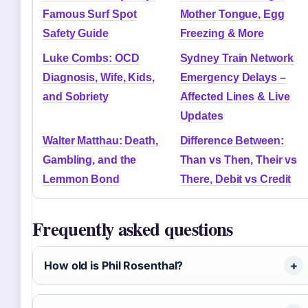
Famous Surf Spot
Mother Tongue, Egg
Safety Guide
Freezing & More
Luke Combs: OCD
Sydney Train Network
Diagnosis, Wife, Kids,
Emergency Delays –
and Sobriety
Affected Lines & Live
Updates
Walter Matthau: Death,
Difference Between:
Gambling, and the
Than vs Then, Their vs
Lemmon Bond
There, Debit vs Credit
Frequently asked questions
How old is Phil Rosenthal?