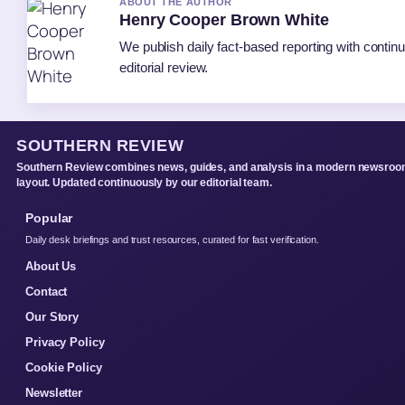
ABOUT THE AUTHOR
Henry Cooper Brown White
We publish daily fact-based reporting with contin
editorial review.
SOUTHERN REVIEW
Southern Review combines news, guides, and analysis in a modern newsro
layout. Updated continuously by our editorial team.
Popular
Daily desk briefings and trust resources, curated for fast verification.
About Us
Contact
Our Story
Privacy Policy
Cookie Policy
Newsletter