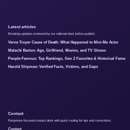
Latest articles
Breaking updates reviewed by our editorial desk before publish.
Verne Troyer Cause of Death: What Happened to Mini-Me Actor
Malachi Barton: Age, Girlfriend, Movies, and TV Shows
People Famous: Top Rankings, Gen Z Favorites & Historical Fame
Harold Shipman: Verified Facts, Victims, and Gaps
Contact
Response-focused contact desk with quick routing for tips and corrections.
Contact