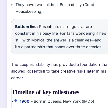
They have two children, Ben and Lily (Good
Housekeeping).
Bottom line:
Rosenthal’s marriage is a rare
constant in his busy life. For fans wondering if he’s
still with Monica, the answer is a clear yes—and
it’s a partnership that spans over three decades.
The couple’s stability has provided a foundation tha
allowed Rosenthal to take creative risks later in his
career.
Timeline of key milestones
1960
– Born in Queens, New York (IMDb)