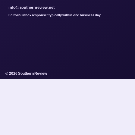
info@southernreview.net
Editorial inbox response: typically within one business day.
© 2026 Southern Review