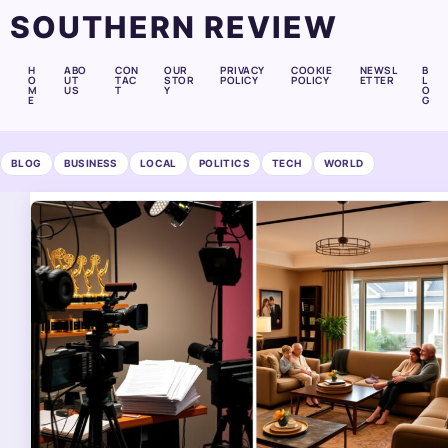
SOUTHERN REVIEW
H
ABO
CON
OUR
PRIVACY
COOKIE
NEWSL
B
O
UT
TAC
STOR
POLICY
POLICY
ETTER
L
M
US
T
Y
O
E
G
BLOG
BUSINESS
LOCAL
POLITICS
TECH
WORLD