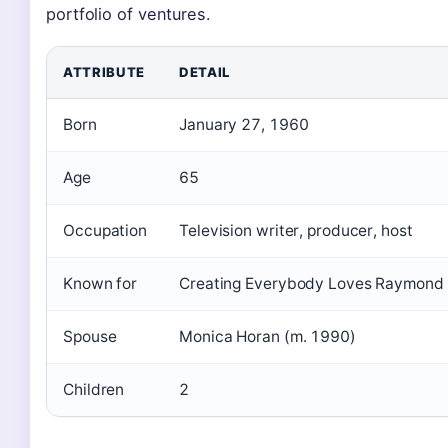
portfolio of ventures.
ATTRIBUTE
DETAIL
Born
January 27, 1960
Age
65
Occupation
Television writer, producer, host
Known for
Creating Everybody Loves Raymond
Spouse
Monica Horan (m. 1990)
Children
2