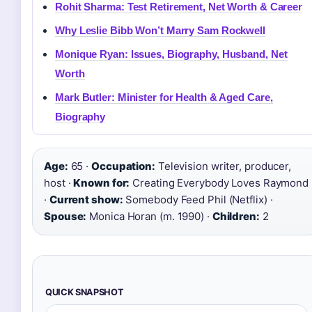
Rohit Sharma: Test Retirement, Net Worth & Career
Why Leslie Bibb Won’t Marry Sam Rockwell
Monique Ryan: Issues, Biography, Husband, Net
Worth
Mark Butler: Minister for Health & Aged Care,
Biography
Age:
65 ·
Occupation:
Television writer, producer,
host ·
Known for:
Creating Everybody Loves Raymond
·
Current show:
Somebody Feed Phil (Netflix) ·
Spouse:
Monica Horan (m. 1990) ·
Children:
2
QUICK SNAPSHOT