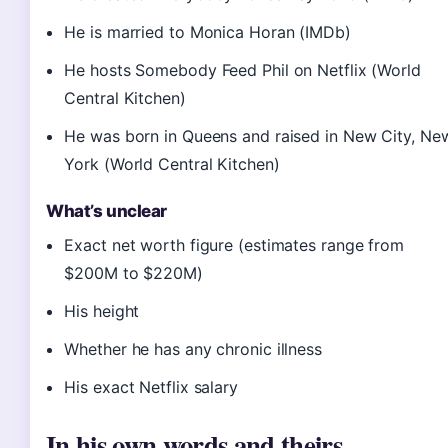
He is married to Monica Horan (IMDb)
He hosts Somebody Feed Phil on Netflix (World
Central Kitchen)
He was born in Queens and raised in New City, Ne
York (World Central Kitchen)
What’s unclear
Exact net worth figure (estimates range from
$200M to $220M)
His height
Whether he has any chronic illness
His exact Netflix salary
In his own words and theirs