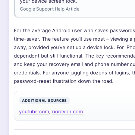
your device screen lock.”
Google Support Help Article
For the average Android user who saves passwords
time-saver. The feature you’ll use most – viewing a
away, provided you’ve set up a device lock. For iP
dependent but still functional. The key recommendat
and keep your recovery email and phone number cur
credentials. For anyone juggling dozens of logins, t
password-reset frustration down the road.
ADDITIONAL SOURCES
youtube.com
,
nordvpn.com