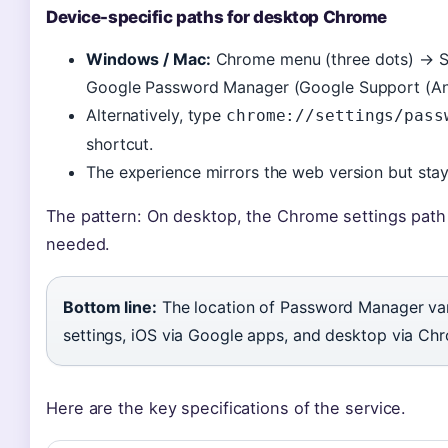
Device-specific paths for desktop Chrome
Windows / Mac:
Chrome menu (three dots) → Se
Google Password Manager (Google Support (And
Alternatively, type
chrome://settings/pass
shortcut.
The experience mirrors the web version but stay
The pattern: On desktop, the Chrome settings path 
needed.
Bottom line:
The location of Password Manager var
settings, iOS via Google apps, and desktop via Chr
Here are the key specifications of the service.