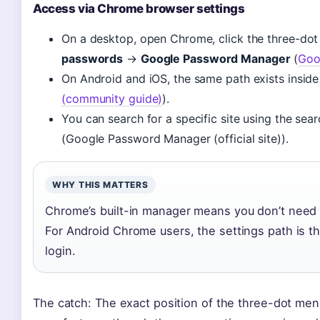
Access via Chrome browser settings
On a desktop, open Chrome, click the three-do
passwords
→
Google Password Manager
(
Goo
On Android and iOS, the same path exists inside
(community guide)
).
You can search for a specific site using the sear
(Google Password Manager (official site)).
WHY THIS MATTERS
Chrome’s built-in manager means you don’t need
For Android Chrome users, the settings path is t
login.
The catch: The exact position of the three-dot menu