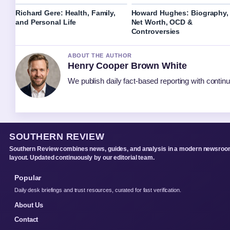
Richard Gere: Health, Family,
Howard Hughes: Biography,
and Personal Life
Net Worth, OCD &
Controversies
ABOUT THE AUTHOR
Henry Cooper Brown White
We publish daily fact-based reporting with continu
SOUTHERN REVIEW
Southern Review combines news, guides, and analysis in a modern newsro
layout. Updated continuously by our editorial team.
Popular
Daily desk briefings and trust resources, curated for fast verification.
About Us
Contact