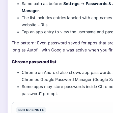
Same path as before:
Settings
→
Passwords & 
Manager
.
The list includes entries labeled with app names (
website URLs.
Tap an app entry to view the username and pass
The pattern: Even password saved for apps that ar
long as Autofill with Google was active when you fir
Chrome password list
Chrome on Android also shows app passwords s
Chrome’s Google Password Manager (Google Sup
Some apps may store passwords inside Chrome’
password” prompt.
EDITOR’S NOTE