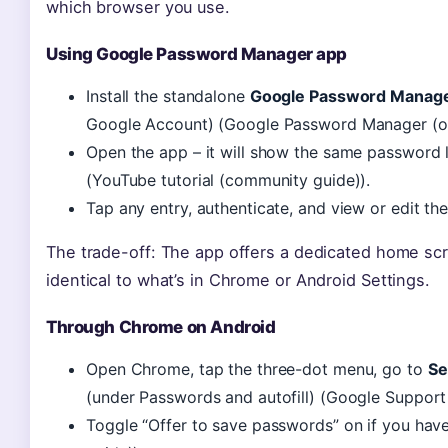
which browser you use.
Using Google Password Manager app
Install the standalone
Google Password Manag
Google Account) (Google Password Manager (offi
Open the app – it will show the same password li
(YouTube tutorial (community guide)).
Tap any entry, authenticate, and view or edit the
The trade-off: The app offers a dedicated home scre
identical to what’s in Chrome or Android Settings.
Through Chrome on Android
Open Chrome, tap the three-dot menu, go to
Se
(under Passwords and autofill) (Google Support 
Toggle “Offer to save passwords” on if you have