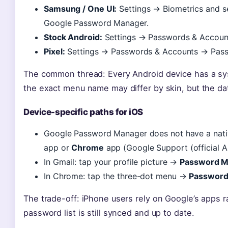
Samsung / One UI:
Settings → Biometrics and s
Google Password Manager.
Stock Android:
Settings → Passwords & Accou
Pixel:
Settings → Passwords & Accounts → Passw
The common thread: Every Android device has a sy
the exact menu name may differ by skin, but the data
Device-specific paths for iOS
Google Password Manager does not have a nativ
app or
Chrome
app (Google Support (official An
In Gmail: tap your profile picture →
Password M
In Chrome: tap the three-dot menu →
Password
The trade-off: iPhone users rely on Google’s apps r
password list is still synced and up to date.