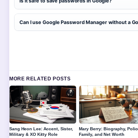
Is it safe to save passwords in Google?
Can I use Google Password Manager without a G
MORE RELATED POSTS
Sang Heon Lee: Accent, Sister,
Mary Berry: Biography, Polio
Military & XO Kitty Role
Family, and Net Worth