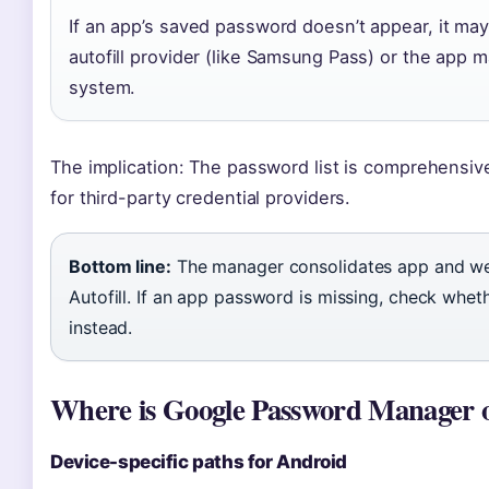
If an app’s saved password doesn’t appear, it ma
autofill provider (like Samsung Pass) or the app 
system.
The implication: The password list is comprehensive 
for third-party credential providers.
Bottom line:
The manager consolidates app and we
Autofill. If an app password is missing, check whethe
instead.
Where is Google Password Manager on
Device-specific paths for Android