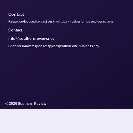
Contact
Response-focused contact desk with quick routing for tips and corrections.
Contact
info@southernreview.net
Editorial inbox response: typically within one business day.
© 2026 Southern Review