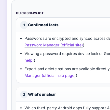
QUICK SNAPSHOT
Confirmed facts
1
Passwords are encrypted and synced across de
Password Manager (official site)
)
Viewing a password requires device lock or Go
help)
)
Export and delete options are available directl
Manager (official help page)
)
What’s unclear
2
Which third-party Android apps fully support Aut