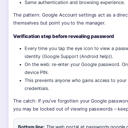
Same authentication and browsing experience.
The pattern: Google Account settings act as a direc
themselves but point you to the manager.
Verification step before revealing password
Every time you tap the eye icon to view a pass
identity (Google Support (Android help)).
On the web: re-enter your Google password. On m
device PIN.
This prevents anyone who gains access to your
credentials.
The catch: If you’ve forgotten your Google password
you may be locked out of viewing passwords – keep
Bottom line:
The web portal at passwords.google.c