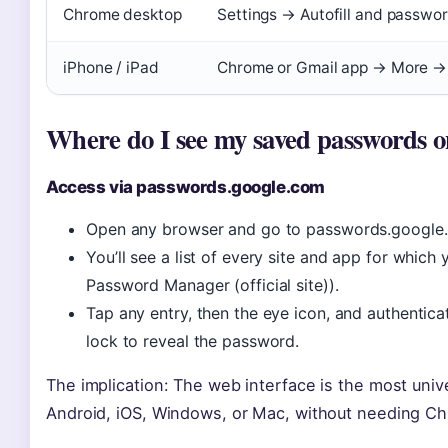
Chrome desktop
Settings → Autofill and passw
iPhone / iPad
Chrome or Gmail app → More 
Where do I see my saved passwords 
Access via passwords.google.com
Open any browser and go to passwords.google.c
You’ll see a list of every site and app for whic
Password Manager (official site)).
Tap any entry, then the eye icon, and authentic
lock to reveal the password.
The implication: The web interface is the most unive
Android, iOS, Windows, or Mac, without needing Ch