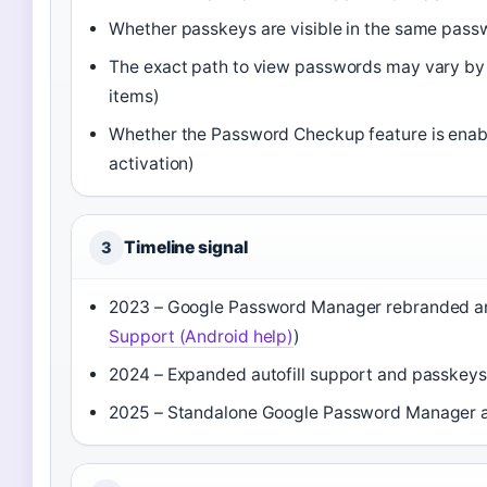
Whether passkeys are visible in the same passw
The exact path to view passwords may vary b
items)
Whether the Password Checkup feature is enabl
activation)
Timeline signal
3
2023 – Google Password Manager rebranded and
Support (Android help)
)
2024 – Expanded autofill support and passkeys 
2025 – Standalone Google Password Manager ap