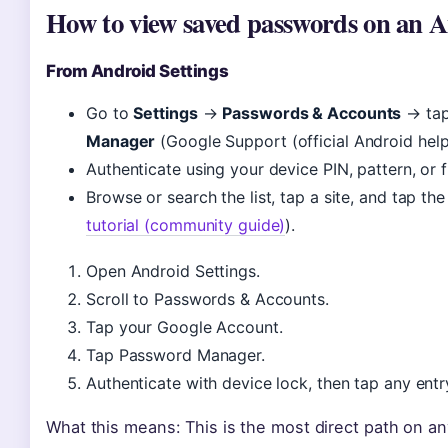
How to view saved passwords on an A
From Android Settings
Go to
Settings
→
Passwords & Accounts
→ tap
Manager
(Google Support (official Android help
Authenticate using your device PIN, pattern, or f
Browse or search the list, tap a site, and tap th
tutorial (community guide)
).
Open Android Settings.
Scroll to Passwords & Accounts.
Tap your Google Account.
Tap Password Manager.
Authenticate with device lock, then tap any entr
What this means: This is the most direct path on a