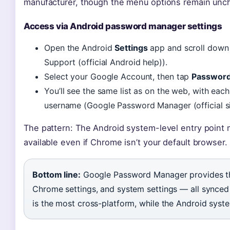
manufacturer, though the menu options remain unc
Access via Android password manager settings
Open the Android
Settings
app and scroll down
Support (official Android help)).
Select your Google Account, then tap
Passwor
You’ll see the same list as on the web, with eac
username (Google Password Manager (official si
The pattern: The Android system-level entry point 
available even if Chrome isn’t your default browser.
Bottom line:
Google Password Manager provides th
Chrome settings, and system settings — all synced
is the most cross-platform, while the Android syste