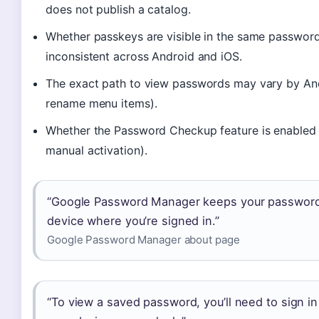
does not publish a catalog.
Whether passkeys are visible in the same password 
inconsistent across Android and iOS.
The exact path to view passwords may vary by An
rename menu items).
Whether the Password Checkup feature is enabled b
manual activation).
“Google Password Manager keeps your passwords
device where you’re signed in.”
Google Password Manager about page
“To view a saved password, you’ll need to sign i