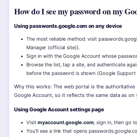
How do I see my password on my Go
Using passwords.google.com on any device
The most reliable method: visit passwords.goo
Manager (official site)).
Sign in with the Google Account whose passwo
Browse the list, tap a site, and authenticate ag
before the password is shown (Google Support (
Why this works: The web portal is the authoritative
Google Account, so it reflects the same data as on
Using Google Account settings page
Visit
myaccount.google.com
, sign in, then go 
You’ll see a link that opens passwords.google.c