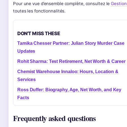
Pour une vue d’ensemble complète, consultez le
Gestion
toutes les fonctionnalités.
DON'T MISS THESE
Tamika Chesser Partner: Julian Story Murder Case
Updates
Rohit Sharma: Test Retirement, Net Worth & Career
Chemist Warehouse Innaloo: Hours, Location &
Services
Ross Duffer: Biography, Age, Net Worth, and Key
Facts
Frequently asked questions