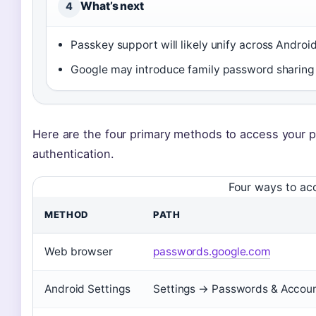
What’s next
4
Passkey support will likely unify across Andro
Google may introduce family password sharin
Here are the four primary methods to access your p
authentication.
Four ways to a
METHOD
PATH
Web browser
passwords.google.com
Android Settings
Settings → Passwords & Accou