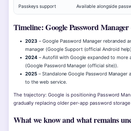
Passkeys support
Available alongside pas
Timeline: Google Password Manager 
2023
– Google Password Manager rebranded and
manager (Google Support (official Android help)
2024
– Autofill with Google expanded to more 
(Google Password Manager (official site)).
2025
– Standalone Google Password Manager ap
to the web service.
The trajectory: Google is positioning Password Mana
gradually replacing older per-app password storage 
What we know and what remains unc