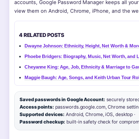
accounts, Google Password Manager keeps all your 
view them on Android, Chrome, iPhone, and the web,
4 RELATED POSTS
Dwayne Johnson: Ethnicity, Height, Net Worth & Mor
Phoebe Bridgers: Biography, Music, Net Worth, and 
Cheyanne King: Age, Job, Ethnicity & Marriage to Ga
Maggie Baugh: Age, Songs, and Keith Urban Tour Ro
Saved passwords in Google Account:
securely store
Access points:
passwords.google.com, Chrome settings
Supported devices:
Android, Chrome, iOS, desktop ·
Password checkup:
built-in safety check for comprom