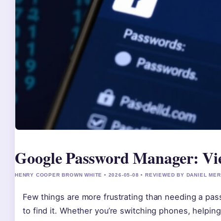
Google Password Manager: Vi
HENRY COOPER BROWN WHITE • 2026-05-08 • REVIEWED BY DANIEL ME
Few things are more frustrating than needing a p
to find it. Whether you’re switching phones, helping 