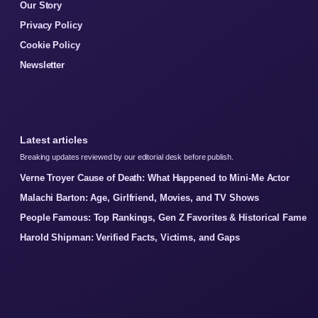
Our Story
Privacy Policy
Cookie Policy
Newsletter
Latest articles
Breaking updates reviewed by our editorial desk before publish.
Verne Troyer Cause of Death: What Happened to Mini-Me Actor
Malachi Barton: Age, Girlfriend, Movies, and TV Shows
People Famous: Top Rankings, Gen Z Favorites & Historical Fame
Harold Shipman: Verified Facts, Victims, and Gaps