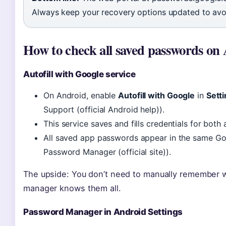
Always keep your recovery options updated to av
How to check all saved passwords on
Autofill with Google service
On Android, enable
Autofill with Google
in
Sett
Support (official Android help)).
This service saves and fills credentials for both
All saved app passwords appear in the same Go
Password Manager (official site)).
The upside: You don’t need to manually remember 
manager knows them all.
Password Manager in Android Settings