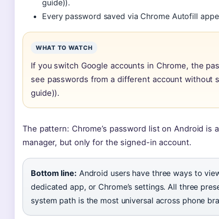
guide)).
Every password saved via Chrome Autofill appea
WHAT TO WATCH
If you switch Google accounts in Chrome, the pas
see passwords from a different account without s
guide)).
The pattern: Chrome’s password list on Android is a
manager, but only for the signed-in account.
Bottom line:
Android users have three ways to vie
dedicated app, or Chrome’s settings. All three pre
system path is the most universal across phone br