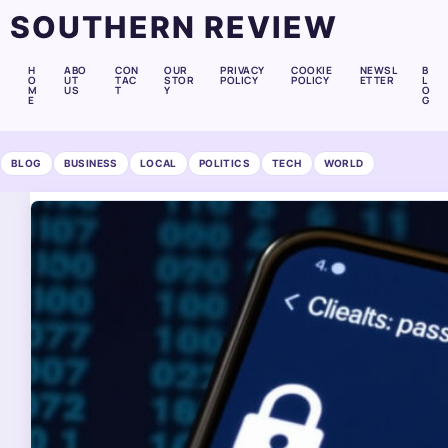
SOUTHERN REVIEW
H
ABO
CON
OUR
PRIVACY
COOKIE
NEWSL
B
O
UT
TAC
STOR
POLICY
POLICY
ETTER
L
M
US
T
Y
O
E
G
BLOG
BUSINESS
LOCAL
POLITICS
TECH
WORLD