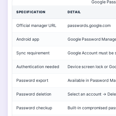
Google Pass
SPECIFICATION
DETAIL
Official manager URL
passwords.google.com
Android app
Google Password Manager
Sync requirement
Google Account must be s
Authentication needed
Device screen lock or Go
Password export
Available in Password Man
Password deletion
Select an account → Dele
Password checkup
Built-in compromised pas