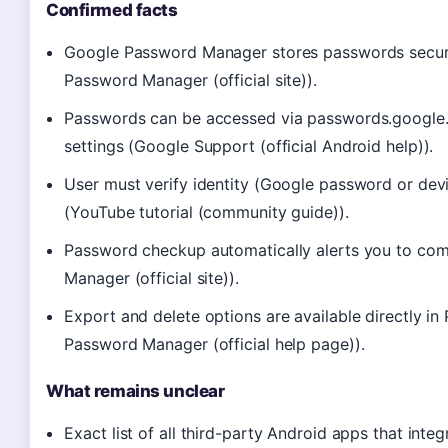
Confirmed facts
Google Password Manager stores passwords secure
Password Manager (official site)).
Passwords can be accessed via passwords.google.
settings (Google Support (official Android help)).
User must verify identity (Google password or dev
(YouTube tutorial (community guide)).
Password checkup automatically alerts you to co
Manager (official site)).
Export and delete options are available directly 
Password Manager (official help page)).
What remains unclear
Exact list of all third-party Android apps that inte