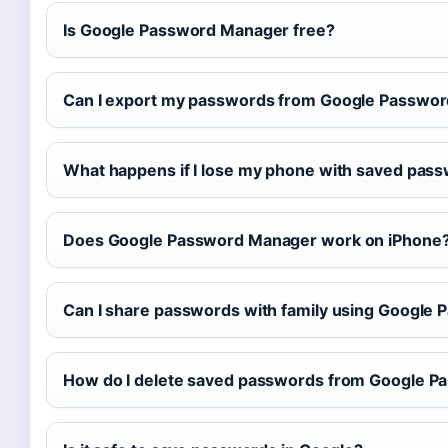
Is Google Password Manager free?
Can I export my passwords from Google Passwo
What happens if I lose my phone with saved pas
Does Google Password Manager work on iPhone
Can I share passwords with family using Google
How do I delete saved passwords from Google 