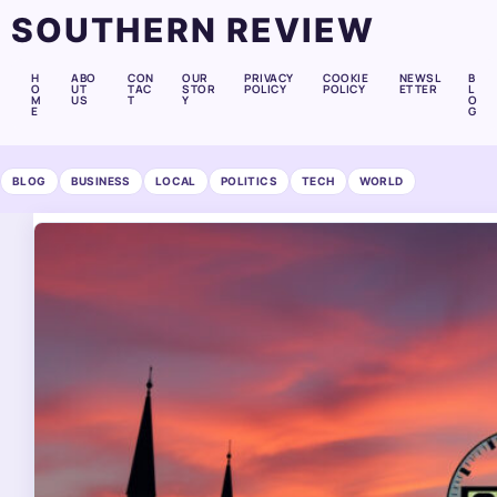
SOUTHERN REVIEW
H
ABO
CON
OUR
PRIVACY
COOKIE
NEWSL
B
O
UT
TAC
STOR
POLICY
POLICY
ETTER
L
M
US
T
Y
O
E
G
BLOG
BUSINESS
LOCAL
POLITICS
TECH
WORLD