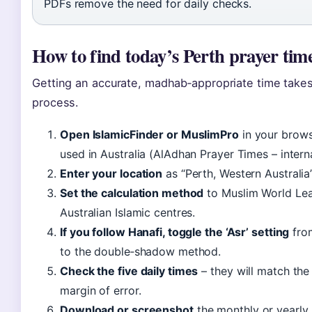
PDFs remove the need for daily checks.
How to find today’s Perth prayer time
Getting an accurate, madhab‑appropriate time takes
process.
Open IslamicFinder or MuslimPro
in your brows
used in Australia (AlAdhan Prayer Times – interna
Enter your location
as “Perth, Western Australia”
Set the calculation method
to Muslim World Leag
Australian Islamic centres.
If you follow Hanafi, toggle the ‘Asr’ setting
from
to the double‑shadow method.
Check the five daily times
– they will match the 
margin of error.
Download or screenshot
the monthly or yearly 