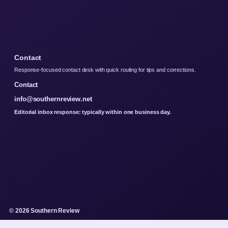
Contact
Response-focused contact desk with quick routing for tips and corrections.
Contact
info@southernreview.net
Editorial inbox response: typically within one business day.
© 2026 Southern Review