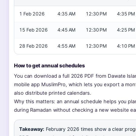
1 Feb 2026
4:35 AM
12:30 PM
4:35 PM
15 Feb 2026
4:45 AM
12:30 PM
4:25 PM
28 Feb 2026
4:55 AM
12:30 PM
4:10 PM
How to get annual schedules
You can download a full 2026 PDF from Dawate Islam
mobile app MuslimPro, which lets you export a mont
also distribute printed calendars.
Why this matters: an annual schedule helps you plan 
during Ramadan without checking a new website ea
Takeaway:
February 2026 times show a clear progre