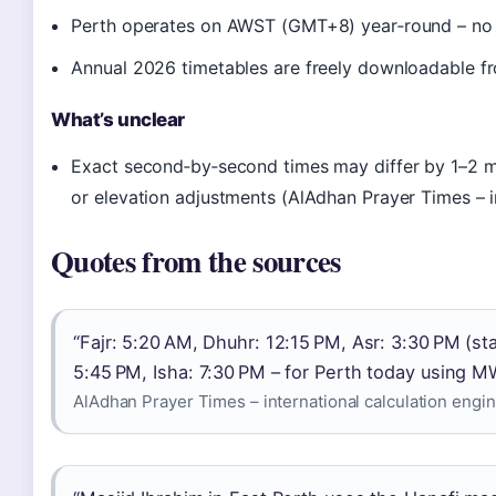
Perth operates on AWST (GMT+8) year‑round – no d
Annual 2026 timetables are freely downloadable fr
What’s unclear
Exact second‑by‑second times may differ by 1–2 
or elevation adjustments (AlAdhan Prayer Times – in
Quotes from the sources
“Fajr: 5:20 AM, Dhuhr: 12:15 PM, Asr: 3:30 PM (st
5:45 PM, Isha: 7:30 PM – for Perth today using M
AlAdhan Prayer Times – international calculation engi