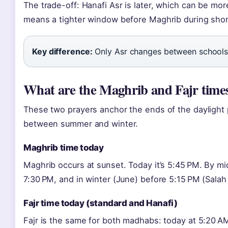
The trade-off: Hanafi Asr is later, which can be mo
means a tighter window before Maghrib during shor
Key difference:
Only Asr changes between schools;
What are the Maghrib and Fajr times
These two prayers anchor the ends of the daylight p
between summer and winter.
Maghrib time today
Maghrib occurs at sunset. Today it’s 5:45 PM. By m
7:30 PM, and in winter (June) before 5:15 PM (Salah 
Fajr time today (standard and Hanafi)
Fajr is the same for both madhabs: today at 5:20 AM