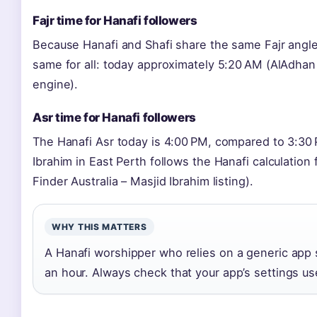
Fajr time for Hanafi followers
Because Hanafi and Shafi share the same Fajr angle 
same for all: today approximately 5:20 AM (AlAdhan 
engine).
Asr time for Hanafi followers
The Hanafi Asr today is 4:00 PM, compared to 3:30
Ibrahim in East Perth follows the Hanafi calculation
Finder Australia – Masjid Ibrahim listing).
WHY THIS MATTERS
A Hanafi worshipper who relies on a generic app s
an hour. Always check that your app’s settings use 