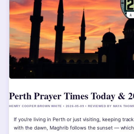
Perth Prayer Times Today & 2
HENRY COOPER BROWN WHITE • 2026-05-09 • REVIEWED BY MAYA THO
If you’re living in Perth or just visiting, keeping tra
with the dawn, Maghrib follows the sunset — which 