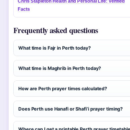
Chris Stapleton Health and Personal Life: Verified
Facts
Frequently asked questions
What time is Fajr in Perth today?
What time is Maghrib in Perth today?
How are Perth prayer times calculated?
Does Perth use Hanafi or Shafi’i prayer timing?
Where can I get a printable Perth prayer timetabl