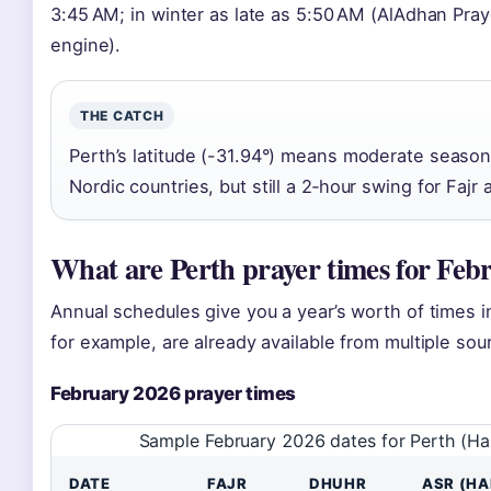
3:45 AM; in winter as late as 5:50 AM (AlAdhan Praye
engine).
THE CATCH
Perth’s latitude (-31.94°) means moderate seasona
Nordic countries, but still a 2‑hour swing for Faj
What are Perth prayer times for Feb
Annual schedules give you a year’s worth of times 
for example, are already available from multiple sou
February 2026 prayer times
Sample February 2026 dates for Perth (H
DATE
FAJR
DHUHR
ASR (HA