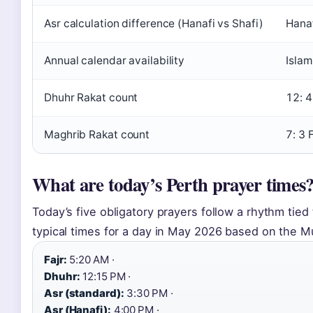
Asr calculation difference (Hanafi vs Shafi)
Hanaf
Annual calendar availability
Islam
Dhuhr Rakat count
12: 4
Maghrib Rakat count
7: 3 
What are today’s Perth prayer times
Today’s five obligatory prayers follow a rhythm tie
typical times for a day in May 2026 based on the 
Fajr:
5:20 AM ·
Dhuhr:
12:15 PM ·
Asr (standard):
3:30 PM ·
Asr (Hanafi):
4:00 PM ·