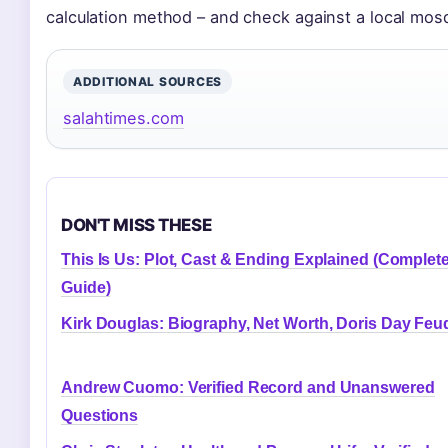
calculation method – and check against a local mo
ADDITIONAL SOURCES
salahtimes.com
DON'T MISS THESE
This Is Us: Plot, Cast & Ending Explained (Complet
Guide)
Kirk Douglas: Biography, Net Worth, Doris Day Feu
Andrew Cuomo: Verified Record and Unanswered
Questions