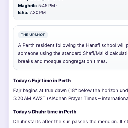
Maghrib:
5:45 PM ·
Isha:
7:30 PM
THE UPSHOT
A Perth resident following the Hanafi school will 
someone using the standard Shafi/Maliki calculati
breaks and mosque congregation times.
Today’s Fajr time in Perth
Fajr begins at true dawn (18° below the horizon un
5:20 AM AWST (AlAdhan Prayer Times – international
Today’s Dhuhr time in Perth
Dhuhr starts after the sun passes the meridian. It s