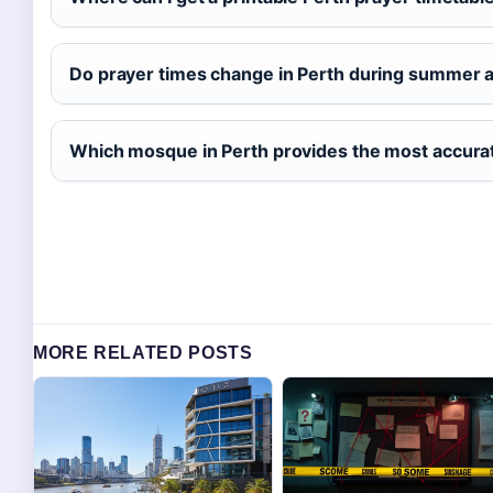
Do prayer times change in Perth during summer 
Which mosque in Perth provides the most accura
MORE RELATED POSTS