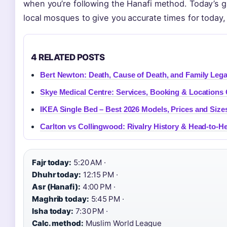
when you’re following the Hanafi method. Today’s gu
local mosques to give you accurate times for today
4 RELATED POSTS
Bert Newton: Death, Cause of Death, and Family Leg
Skye Medical Centre: Services, Booking & Locations
IKEA Single Bed – Best 2026 Models, Prices and Size
Carlton vs Collingwood: Rivalry History & Head-to-H
Fajr today:
5:20 AM ·
Dhuhr today:
12:15 PM ·
Asr (Hanafi):
4:00 PM ·
Maghrib today:
5:45 PM ·
Isha today:
7:30 PM ·
Calc. method:
Muslim World League