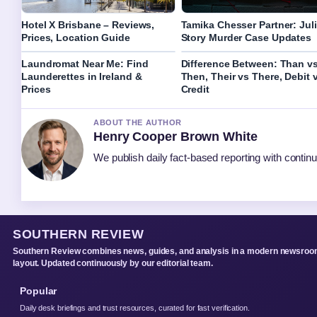
Hotel X Brisbane – Reviews,
Tamika Chesser Partner: Jul
Prices, Location Guide
Story Murder Case Updates
Laundromat Near Me: Find
Difference Between: Than v
Launderettes in Ireland &
Then, Their vs There, Debit 
Prices
Credit
ABOUT THE AUTHOR
Henry Cooper Brown White
We publish daily fact-based reporting with continu
SOUTHERN REVIEW
Southern Review combines news, guides, and analysis in a modern newsro
layout. Updated continuously by our editorial team.
Popular
Daily desk briefings and trust resources, curated for fast verification.