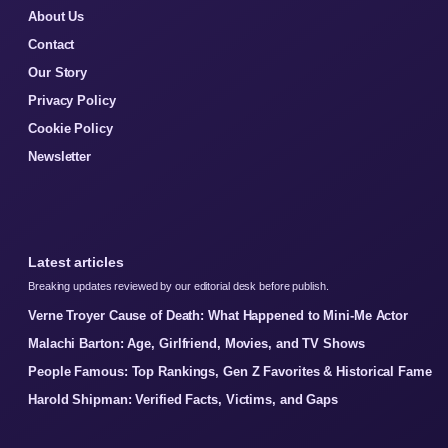
About Us
Contact
Our Story
Privacy Policy
Cookie Policy
Newsletter
Latest articles
Breaking updates reviewed by our editorial desk before publish.
Verne Troyer Cause of Death: What Happened to Mini-Me Actor
Malachi Barton: Age, Girlfriend, Movies, and TV Shows
People Famous: Top Rankings, Gen Z Favorites & Historical Fame
Harold Shipman: Verified Facts, Victims, and Gaps