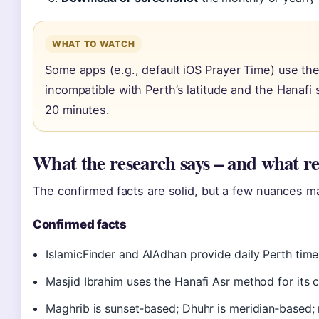
WHAT TO WATCH
Some apps (e.g., default iOS Prayer Time) use th
incompatible with Perth’s latitude and the Hanafi s
20 minutes.
What the research says – and what r
The confirmed facts are solid, but a few nuances ma
Confirmed facts
IslamicFinder and AlAdhan provide daily Perth tim
Masjid Ibrahim uses the Hanafi Asr method for its 
Maghrib is sunset‑based; Dhuhr is meridian‑based