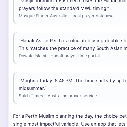
“Masjid Ibrahim in East Perth uses the Hanafi madh
prayers follow the standard MWL timing.”
Mosque Finder Australia – local prayer database
“Hanafi Asr in Perth is calculated using double sh
This matches the practice of many South Asian mo
Dawate Islami – Hanafi prayer time portal
“Maghrib today: 5:45 PM. The time shifts by up 
midsummer.”
Salah Times – Australian prayer service
For a Perth Muslim planning the day, the choice be
single most impactful variable. Use an app that let