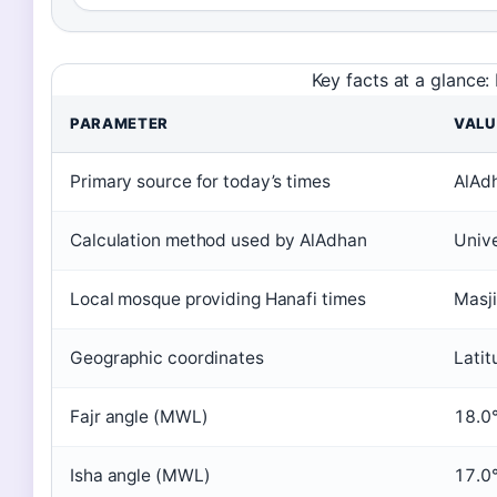
Key facts at a glance
PARAMETER
VALU
Primary source for today’s times
AlAdh
Calculation method used by AlAdhan
Unive
Local mosque providing Hanafi times
Masji
Geographic coordinates
Lati
Fajr angle (MWL)
18.0
Isha angle (MWL)
17.0