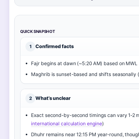
QUICK SNAPSHOT
Confirmed facts
1
Fajr begins at dawn (~5:20 AM) based on MWL 
Maghrib is sunset-based and shifts seasonally 
What’s unclear
2
Exact second-by-second timings can vary 1-2 
international calculation engine
)
Dhuhr remains near 12:15 PM year-round, though