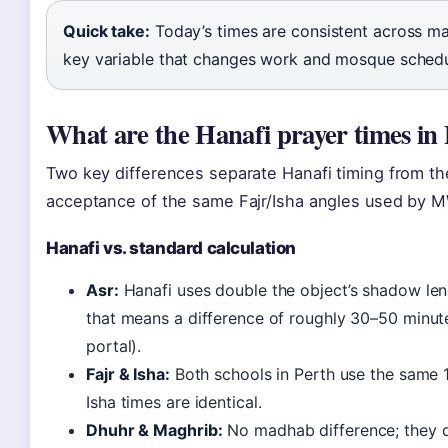
Quick take:
Today’s times are consistent across maj
key variable that changes work and mosque schedu
What are the Hanafi prayer times in
Two key differences separate Hanafi timing from th
acceptance of the same Fajr/Isha angles used by 
Hanafi vs. standard calculation
Asr:
Hanafi uses double the object’s shadow leng
that means a difference of roughly 30–50 minut
portal).
Fajr & Isha:
Both schools in Perth use the same 
Isha times are identical.
Dhuhr & Maghrib:
No madhab difference; they de