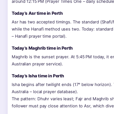
around 12:15 PM (Prayer Times One – daily schedule
Today’s Asr time in Perth
Asr has two accepted timings. The standard (Shafi
while the Hanafi method uses two. Today: standard
– Hanafi prayer time portal).
Today’s Maghrib time in Perth
Maghrib is the sunset prayer. At 5:45 PM today, it
Australian prayer service).
Today’s Isha time in Perth
Isha begins after twilight ends (17° below horizon)
Australia – local prayer database).
The pattern: Dhuhr varies least; Fajr and Maghrib s
follower must pay close attention to Asr, which div