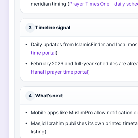
meridian timing (
Prayer Times One – daily sche
Timeline signal
3
Daily updates from IslamicFinder and local mos
time portal
)
February 2026 and full-year schedules are alre
Hanafi prayer time portal
)
What’s next
4
Mobile apps like MuslimPro allow notification c
Masjid Ibrahim publishes its own printed timet
listing)