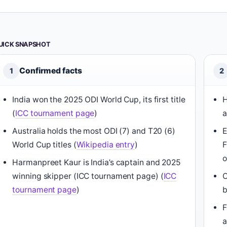
UICK SNAPSHOT
Confirmed facts
1
2
India won the 2025 ODI World Cup, its first title
H
(
ICC tournament page
)
a
Australia holds the most ODI (7) and T20 (6)
E
World Cup titles (
Wikipedia entry
)
F
o
Harmanpreet Kaur is India’s captain and 2025
winning skipper (ICC tournament page) (
ICC
O
tournament page
)
b
F