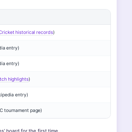
ricket historical records
)
dia entry)
dia entry)
ch highlights
)
kipedia entry)
C tournament page)
’ board for the first time,