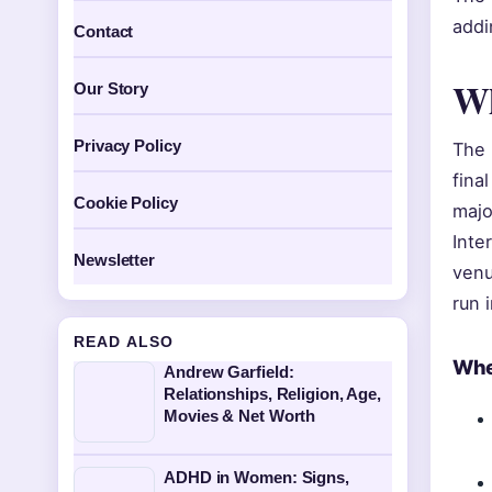
addi
Contact
Wh
Our Story
Privacy Policy
The 
fina
Cookie Policy
majo
Inte
Newsletter
venu
run 
READ ALSO
Whe
Andrew Garfield:
Relationships, Religion, Age,
Movies & Net Worth
ADHD in Women: Signs,