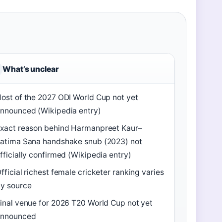
What’s unclear
ost of the 2027 ODI World Cup not yet
nnounced (Wikipedia entry)
xact reason behind Harmanpreet Kaur–
atima Sana handshake snub (2023) not
fficially confirmed (Wikipedia entry)
fficial richest female cricketer ranking varies
y source
inal venue for 2026 T20 World Cup not yet
announced