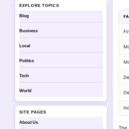
EXPLORE TOPICS
Blog
F
Business
Fi
Local
Mo
Politics
Mo
Tech
De
World
De
In
SITE PAGES
About Us
The 