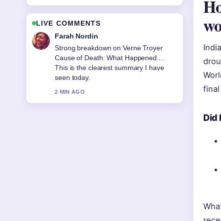
Ho
w
LIVE COMMENTS
Liam Carter
Indi
Following Malachi Barton: Age,
Girlfriend, Movies, and TV... closely -
drou
appreciate the balanced tone here.
Worl
4 MIN AGO
fina
Did
What
rece