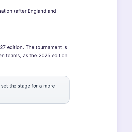
nation (after England and
27 edition. The tournament is
ten teams, as the 2025 edition
set the stage for a more