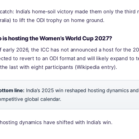
catch: India’s home‑soil victory made them only the third 
ralia) to lift the ODI trophy on home ground.
 is hosting the Women’s World Cup 2027?
f early 2026, the ICC has not announced a host for the 20
cted to revert to an ODI format and will likely expand to 
the last with eight participants (Wikipedia entry).
ottom line:
India’s 2025 win reshaped hosting dynamics and 
ompetitive global calendar.
hosting dynamics have shifted with India’s win.