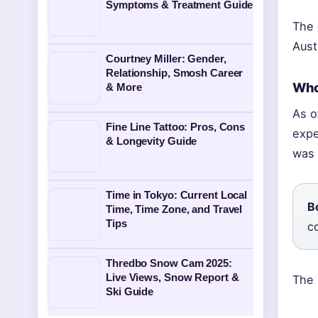
Symptoms & Treatment Guide
The 
Aust
Courtney Miller: Gender,
Relationship, Smosh Career
Who
& More
As o
Fine Line Tattoo: Pros, Cons
expe
& Longevity Guide
was 
Time in Tokyo: Current Local
B
Time, Time Zone, and Travel
Tips
c
Thredbo Snow Cam 2025:
Live Views, Snow Report &
The 
Ski Guide