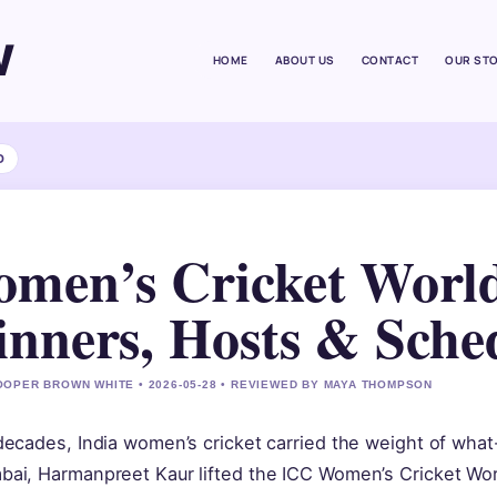
W
HOME
ABOUT US
CONTACT
OUR ST
D
men’s Cricket World
nners, Hosts & Sche
OPER BROWN WHITE • 2026-05-28 • REVIEWED BY MAYA THOMPSON
decades, India women’s cricket carried the weight of wha
ai, Harmanpreet Kaur lifted the ICC Women’s Cricket World