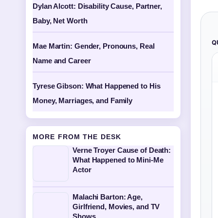
Dylan Alcott: Disability Cause, Partner,
Baby, Net Worth
Q
Mae Martin: Gender, Pronouns, Real
Name and Career
Tyrese Gibson: What Happened to His
Money, Marriages, and Family
MORE FROM THE DESK
Verne Troyer Cause of Death:
What Happened to Mini-Me
Actor
Malachi Barton: Age,
Girlfriend, Movies, and TV
Shows