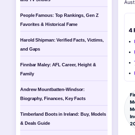
Aust
People Famous: Top Rankings, Gen Z
Favorites & Historical Fame
4 
Harold Shipman: Verified Facts, Victims,
and Gaps
Finnbar Maley: AFL Career, Height &
Family
Andrew Mountbatten-Windsor:
Fi
Biography, Finances, Key Facts
Mo
Mo
Timberland Boots in Ireland: Buy, Models
In
& Deals Guide
2