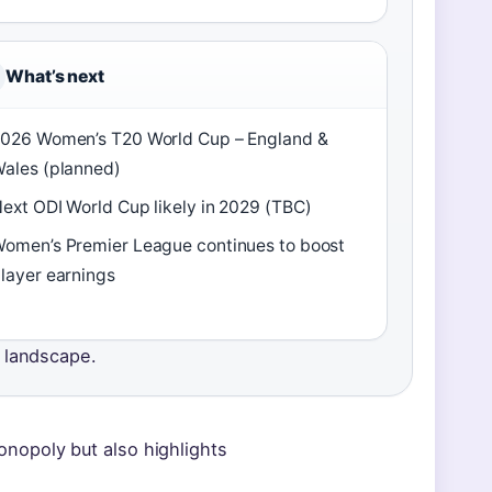
What’s next
026 Women’s T20 World Cup – England &
ales (planned)
ext ODI World Cup likely in 2029 (TBC)
omen’s Premier League continues to boost
layer earnings
e landscape.
 monopoly but also highlights