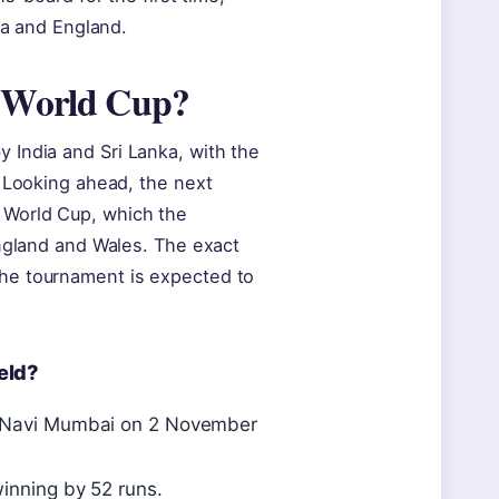
ia and England.
t World Cup?
 India and Sri Lanka, with the
. Looking ahead, the next
 World Cup, which the
England and Wales. The exact
he tournament is expected to
eld?
m, Navi Mumbai on 2 November
winning by 52 runs.