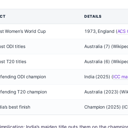
ACT
DETAILS
rst Women’s World Cup
1973, England (
ACS C
st ODI titles
Australia (7) (Wikipe
st T20 titles
Australia (6) (Wikipe
fending ODI champion
India (2025) (
ICC mat
fending T20 champion
Australia (2023) (Wi
dia’s best finish
Champion (2025) (IC
implication: India’s maiden title puts them on the champions