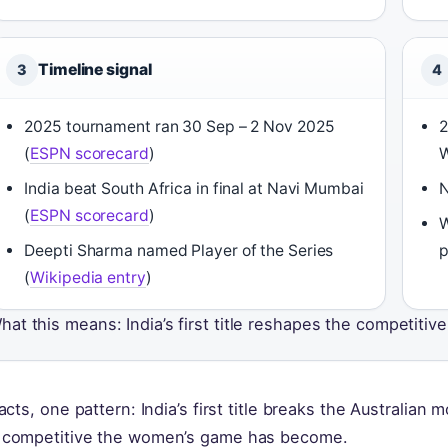
Timeline signal
3
4
2025 tournament ran 30 Sep – 2 Nov 2025
2
(
ESPN scorecard
)
W
India beat South Africa in final at Navi Mumbai
N
(
ESPN scorecard
)
W
Deepti Sharma named Player of the Series
p
(
Wikipedia entry
)
hat this means: India’s first title reshapes the competitiv
facts, one pattern: India’s first title breaks the Australian
competitive the women’s game has become.