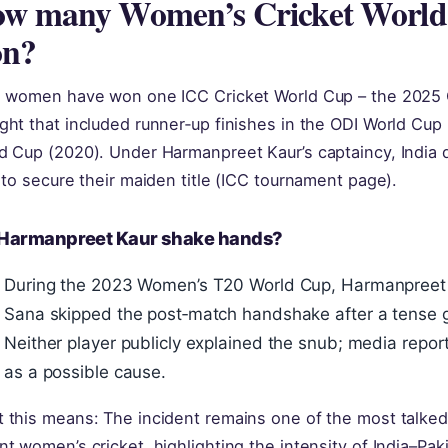
w many Women’s Cricket World 
on?
a women have won one ICC Cricket World Cup – the 2025 O
ght that included runner‑up finishes in the ODI World Cup
d Cup (2020). Under Harmanpreet Kaur’s captaincy, India d
l to secure their maiden title (ICC tournament page).
 Harmanpreet Kaur shake hands?
During the 2023 Women’s T20 World Cup, Harmanpreet 
Sana skipped the post‑match handshake after a tense 
Neither player publicly explained the snub; media report
as a possible cause.
 this means: The incident remains one of the most talked
nt women’s cricket, highlighting the intensity of India–Pakis