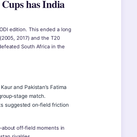
Cups has India
DI edition. This ended a long
 (2005, 2017) and the T20
efeated South Africa in the
Kaur and Pakistan’s Fatima
group‑stage match.
s suggested on‑field friction
‑about off‑field moments in
tan rivalries.