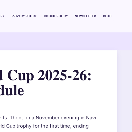
ORY
PRIVACY POLICY
COOKIE POLICY
NEWSLETTER
BLOG
 Cup 2025-26:
dule
t-ifs. Then, on a November evening in Navi
 Cup trophy for the first time, ending