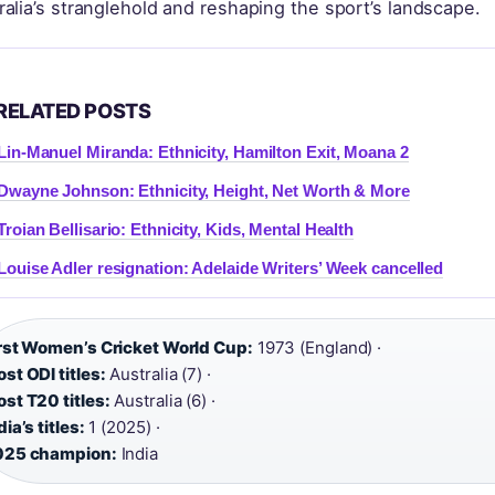
ralia’s stranglehold and reshaping the sport’s landscape.
RELATED POSTS
Lin-Manuel Miranda: Ethnicity, Hamilton Exit, Moana 2
Dwayne Johnson: Ethnicity, Height, Net Worth & More
Troian Bellisario: Ethnicity, Kids, Mental Health
Louise Adler resignation: Adelaide Writers’ Week cancelled
rst Women’s Cricket World Cup:
1973 (England) ·
st ODI titles:
Australia (7) ·
st T20 titles:
Australia (6) ·
dia’s titles:
1 (2025) ·
025 champion:
India