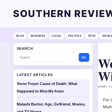
SOUTHERN REVIE
BLOG
BUSINESS
LOCAL
POLITICS
TECH
WORL
SEARCH
Wo
Go
Wi
LATEST ARTICLES
Verne Troyer Cause of Death: What
HENRY CO
Happened to Mini-Me Actor
For 
Malachi Barton: Age, Girlfriend, Movies,
Mumb
and TV Shows