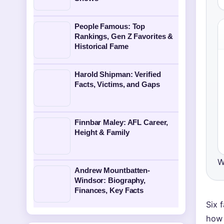
People Famous: Top
Rankings, Gen Z Favorites &
Historical Fame
Harold Shipman: Verified
Facts, Victims, and Gaps
Finnbar Maley: AFL Career,
Height & Family
W
Andrew Mountbatten-
Windsor: Biography,
Finances, Key Facts
Six 
how 