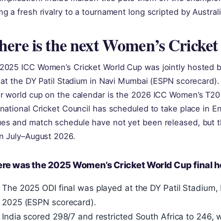
ng a fresh rivalry to a tournament long scripted by Austral
ere is the next Women’s Cricke
2025 ICC Women’s Cricket World Cup was jointly hosted by
l at the DY Patil Stadium in Navi Mumbai (ESPN scorecard)
r world cup on the calendar is the 2026 ICC Women’s T20
rnational Cricket Council has scheduled to take place in 
es and match schedule have not yet been released, but t
in July–August 2026.
re was the 2025 Women’s Cricket World Cup final h
The 2025 ODI final was played at the DY Patil Stadiu
2025 (ESPN scorecard).
India scored 298/7 and restricted South Africa to 246, 