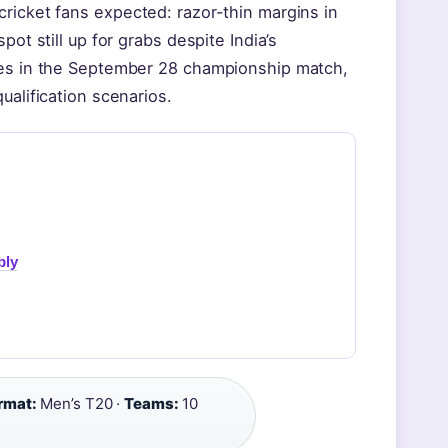
ricket fans expected: razor-thin margins in
ot still up for grabs despite India’s
ces in the September 28 championship match,
ualification scenarios.
bly
rmat:
Men’s T20 ·
Teams:
10