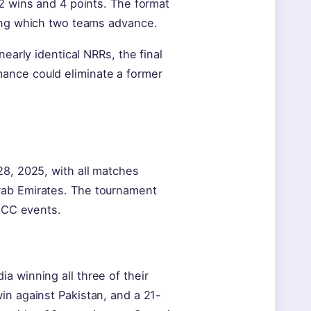
 2 wins and 4 points. The format
ning which two teams advance.
early identical NRRs, the final
ance could eliminate a former
28, 2025, with all matches
rab Emirates. The tournament
 ICC events.
a winning all three of their
in against Pakistan, and a 21-