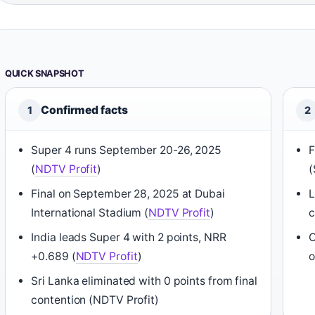
QUICK SNAPSHOT
Confirmed facts
1
2
Super 4 runs September 20-26, 2025
F
(
NDTV Profit
)
(
Final on September 28, 2025 at Dubai
L
International Stadium (
NDTV Profit
)
India leads Super 4 with 2 points, NRR
O
+0.689 (
NDTV Profit
)
o
Sri Lanka eliminated with 0 points from final
contention (NDTV Profit)