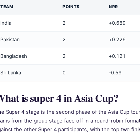
TEAM
POINTS
NRR
India
2
+0.689
Pakistan
2
+0.226
Bangladesh
2
+0.121
Sri Lanka
0
-0.59
hat is super 4 in Asia Cup?
he Super 4 stage is the second phase of the Asia Cup tou
eams from the group stage face off in a round-robin form
ainst the other Super 4 participants, with the top two fini