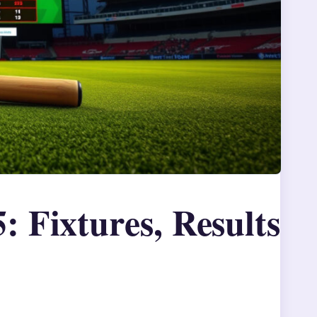
: Fixtures, Results