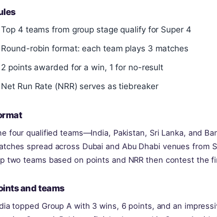
ules
Top 4 teams from group stage qualify for Super 4
Round-robin format: each team plays 3 matches
2 points awarded for a win, 1 for no-result
Net Run Rate (NRR) serves as tiebreaker
ormat
he four qualified teams—India, Pakistan, Sri Lanka, and 
atches spread across Dubai and Abu Dhabi venues from S
op two teams based on points and NRR then contest the f
oints and teams
dia topped Group A with 3 wins, 6 points, and an impress