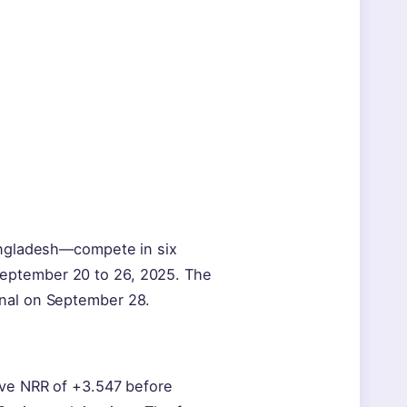
Bangladesh—compete in six
eptember 20 to 26, 2025. The
inal on September 28.
ive NRR of +3.547 before