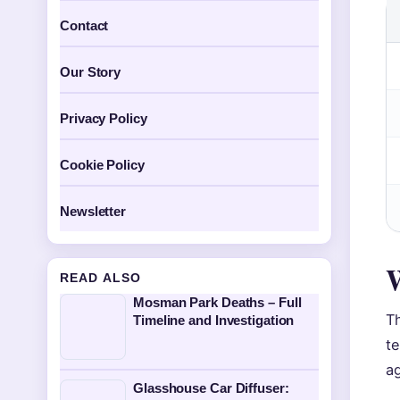
Contact
Our Story
Privacy Policy
Cookie Policy
Newsletter
W
READ ALSO
Mosman Park Deaths – Full
T
Timeline and Investigation
t
ag
Glasshouse Car Diffuser: