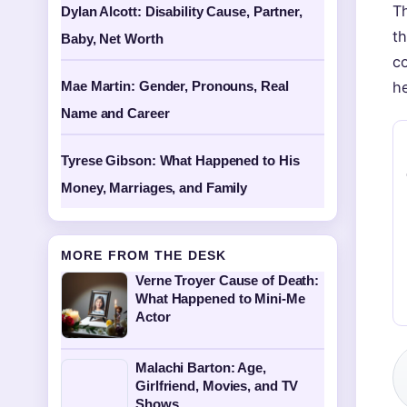
Th
Dylan Alcott: Disability Cause, Partner,
th
Baby, Net Worth
c
Mae Martin: Gender, Pronouns, Real
he
Name and Career
Tyrese Gibson: What Happened to His
Money, Marriages, and Family
MORE FROM THE DESK
Verne Troyer Cause of Death:
What Happened to Mini-Me
Actor
Malachi Barton: Age,
Girlfriend, Movies, and TV
Shows