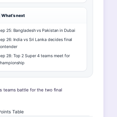
What’s next
ep 25: Bangladesh vs Pakistan in Dubai
ep 26: India vs Sri Lanka decides final
ontender
ep 28: Top 2 Super 4 teams meet for
hampionship
 teams battle for the two final
oints Table