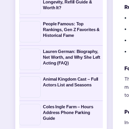
Longevity, Refill Guide &
R
Worth It?
People Famous: Top
Rankings, Gen Z Favorites &
Historical Fame
Lauren German: Biography,
Net Worth, and Why She Left
Acting (FAQ)
F
T
Animal Kingdom Cast – Full
Actors List and Seasons
m
t
Coles Ingle Farm – Hours
P
Address Phone Parking
Guide
In