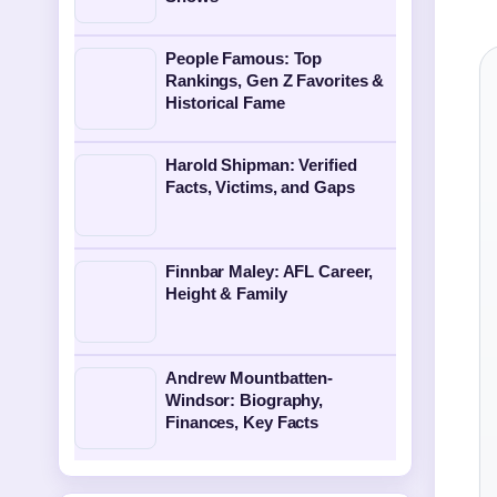
People Famous: Top
Rankings, Gen Z Favorites &
Historical Fame
Harold Shipman: Verified
Facts, Victims, and Gaps
Finnbar Maley: AFL Career,
Height & Family
Andrew Mountbatten-
Windsor: Biography,
Finances, Key Facts