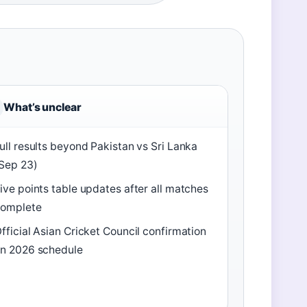
What’s unclear
ull results beyond Pakistan vs Sri Lanka
Sep 23)
ive points table updates after all matches
complete
fficial Asian Cricket Council confirmation
n 2026 schedule