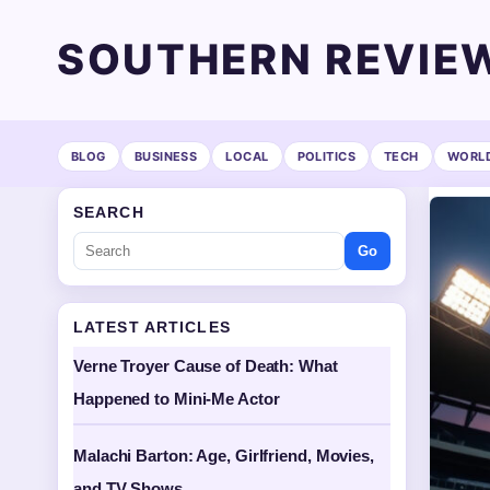
SOUTHERN REVIE
BLOG
BUSINESS
LOCAL
POLITICS
TECH
WORL
SEARCH
Go
LATEST ARTICLES
Verne Troyer Cause of Death: What
Happened to Mini-Me Actor
Malachi Barton: Age, Girlfriend, Movies,
and TV Shows