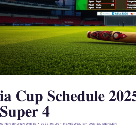
ia Cup Schedule 2025
Super 4
OPER BROWN WHITE • 2026-04-26 • REVIEWED BY DANIEL MERCER