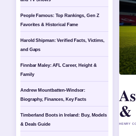
People Famous: Top Rankings, Gen Z
Favorites & Historical Fame
Harold Shipman: Verified Facts, Victims,
and Gaps
Finnbar Maley: AFL Career, Height &
Family
As
Andrew Mountbatten-Windsor:
Biography, Finances, Key Facts
& 
Timberland Boots in Ireland: Buy, Models
& Deals Guide
HENRY CO