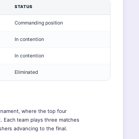
STATUS
Commanding position
In contention
In contention
Eliminated
rnament, where the top four
at. Each team plays three matches
shers advancing to the final.