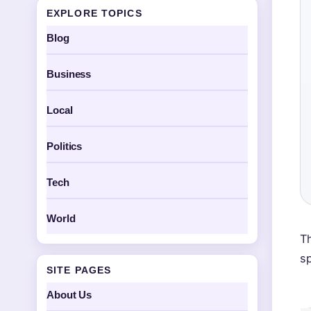
EXPLORE TOPICS
Blog
Business
Local
Politics
Tech
World
Th
s
SITE PAGES
About Us