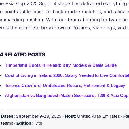
e Asia Cup 2025 Super 4 stage has delivered everything c
e points table, back-to-back grudge matches, and a final sp
ommanding position. With four teams fighting for two pla
re’s the complete breakdown of fixtures, standings, and q
4 RELATED POSTS
Timberland Boots in Ireland: Buy, Models & Deals Guide
Cost of Living in Ireland 2026: Salary Needed to Live Comforta
Terence Crawford: Undefeated Record, Retirement & Legacy
Afghanistan vs Bangladesh Match Scorecard: T20I & Asia Cup
Dates:
September 9-28, 2025 ·
Host:
United Arab Emirates ·
Fo
teams ·
Edition:
17th