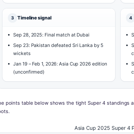
Timeline signal
3
4
Sep 28, 2025: Final match at Dubai
S
Sep 23: Pakistan defeated Sri Lanka by 5
S
wickets
c
Jan 19 – Feb 1, 2026: Asia Cup 2026 edition
S
(unconfirmed)
c
e points table below shows the tight Super 4 standings as
pots.
Asia Cup 2025 Super 4 P