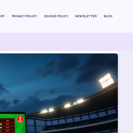
ORY
PRIVACY POLICY
COOKIE POLICY
NEWSLETTER
BLOG