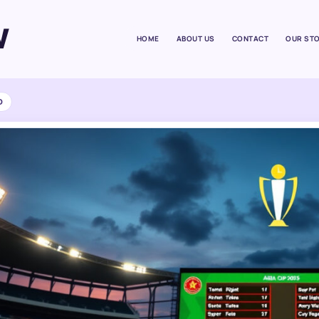
W
HOME
ABOUT US
CONTACT
OUR ST
D