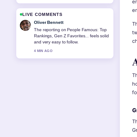
en
e
LIVE COMMENTS
Oliver Bennett
Th
The reporting on People Famous: Top
t
Rankings, Gen Z Favorites... feels solid
c
and very easy to follow.
4 MIN AGO
A
Th
h
fo
G
Th
Gr