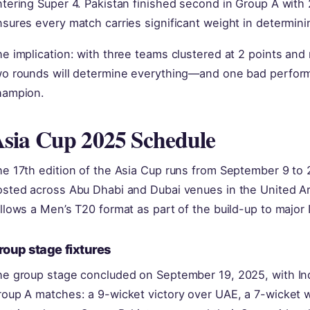
tering Super 4. Pakistan finished second in Group A with
nsures every match carries significant weight in determi
e implication: with three teams clustered at 2 points and n
wo rounds will determine everything—and one bad perform
hampion.
sia Cup 2025 Schedule
e 17th edition of the Asia Cup runs from September 9 to 
osted across Abu Dhabi and Dubai venues in the United A
llows a Men’s T20 format as part of the build-up to major
roup stage fixtures
e group stage concluded on September 19, 2025, with Indi
oup A matches: a 9-wicket victory over UAE, a 7-wicket w