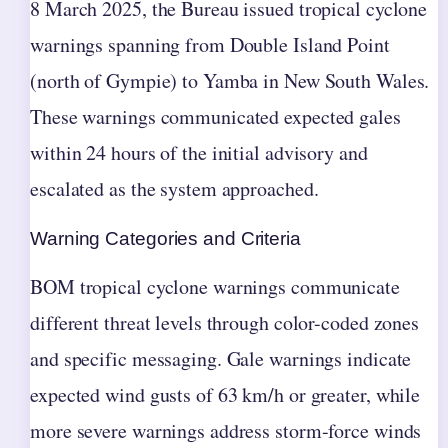
8 March 2025, the Bureau issued tropical cyclone
warnings spanning from Double Island Point
(north of Gympie) to Yamba in New South Wales.
These warnings communicated expected gales
within 24 hours of the initial advisory and
escalated as the system approached.
Warning Categories and Criteria
BOM tropical cyclone warnings communicate
different threat levels through color-coded zones
and specific messaging. Gale warnings indicate
expected wind gusts of 63 km/h or greater, while
more severe warnings address storm-force winds