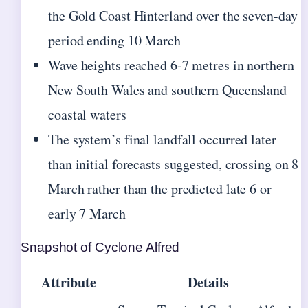
the Gold Coast Hinterland over the seven-day
period ending 10 March
Wave heights reached 6-7 metres in northern
New South Wales and southern Queensland
coastal waters
The system’s final landfall occurred later
than initial forecasts suggested, crossing on 8
March rather than the predicted late 6 or
early 7 March
Snapshot of Cyclone Alfred
Attribute
Details