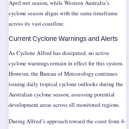
April wet season, while Western Australia’s
cyclone season aligns with the same timeframe
across its vast coastline.
Current Cyclone Warnings and Alerts
As Cyclone Alfred has dissipated, no active
cyclone warnings remain in effect for this system.
However, the Bureau of Meteorology continues
issuing daily tropical cyclone outlooks during the
Australian cyclone season, assessing potential
development areas across all monitored regions.
During Alfred’s approach toward the coast from 4-