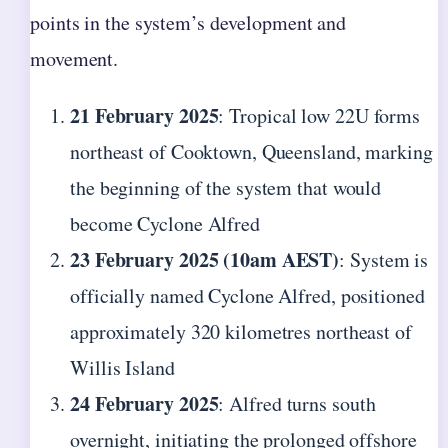
points in the system’s development and
movement.
21 February 2025
: Tropical low 22U forms
northeast of Cooktown, Queensland, marking
the beginning of the system that would
become Cyclone Alfred
23 February 2025 (10am AEST)
: System is
officially named Cyclone Alfred, positioned
approximately 320 kilometres northeast of
Willis Island
24 February 2025
: Alfred turns south
overnight, initiating the prolonged offshore