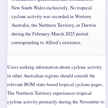
New South Wales exclusively. No tropical
cyclone activity was recorded in Western
Australia, the Northern Territory, or Darwin
during the February-March 2025 period
corresponding to Alfred’s existence.
Users seeking information about cyclone activity
in other Australian regions should consult the
relevant BOM state-based tropical cyclone pages.
The Northern Territory experiences tropical
cyclone activity primarily during the November to