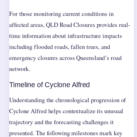
For those monitoring current conditions in
affected areas, QLD Road Closures provides real-
time information about infrastructure impacts
including flooded roads, fallen trees, and
emergency closures across Queensland’s road
network.
Timeline of Cyclone Alfred
Understanding the chronological progression of
Cyclone Alfred helps contextualize its unusual
trajectory and the forecasting challenges it
presented. The following milestones mark key