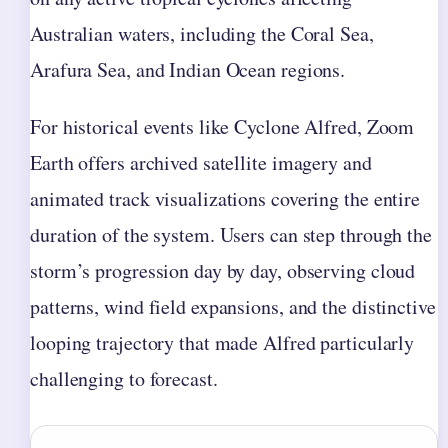
Australian waters, including the Coral Sea,
Arafura Sea, and Indian Ocean regions.
For historical events like Cyclone Alfred, Zoom
Earth offers archived satellite imagery and
animated track visualizations covering the entire
duration of the system. Users can step through the
storm’s progression day by day, observing cloud
patterns, wind field expansions, and the distinctive
looping trajectory that made Alfred particularly
challenging to forecast.