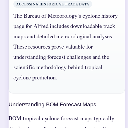
ACCESSING HISTORICAL TRACK DATA
The Bureau of Meteorology’s cyclone history
page for Alfred includes downloadable track
maps and detailed meteorological analyses.
These resources prove valuable for
understanding forecast challenges and the
scientific methodology behind tropical
cyclone prediction.
Understanding BOM Forecast Maps
BOM tropical cyclone forecast maps typically