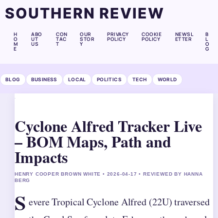
SOUTHERN REVIEW
H
ABO
CON
OUR
PRIVACY
COOKIE
NEWSL
B
O
UT
TAC
STOR
POLICY
POLICY
ETTER
L
M
US
T
Y
O
E
G
BLOG
BUSINESS
LOCAL
POLITICS
TECH
WORLD
Cyclone Alfred Tracker Live
– BOM Maps, Path and
Impacts
HENRY COOPER BROWN WHITE • 2026-04-17 • REVIEWED BY HANNA
BERG
S
evere Tropical Cyclone Alfred (22U) traversed