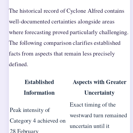
The historical record of Cyclone Alfred contains
well-documented certainties alongside areas
where forecasting proved particularly challenging.
The following comparison clarifies established
facts from aspects that remain less precisely
defined.
Established
Aspects with Greater
Information
Uncertainty
Exact timing of the
Peak intensity of
westward turn remained
Category 4 achieved on
uncertain until it
28 February