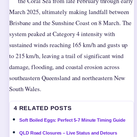
the Coral Sea from late February through early
March 2025, ultimately making landfall between
Brisbane and the Sunshine Coast on 8 March. The
system peaked at Category 4 intensity with
sustained winds reaching 165 km/h and gusts up
to 215 km/h, leaving a trail of significant wind
damage, flooding, and coastal erosion across
southeastern Queensland and northeastern New
South Wales.
4 RELATED POSTS
Soft Boiled Eggs: Perfect 5-7 Minute Timing Guide
QLD Road Closures – Live Status and Detours