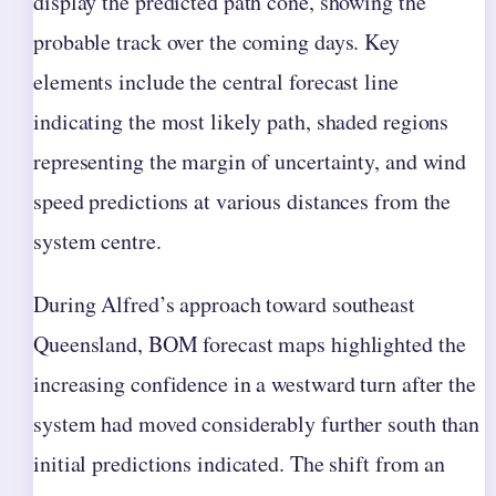
display the predicted path cone, showing the
probable track over the coming days. Key
elements include the central forecast line
indicating the most likely path, shaded regions
representing the margin of uncertainty, and wind
speed predictions at various distances from the
system centre.
During Alfred’s approach toward southeast
Queensland, BOM forecast maps highlighted the
increasing confidence in a westward turn after the
system had moved considerably further south than
initial predictions indicated. The shift from an