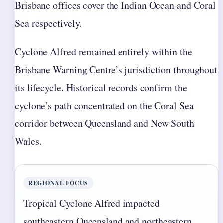
Brisbane offices cover the Indian Ocean and Coral
Sea respectively.
Cyclone Alfred remained entirely within the
Brisbane Warning Centre’s jurisdiction throughout
its lifecycle. Historical records confirm the
cyclone’s path concentrated on the Coral Sea
corridor between Queensland and New South
Wales.
REGIONAL FOCUS
Tropical Cyclone Alfred impacted
southeastern Queensland and northeastern