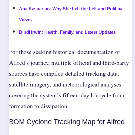
Ana Kasparian: Why She Left the Left and Political
Views
Bindi Irwin: Health, Family, and Latest Updates
For those seeking historical documentation of
Alfred’s journey, multiple official and third-party
sources have compiled detailed tracking data,
satellite imagery, and meteorological analyses
covering the system’s fifteen-day lifecycle from
formation to dissipation.
BOM Cyclone Tracking Map for Alfred