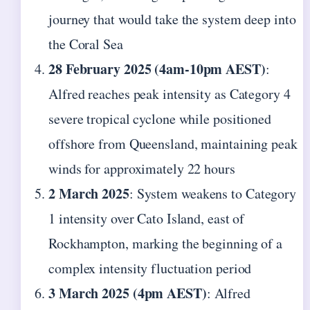
journey that would take the system deep into
the Coral Sea
28 February 2025 (4am-10pm AEST)
:
Alfred reaches peak intensity as Category 4
severe tropical cyclone while positioned
offshore from Queensland, maintaining peak
winds for approximately 22 hours
2 March 2025
: System weakens to Category
1 intensity over Cato Island, east of
Rockhampton, marking the beginning of a
complex intensity fluctuation period
3 March 2025 (4pm AEST)
: Alfred