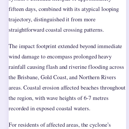
fifteen days, combined with its atypical looping
trajectory, distinguished it from more
straightforward coastal crossing patterns.
The impact footprint extended beyond immediate
wind damage to encompass prolonged heavy
rainfall causing flash and riverine flooding across
the Brisbane, Gold Coast, and Northern Rivers
areas. Coastal erosion affected beaches throughout
the region, with wave heights of 6-7 metres
recorded in exposed coastal waters.
For residents of affected areas, the cyclone’s