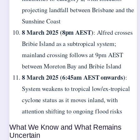
projecting landfall between Brisbane and the
Sunshine Coast
8 March 2025 (8pm AEST)
: Alfred crosses
Bribie Island as a subtropical system;
mainland crossing follows at 9pm AEST
between Moreton Bay and Bribie Island
8 March 2025 (6:45am AEST onwards)
:
System weakens to tropical low/ex-tropical
cyclone status as it moves inland, with
attention shifting to ongoing flood risks
What We Know and What Remains
Uncertain