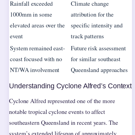
Rainfall exceeded
Climate change
1000mm in some
attribution for the
elevated areas over the
specific intensity and
event
track patterns
System remained east-
Future risk assessment
coast focused with no
for similar southeast
NT/WA involvement
Queensland approaches
Understanding Cyclone Alfred’s Context
Cyclone Alfred represented one of the more
notable tropical cyclone events to affect
southeastern Queensland in recent years. The
system’s extended lifespan of approximately