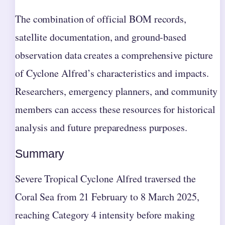
The combination of official BOM records,
satellite documentation, and ground-based
observation data creates a comprehensive picture
of Cyclone Alfred’s characteristics and impacts.
Researchers, emergency planners, and community
members can access these resources for historical
analysis and future preparedness purposes.
Summary
Severe Tropical Cyclone Alfred traversed the
Coral Sea from 21 February to 8 March 2025,
reaching Category 4 intensity before making