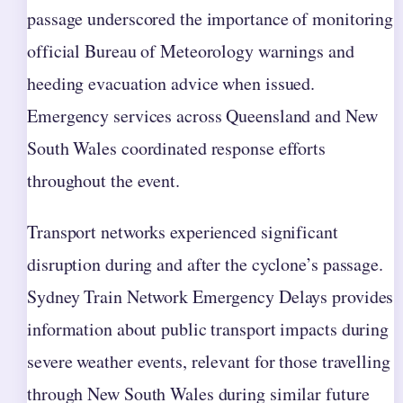
passage underscored the importance of monitoring
official Bureau of Meteorology warnings and
heeding evacuation advice when issued.
Emergency services across Queensland and New
South Wales coordinated response efforts
throughout the event.
Transport networks experienced significant
disruption during and after the cyclone’s passage.
Sydney Train Network Emergency Delays provides
information about public transport impacts during
severe weather events, relevant for those travelling
through New South Wales during similar future