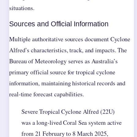
situations.
Sources and Official Information
Multiple authoritative sources document Cyclone
Alfred’s characteristics, track, and impacts. The
Bureau of Meteorology serves as Australia’s
primary official source for tropical cyclone
information, maintaining historical records and
real-time forecast capabilities.
Severe Tropical Cyclone Alfred (22U)
was a long-lived Coral Sea system active
from 21 February to 8 March 2025,