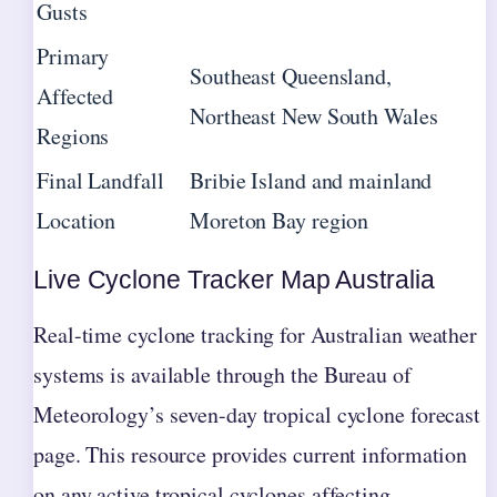
Gusts
Primary
Southeast Queensland,
Affected
Northeast New South Wales
Regions
Final Landfall
Bribie Island and mainland
Location
Moreton Bay region
Live Cyclone Tracker Map Australia
Real-time cyclone tracking for Australian weather
systems is available through the Bureau of
Meteorology’s seven-day tropical cyclone forecast
page. This resource provides current information
on any active tropical cyclones affecting