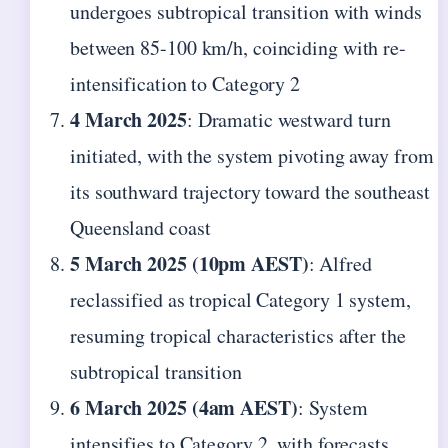
undergoes subtropical transition with winds
between 85-100 km/h, coinciding with re-
intensification to Category 2
4 March 2025
: Dramatic westward turn
initiated, with the system pivoting away from
its southward trajectory toward the southeast
Queensland coast
5 March 2025 (10pm AEST)
: Alfred
reclassified as tropical Category 1 system,
resuming tropical characteristics after the
subtropical transition
6 March 2025 (4am AEST)
: System
intensifies to Category 2, with forecasts