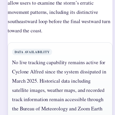
allow users to examine the storm’s erratic
movement patterns, including its distinctive
southeastward loop before the final westward turn
toward the coast.
DATA AVAILABILITY
No live tracking capability remains active for
Cyclone Alfred since the system dissipated in
March 2025. Historical data including
satellite images, weather maps, and recorded
track information remain accessible through
the Bureau of Meteorology and Zoom Earth