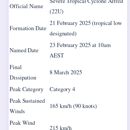
Severe Tropical Cyclone Alfred
Official Name
(22U)
21 February 2025 (tropical low
Formation Date
designated)
23 February 2025 at 10am
Named Date
AEST
Final
8 March 2025
Dissipation
Peak Category
Category 4
Peak Sustained
165 km/h (90 knots)
Winds
Peak Wind
215 km/h