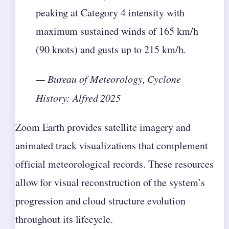
peaking at Category 4 intensity with
maximum sustained winds of 165 km/h
(90 knots) and gusts up to 215 km/h.
— Bureau of Meteorology, Cyclone
History: Alfred 2025
Zoom Earth provides satellite imagery and
animated track visualizations that complement
official meteorological records. These resources
allow for visual reconstruction of the system’s
progression and cloud structure evolution
throughout its lifecycle.