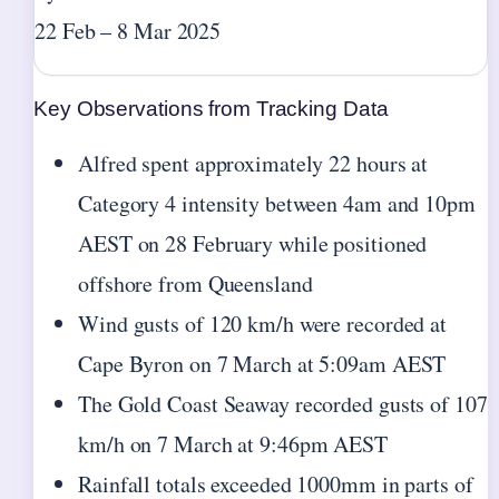
22 Feb – 8 Mar 2025
Key Observations from Tracking Data
Alfred spent approximately 22 hours at
Category 4 intensity between 4am and 10pm
AEST on 28 February while positioned
offshore from Queensland
Wind gusts of 120 km/h were recorded at
Cape Byron on 7 March at 5:09am AEST
The Gold Coast Seaway recorded gusts of 107
km/h on 7 March at 9:46pm AEST
Rainfall totals exceeded 1000mm in parts of