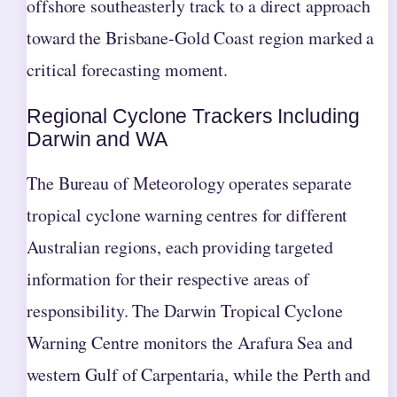
offshore southeasterly track to a direct approach
toward the Brisbane-Gold Coast region marked a
critical forecasting moment.
Regional Cyclone Trackers Including
Darwin and WA
The Bureau of Meteorology operates separate
tropical cyclone warning centres for different
Australian regions, each providing targeted
information for their respective areas of
responsibility. The Darwin Tropical Cyclone
Warning Centre monitors the Arafura Sea and
western Gulf of Carpentaria, while the Perth and