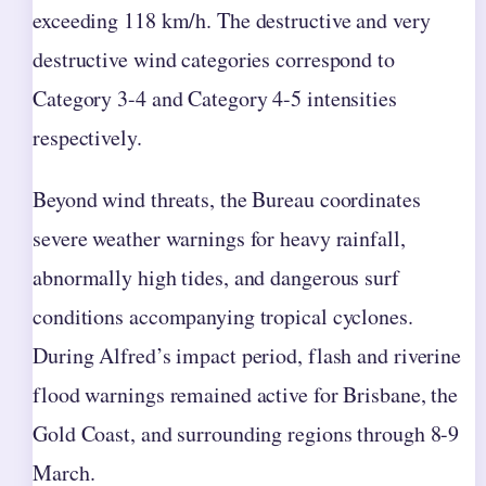
exceeding 118 km/h. The destructive and very
destructive wind categories correspond to
Category 3-4 and Category 4-5 intensities
respectively.
Beyond wind threats, the Bureau coordinates
severe weather warnings for heavy rainfall,
abnormally high tides, and dangerous surf
conditions accompanying tropical cyclones.
During Alfred’s impact period, flash and riverine
flood warnings remained active for Brisbane, the
Gold Coast, and surrounding regions through 8-9
March.