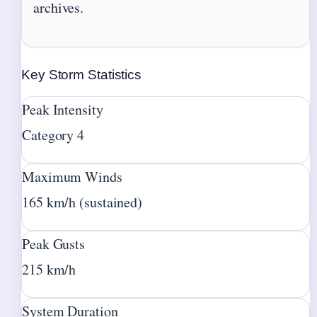
archives.
Key Storm Statistics
Peak Intensity
Category 4
Maximum Winds
165 km/h (sustained)
Peak Gusts
215 km/h
System Duration