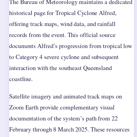
The Bureau of Meteorology maintains a dedicated
historical page for Tropical Cyclone Alfred,
offering track maps, wind data, and rainfall
records from the event. This official source
documents Alfred’s progression from tropical low
to Category 4 severe cyclone and subsequent
interaction with the southeast Queensland
coastline.
Satellite imagery and animated track maps on
Zoom Earth provide complementary visual
documentation of the system’s path from 22
February through 8 March 2025. These resources