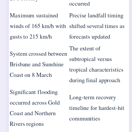
occurred
Maximum sustained
Precise landfall timing
winds of 165 km/h with
shifted several times as
gusts to 215 km/h
forecasts updated
The extent of
System crossed between
subtropical versus
Brisbane and Sunshine
tropical characteristics
Coast on 8 March
during final approach
Significant flooding
Long-term recovery
occurred across Gold
timeline for hardest-hit
Coast and Northern
communities
Rivers regions