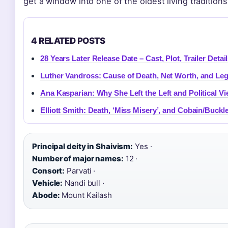
get a window into one of the oldest living traditions
4 RELATED POSTS
28 Years Later Release Date – Cast, Plot, Trailer Detai
Luther Vandross: Cause of Death, Net Worth, and Le
Ana Kasparian: Why She Left the Left and Political V
Elliott Smith: Death, ‘Miss Misery’, and Cobain/Buckl
Principal deity in Shaivism:
Yes ·
Number of major names:
12 ·
Consort:
Parvati ·
Vehicle:
Nandi bull ·
Abode:
Mount Kailash