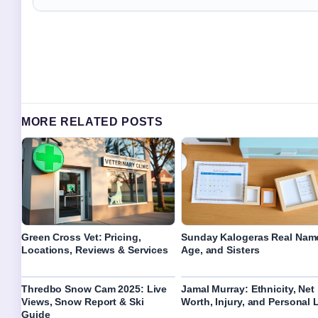
MORE RELATED POSTS
Green Cross Vet: Pricing,
Sunday Kalogeras Real Nam
Locations, Reviews & Services
Age, and Sisters
Thredbo Snow Cam 2025: Live
Jamal Murray: Ethnicity, Net
Views, Snow Report & Ski
Worth, Injury, and Personal L
Guide