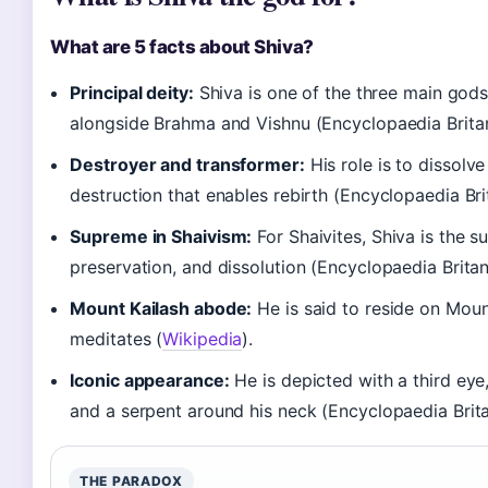
What are 5 facts about Shiva?
Principal deity:
Shiva is one of the three main gods
alongside Brahma and Vishnu (Encyclopaedia Britan
Destroyer and transformer:
His role is to dissolve
destruction that enables rebirth (Encyclopaedia Bri
Supreme in Shaivism:
For Shaivites, Shiva is the 
preservation, and dissolution (Encyclopaedia Britan
Mount Kailash abode:
He is said to reside on Moun
meditates (
Wikipedia
).
Iconic appearance:
He is depicted with a third eye
and a serpent around his neck (Encyclopaedia Brita
THE PARADOX