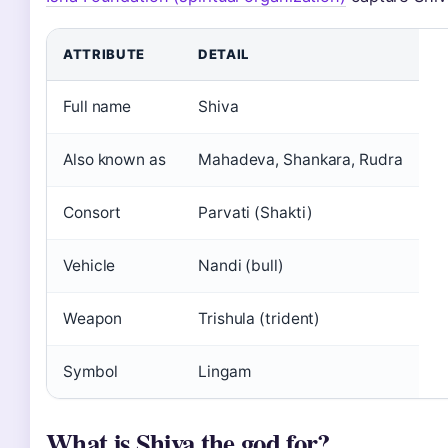
ATTRIBUTE
DETAIL
Full name
Shiva
Also known as
Mahadeva, Shankara, Rudra
Consort
Parvati (Shakti)
Vehicle
Nandi (bull)
Weapon
Trishula (trident)
Symbol
Lingam
What is Shiva the god for?