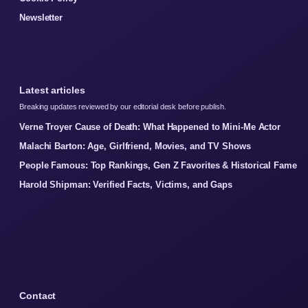
Newsletter
Latest articles
Breaking updates reviewed by our editorial desk before publish.
Verne Troyer Cause of Death: What Happened to Mini-Me Actor
Malachi Barton: Age, Girlfriend, Movies, and TV Shows
People Famous: Top Rankings, Gen Z Favorites & Historical Fame
Harold Shipman: Verified Facts, Victims, and Gaps
Contact