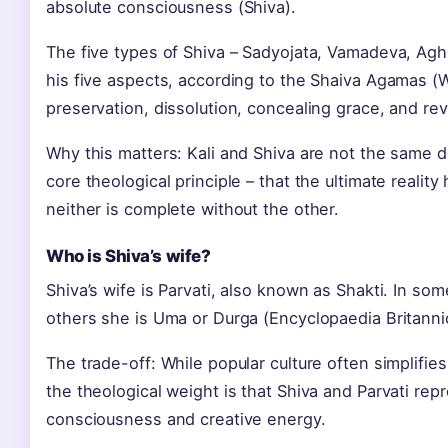
absolute consciousness (Shiva).
The five types of Shiva – Sadyojata, Vamadeva, Agh
his five aspects, according to the Shaiva Agamas (
preservation, dissolution, concealing grace, and rev
Why this matters: Kali and Shiva are not the same dei
core theological principle – that the ultimate realit
neither is complete without the other.
Who is Shiva’s wife?
Shiva’s wife is Parvati, also known as Shakti. In some
others she is Uma or Durga (Encyclopaedia Britanni
The trade-off: While popular culture often simplifie
the theological weight is that Shiva and Parvati rep
consciousness and creative energy.