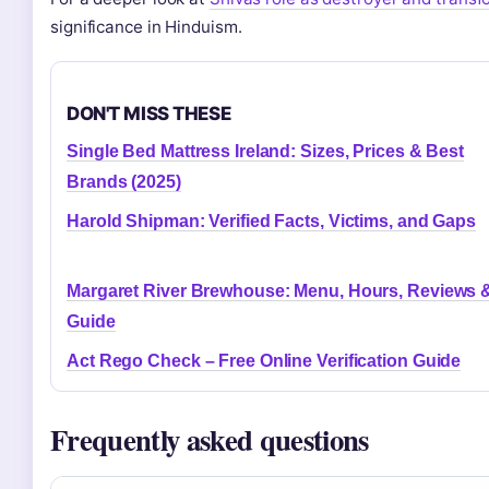
significance in Hinduism.
DON'T MISS THESE
Single Bed Mattress Ireland: Sizes, Prices & Best
Brands (2025)
Harold Shipman: Verified Facts, Victims, and Gaps
Margaret River Brewhouse: Menu, Hours, Reviews 
Guide
Act Rego Check – Free Online Verification Guide
Frequently asked questions