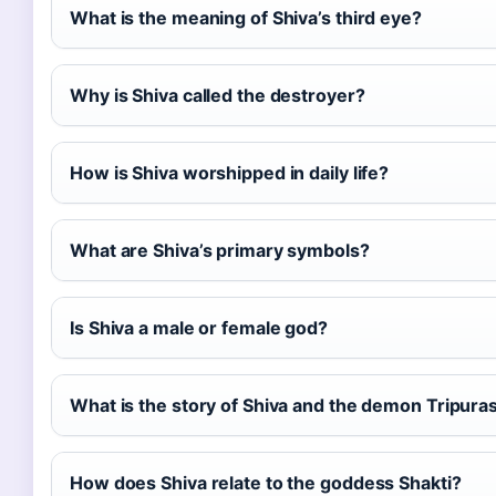
What is the meaning of Shiva’s third eye?
Why is Shiva called the destroyer?
How is Shiva worshipped in daily life?
What are Shiva’s primary symbols?
Is Shiva a male or female god?
What is the story of Shiva and the demon Tripura
How does Shiva relate to the goddess Shakti?