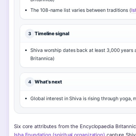
The 108-name list varies between traditions (
Is
Timeline signal
3
Shiva worship dates back at least 3,000 years a
Britannica)
What’s next
4
Global interest in Shiva is rising through yoga,
Six core attributes from the Encyclopaedia Britanni
Isha Foundation (spiritual organization)
capture Shiv