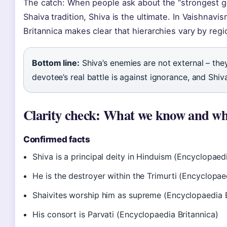
The catch: When people ask about the “strongest god
Shaiva tradition, Shiva is the ultimate. In Vaishnav
Britannica makes clear that hierarchies vary by regi
Bottom line:
Shiva’s enemies are not external – they
devotee’s real battle is against ignorance, and Shiv
Clarity check: What we know and wh
Confirmed facts
Shiva is a principal deity in Hinduism (Encyclopaedi
He is the destroyer within the Trimurti (Encyclopae
Shaivites worship him as supreme (Encyclopaedia B
His consort is Parvati (Encyclopaedia Britannica)