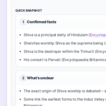
QUICK SNAPSHOT
Confirmed facts
1
Shiva is a principal deity of Hinduism (
Encyclop
Shaivites worship Shiva as the supreme being (
Shiva is the destroyer within the Trimurti (Ency
His consort is Parvati (Encyclopaedia Britannic
What’s unclear
2
The exact origin of Shiva worship is debated – 
Some link the earliest forms to the Indus Valley
Britannica)