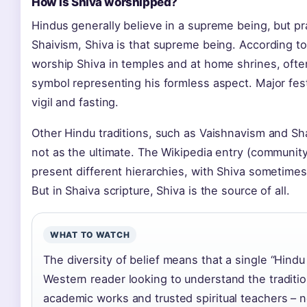
How is Shiva worshipped?
Hindus generally believe in a supreme being, but pra
Shaivism, Shiva is that supreme being. According to
worship Shiva in temples and at home shrines, ofte
symbol representing his formless aspect. Major festi
vigil and fasting.
Other Hindu traditions, such as Vaishnavism and Sh
not as the ultimate. The Wikipedia entry (communit
present different hierarchies, with Shiva sometimes
But in Shaiva scripture, Shiva is the source of all.
WHAT TO WATCH
The diversity of belief means that a single “Hindu
Western reader looking to understand the traditio
academic works and trusted spiritual teachers – 