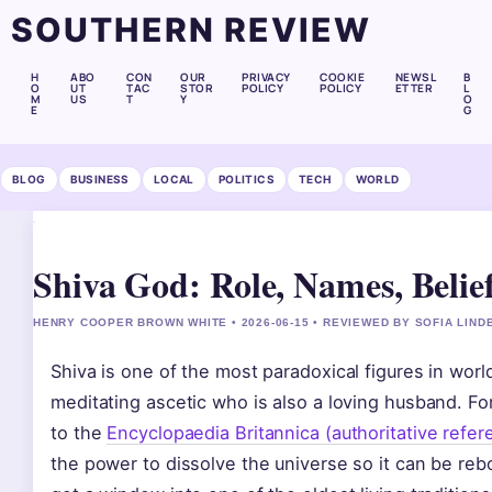
SOUTHERN REVIEW
H
ABO
CON
OUR
PRIVACY
COOKIE
NEWSL
B
O
UT
TAC
STOR
POLICY
POLICY
ETTER
L
M
US
T
Y
O
E
G
BLOG
BUSINESS
LOCAL
POLITICS
TECH
WORLD
Shiva God: Role, Names, Belief
HENRY COOPER BROWN WHITE • 2026-06-15 • REVIEWED BY SOFIA LIND
Shiva is one of the most paradoxical figures in worl
meditating ascetic who is also a loving husband. For
to the
Encyclopaedia Britannica (authoritative refe
the power to dissolve the universe so it can be re