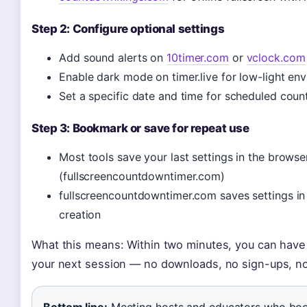
Step 2: Configure optional settings
Add sound alerts on
10timer.com
or
vclock.com
Enable dark mode on timer.live for low-light en
Set a specific date and time for scheduled co
Step 3: Bookmark or save for repeat use
Most tools save your last settings in the browse
(fullscreencountdowntimer.com)
fullscreencountdowntimer.com saves settings in
creation
What this means: Within two minutes, you can have 
your next session — no downloads, no sign-ups, no
Bottom line:
Meeting hosts and educators who boo