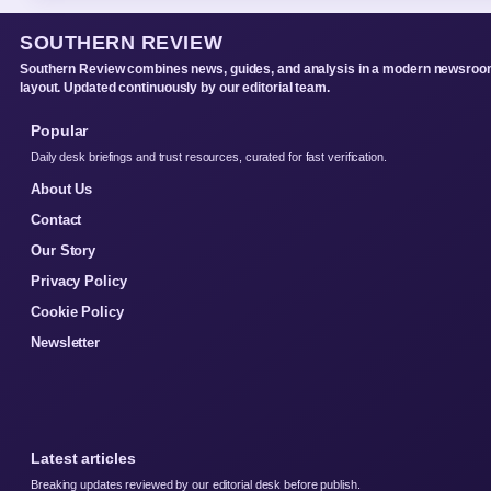
SOUTHERN REVIEW
Southern Review combines news, guides, and analysis in a modern newsro
layout. Updated continuously by our editorial team.
Popular
Daily desk briefings and trust resources, curated for fast verification.
About Us
Contact
Our Story
Privacy Policy
Cookie Policy
Newsletter
Latest articles
Breaking updates reviewed by our editorial desk before publish.