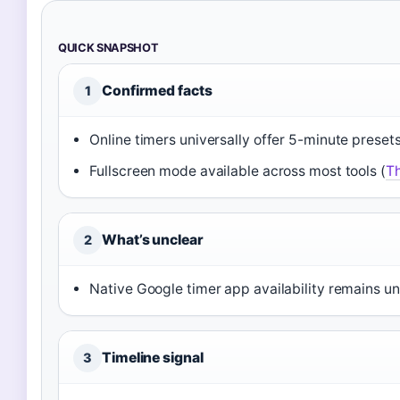
QUICK SNAPSHOT
Confirmed facts
1
Online timers universally offer 5-minute presets
Fullscreen mode available across most tools (
Th
What’s unclear
2
Native Google timer app availability remains un
Timeline signal
3