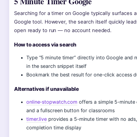
5 Minute Timer Google
Searching for a timer on Google typically surfaces 
Google tool. However, the search itself quickly lea
open ready to run — no account needed.
How to access via search
Type “5 minute timer” directly into Google and 
in the search snippet itself
Bookmark the best result for one-click access d
Alternatives if unavailable
online-stopwatch.com
offers a simple 5-minute 
and a fullscreen button for classrooms
timer.live
provides a 5-minute timer with no ads,
completion time display