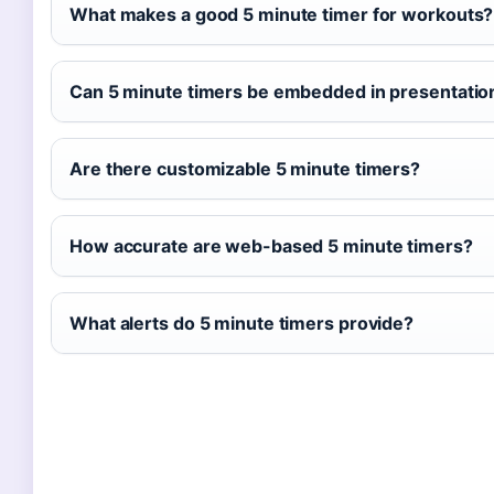
What makes a good 5 minute timer for workouts?
Can 5 minute timers be embedded in presentatio
Are there customizable 5 minute timers?
How accurate are web-based 5 minute timers?
What alerts do 5 minute timers provide?