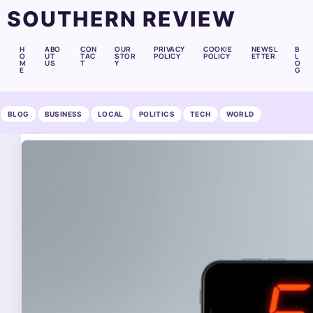
SOUTHERN REVIEW
H
ABO
CON
OUR
PRIVACY
COOKIE
NEWSL
B
O
UT
TAC
STOR
POLICY
POLICY
ETTER
L
M
US
T
Y
O
E
G
BLOG
BUSINESS
LOCAL
POLITICS
TECH
WORLD