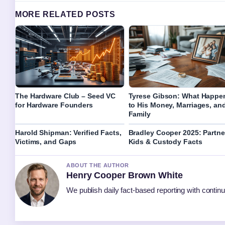
MORE RELATED POSTS
The Hardware Club – Seed VC
Tyrese Gibson: What Happe
for Hardware Founders
to His Money, Marriages, an
Family
Harold Shipman: Verified Facts,
Bradley Cooper 2025: Partne
Victims, and Gaps
Kids & Custody Facts
ABOUT THE AUTHOR
Henry Cooper Brown White
We publish daily fact-based reporting with continu