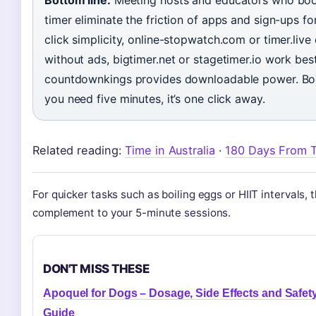
timer eliminate the friction of apps and sign-ups f
click simplicity, online-stopwatch.com or timer.live 
without ads, bigtimer.net or stagetimer.io work best
countdownkings provides downloadable power. Boo
you need five minutes, it’s one click away.
Related reading:
Time in Australia
·
180 Days From 
For quicker tasks such as boiling eggs or HIIT intervals, 
complement to your 5-minute sessions.
DON'T MISS THESE
Apoquel for Dogs – Dosage, Side Effects and Safet
Guide