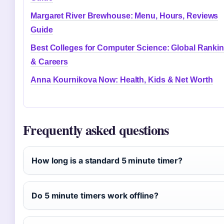
Margaret River Brewhouse: Menu, Hours, Reviews
Guide
Best Colleges for Computer Science: Global Ranki
& Careers
Anna Kournikova Now: Health, Kids & Net Worth
Frequently asked questions
How long is a standard 5 minute timer?
Do 5 minute timers work offline?