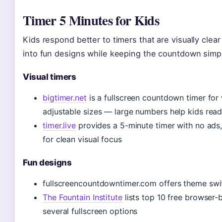
Timer 5 Minutes for Kids
Kids respond better to timers that are visually clea
into fun designs while keeping the countdown simpl
Visual timers
bigtimer.net
is a fullscreen countdown timer fo
adjustable sizes — large numbers help kids rea
timer.live
provides a 5-minute timer with no ads,
for clean visual focus
Fun designs
fullscreencountdowntimer.com offers theme switc
The Fountain Institute
lists top 10 free browser-
several fullscreen options