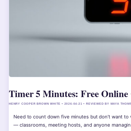
Timer 5 Minutes: Free Online
HENRY COOPER BROWN WHITE • 2026-04-21 • REVIEWED BY MAYA THO
Need to count down five minutes but don’t want to 
— classrooms, meeting hosts, and anyone managing s