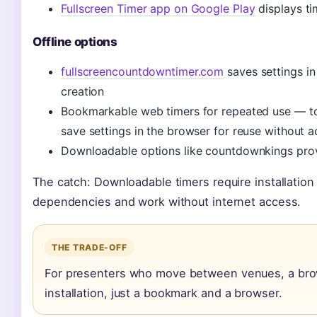
Fullscreen Timer app on Google Play
displays ti
Offline options
fullscreencountdowntimer.com
saves settings in
creation
Bookmarkable web timers for repeated use — to
save settings in the browser for reuse without 
Downloadable options like countdownkings provi
The catch: Downloadable timers require installation
dependencies and work without internet access.
THE TRADE-OFF
For presenters who move between venues, a brow
installation, just a bookmark and a browser.