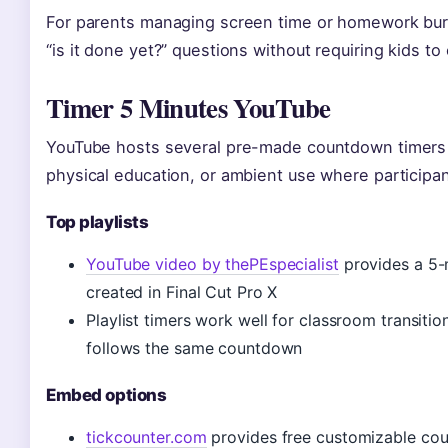
For parents managing screen time or homework burst
“is it done yet?” questions without requiring kids t
Timer 5 Minutes YouTube
YouTube hosts several pre-made countdown timers th
physical education, or ambient use where participan
Top playlists
YouTube video by thePEspecialist
provides a 5-
created in Final Cut Pro X
Playlist timers work well for classroom transit
follows the same countdown
Embed options
tickcounter.com
provides free customizable co