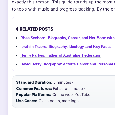
exactly this reason. This guide rounds up the most 
to tools with music and progress tracking. By the en
4 RELATED POSTS
Rhea Seehorn: Biography, Career, and Her Bond wit
Ibrahim Traore: Biography, Ideology, and Key Facts
Henry Parkes: Father of Australian Federation
David Berry Biography: Actor’s Career and Personal 
Standard Duration:
5 minutes ·
Common Features:
Fullscreen mode ·
Popular Platforms:
Online web, YouTube ·
Use Cases:
Classrooms, meetings