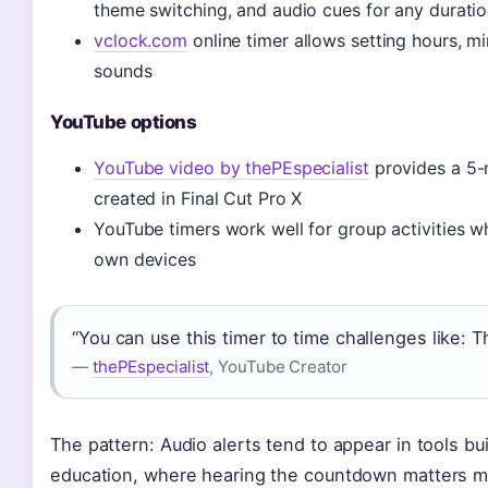
theme switching, and audio cues for any duratio
vclock.com
online timer allows setting hours, mi
sounds
YouTube options
YouTube video by thePEspecialist
provides a 5-
created in Final Cut Pro X
YouTube timers work well for group activities wh
own devices
“You can use this timer to time challenges like: 
—
thePEspecialist
, YouTube Creator
The pattern: Audio alerts tend to appear in tools bui
education, where hearing the countdown matters mo