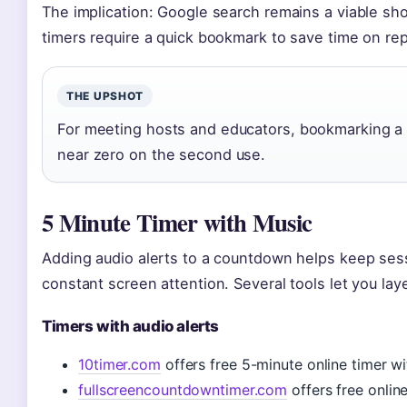
The implication: Google search remains a viable sh
timers require a quick bookmark to save time on repe
THE UPSHOT
For meeting hosts and educators, bookmarking a tr
near zero on the second use.
5 Minute Timer with Music
Adding audio alerts to a countdown helps keep ses
constant screen attention. Several tools let you lay
Timers with audio alerts
10timer.com
offers free 5-minute online timer w
fullscreencountdowntimer.com
offers free onlin