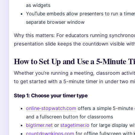
as widgets
YouTube embeds allow presenters to run a timer
separate browser window
Why this matters: For educators running synchrono
presentation slide keeps the countdown visible wit
How to Set Up and Use a 5-Minute T
Whether you’re running a meeting, classroom activit
to get started with a 5-minute timer in under two m
Step 1: Choose your timer type
online-stopwatch.com
offers a simple 5-minute 
and a fullscreen button for classrooms
bigtimer.net
or
stagetimer.io
for large display w
countdownkings.com
for offline fullscreen with