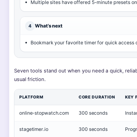
Multiple sites have offered 5-minute presets on
What’s next
4
Bookmark your favorite timer for quick access 
Seven tools stand out when you need a quick, reli
usual friction.
PLATFORM
CORE DURATION
KEY 
online-stopwatch.com
300 seconds
Insta
stagetimer.io
300 seconds
Progr