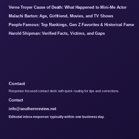
Verne Troyer Cause of Death: What Happened to Mini-Me Actor
Malachi Barton: Age, Girlfriend, Movies, and TV Shows
People Famous: Top Rankings, Gen Z Favorites & Historical Fame
Harold Shipman: Verified Facts, Victims, and Gaps
Contact
Response-focused contact desk with quick routing for tips and corrections.
Contact
info@southernreview.net
Editorial inbox response: typically within one business day.