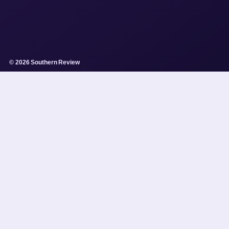
© 2026 Southern Review