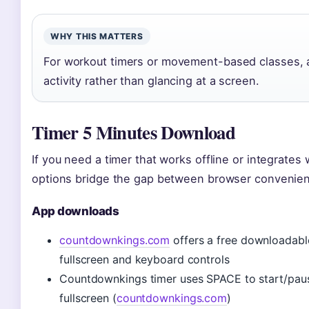
WHY THIS MATTERS
For workout timers or movement-based classes, a
activity rather than glancing at a screen.
Timer 5 Minutes Download
If you need a timer that works offline or integrate
options bridge the gap between browser convenien
App downloads
countdownkings.com
offers a free downloadab
fullscreen and keyboard controls
Countdownkings timer uses SPACE to start/pause
fullscreen (
countdownkings.com
)