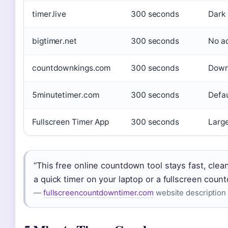
timer.live
300 seconds
Dark 
bigtimer.net
300 seconds
No ad
countdownkings.com
300 seconds
Downl
5minutetimer.com
300 seconds
Defau
Fullscreen Timer App
300 seconds
Large
“This free online countdown tool stays fast, cle
a quick timer on your laptop or a fullscreen count
—
fullscreencountdowntimer.com
website description