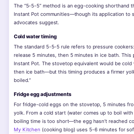
The “5-5-5” method is an egg-cooking shorthand th
Instant Pot communities—though its application to s
advocates suggest.
Cold water timing
The standard 5-5-5 rule refers to pressure cookers:
release 5 minutes, then 5 minutes in ice bath. This 
Instant Pot. The stovetop equivalent would be cold w
then ice bath—but this timing produces a firmer yo
boiled.”
Fridge egg adjustments
For fridge-cold eggs on the stovetop, 5 minutes fr
yolk. From a cold start (water comes up to boil with
boiling time is too short—the egg hasn’t reached c
My Kitchen
(cooking blog) uses 5-6 minutes for soft