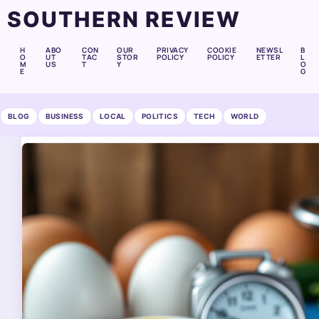
SOUTHERN REVIEW
H
ABO
CON
OUR
PRIVACY
COOKIE
NEWSL
B
O
UT
TAC
STOR
POLICY
POLICY
ETTER
L
M
US
T
Y
O
E
G
BLOG
BUSINESS
LOCAL
POLITICS
TECH
WORLD