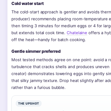
Cold water start
The cold-start approach is gentler and avoids ther
producer) recommends placing room-temperature eggs
then timing 3 minutes for medium eggs or 4 for lar
but extends total cook time.
Chatelaine
offers a hyb
off the heat—handy for batch cooking.
Gentle simmer preferred
Most tested methods agree on one point: avoid a rol
turbulence that cracks shells and produces uneven
creator) demonstrates lowering eggs into gently si
that silky jammy texture. Drop heat slightly after a
rather than a furious bubble.
THE UPSHOT