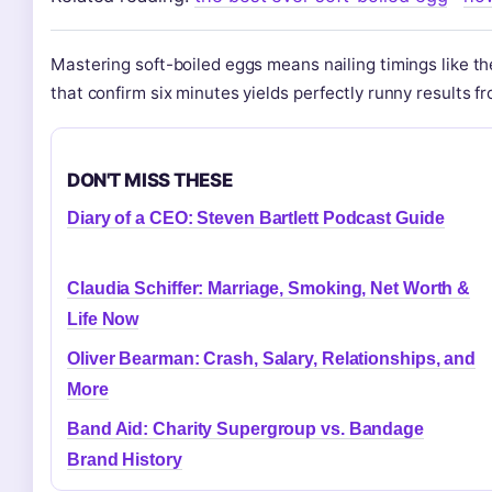
Mastering soft-boiled eggs means nailing timings like t
that confirm six minutes yields perfectly runny results fr
DON'T MISS THESE
Diary of a CEO: Steven Bartlett Podcast Guide
Claudia Schiffer: Marriage, Smoking, Net Worth &
Life Now
Oliver Bearman: Crash, Salary, Relationships, and
More
Band Aid: Charity Supergroup vs. Bandage
Brand History