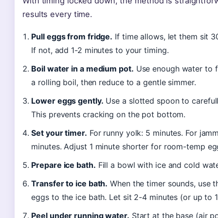
With timing locked down, the method is straightfor
results every time.
Pull eggs from fridge.
If time allows, let them sit
If not, add 1-2 minutes to your timing.
Boil water in a medium pot.
Use enough water to fu
a rolling boil, then reduce to a gentle simmer.
Lower eggs gently.
Use a slotted spoon to careful
This prevents cracking on the pot bottom.
Set your timer.
For runny yolk: 5 minutes. For jamm
minutes. Adjust 1 minute shorter for room-temp eg
Prepare ice bath.
Fill a bowl with ice and cold wat
Transfer to ice bath.
When the timer sounds, use th
eggs to the ice bath. Let sit 2-4 minutes (or up to 10
Peel under running water.
Start at the base (air p