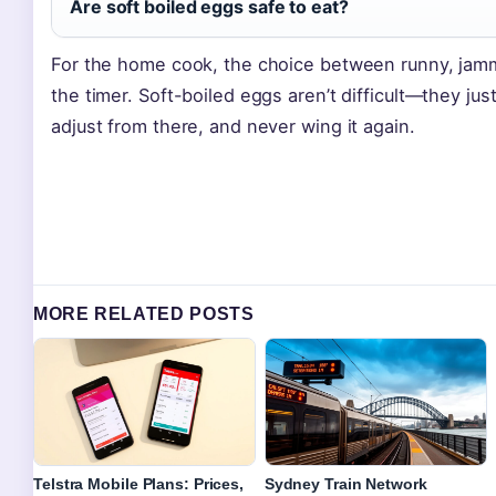
Are soft boiled eggs safe to eat?
For the home cook, the choice between runny, jamm
the timer. Soft-boiled eggs aren’t difficult—they ju
adjust from there, and never wing it again.
MORE RELATED POSTS
Telstra Mobile Plans: Prices,
Sydney Train Network