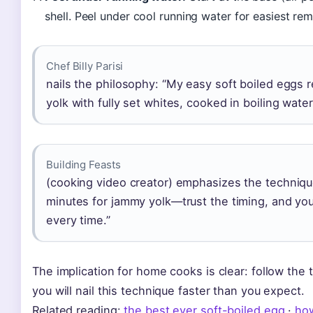
shell. Peel under cool running water for easiest rem
Chef Billy Parisi
nails the philosophy: “My easy soft boiled eggs 
yolk with fully set whites, cooked in boiling water
Building Feasts
(cooking video creator) emphasizes the technique
minutes for jammy yolk—trust the timing, and you’
every time.”
The implication for home cooks is clear: follow the t
you will nail this technique faster than you expect.
Related reading:
the best ever soft-boiled egg
·
how