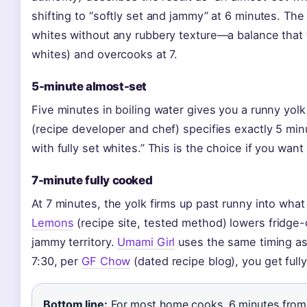
shifting to “softly set and jammy” at 6 minutes. The
whites without any rubbery texture—a balance that 
whites) and overcooks at 7.
5-minute almost-set
Five minutes in boiling water gives you a runny yol
(recipe developer and chef) specifies exactly 5 min
with fully set whites.” This is the choice if you want
7-minute fully cooked
At 7 minutes, the yolk firms up past runny into what
Lemons
(recipe site, tested method) lowers fridge-c
jammy territory.
Umami Girl
uses the same timing as 
7:30, per
GF Chow
(dated recipe blog), you get fully 
Bottom line:
For most home cooks, 6 minutes from 