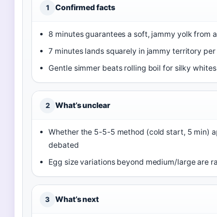
Confirmed facts
1
8 minutes guarantees a soft, jammy yolk from a
7 minutes lands squarely in jammy territory per 
Gentle simmer beats rolling boil for silky white
What’s unclear
2
Whether the 5-5-5 method (cold start, 5 min) a
debated
Egg size variations beyond medium/large are r
What’s next
3