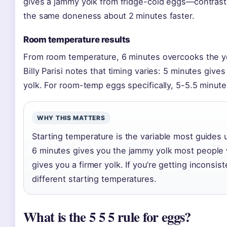
gives a jammy yolk from fridge-cold eggs—contras
the same doneness about 2 minutes faster.
Room temperature results
From room temperature, 6 minutes overcooks the yol
Billy Parisi notes that timing varies: 5 minutes give
yolk. For room-temp eggs specifically, 5-5.5 minute
WHY THIS MATTERS
Starting temperature is the variable most guides
6 minutes gives you the jammy yolk most people
gives you a firmer yolk. If you’re getting inconsis
different starting temperatures.
What is the 5 5 5 rule for eggs?