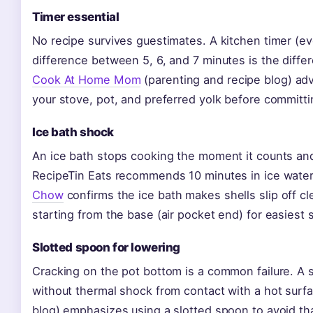
Timer essential
No recipe survives guestimates. A kitchen timer (e
difference between 5, 6, and 7 minutes is the diff
Cook At Home Mom
(parenting and recipe blog) advi
your stove, pot, and preferred yolk before committin
Ice bath shock
An ice bath stops cooking the moment it counts and
RecipeTin Eats recommends 10 minutes in ice water 
Chow
confirms the ice bath makes shells slip off cl
starting from the base (air pocket end) for easiest s
Slotted spoon for lowering
Cracking on the pot bottom is a common failure. A 
without thermal shock from contact with a hot surf
blog) emphasizes using a slotted spoon to avoid that