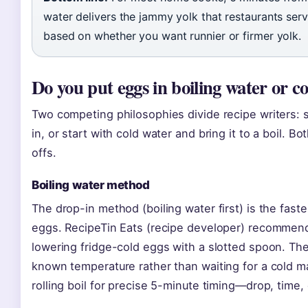
water delivers the jammy yolk that restaurants serve
based on whether you want runnier or firmer yolk.
Do you put eggs in boiling water or c
Two competing philosophies divide recipe writers: s
in, or start with cold water and bring it to a boil. 
offs.
Boiling water method
The drop-in method (boiling water first) is the fast
eggs. RecipeTin Eats (recipe developer) recommends
lowering fridge-cold eggs with a slotted spoon. The 
known temperature rather than waiting for a cold mas
rolling boil for precise 5-minute timing—drop, time,