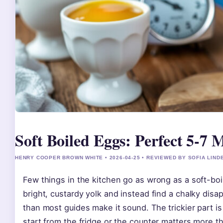
Soft Boiled Eggs: Perfect 5-7
HENRY COOPER BROWN WHITE • 2026-04-25 • REVIEWED BY SOFIA LIND
Few things in the kitchen go as wrong as a soft-boi
bright, custardy yolk and instead find a chalky disa
than most guides make it sound. The trickier part 
start from the fridge or the counter matters more th