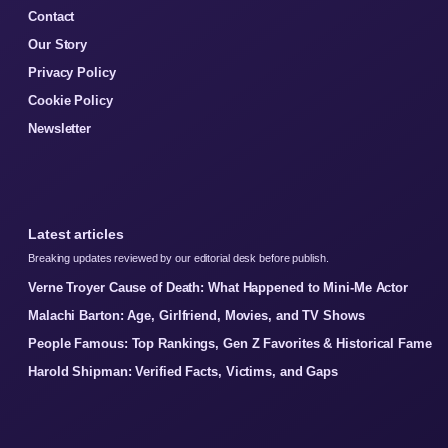
Contact
Our Story
Privacy Policy
Cookie Policy
Newsletter
Latest articles
Breaking updates reviewed by our editorial desk before publish.
Verne Troyer Cause of Death: What Happened to Mini-Me Actor
Malachi Barton: Age, Girlfriend, Movies, and TV Shows
People Famous: Top Rankings, Gen Z Favorites & Historical Fame
Harold Shipman: Verified Facts, Victims, and Gaps