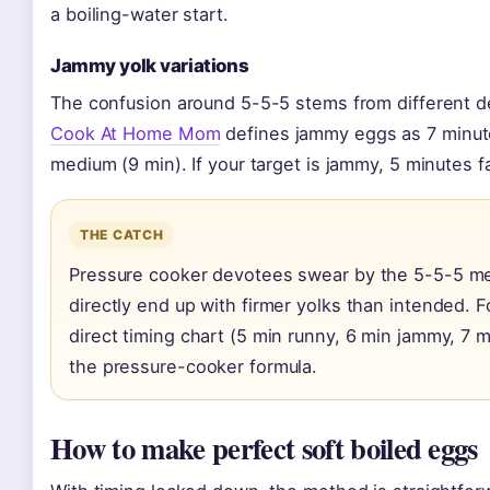
a boiling-water start.
Jammy yolk variations
The confusion around 5-5-5 stems from different def
Cook At Home Mom
defines jammy eggs as 7 minut
medium (9 min). If your target is jammy, 5 minutes f
THE CATCH
Pressure cooker devotees swear by the 5-5-5 me
directly end up with firmer yolks than intended. 
direct timing chart (5 min runny, 6 min jammy, 7 
the pressure-cooker formula.
How to make perfect soft boiled eggs