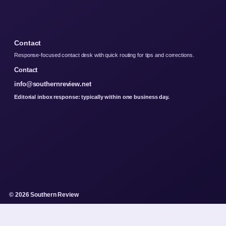
Contact
Response-focused contact desk with quick routing for tips and corrections.
Contact
info@southernreview.net
Editorial inbox response: typically within one business day.
© 2026 Southern Review