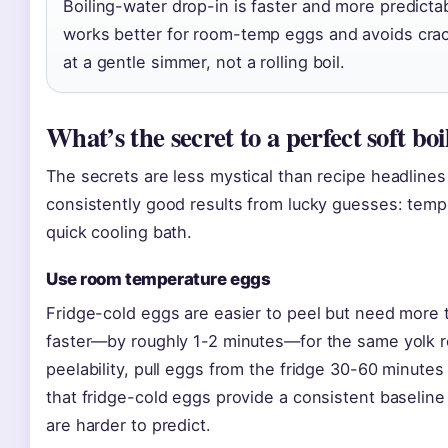
Boiling-water drop-in is faster and more predicta
works better for room-temp eggs and avoids crack
at a gentle simmer, not a rolling boil.
What’s the secret to a perfect soft bo
The secrets are less mystical than recipe headline
consistently good results from lucky guesses: tempe
quick cooling bath.
Use room temperature eggs
Fridge-cold eggs are easier to peel but need mor
faster—by roughly 1-2 minutes—for the same yolk re
peelability, pull eggs from the fridge 30-60 minute
that fridge-cold eggs provide a consistent baseline
are harder to predict.