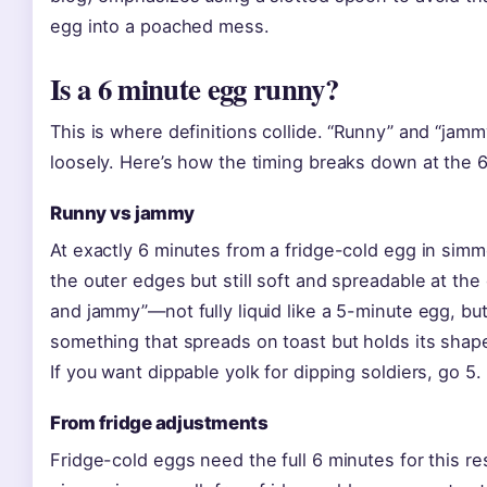
egg into a poached mess.
Is a 6 minute egg runny?
This is where definitions collide. “Runny” and “jam
loosely. Here’s how the timing breaks down at the 
Runny vs jammy
At exactly 6 minutes from a fridge-cold egg in simme
the outer edges but still soft and spreadable at the c
and jammy”—not fully liquid like a 5-minute egg, but 
something that spreads on toast but holds its shap
If you want dippable yolk for dipping soldiers, go 5.
From fridge adjustments
Fridge-cold eggs need the full 6 minutes for this re