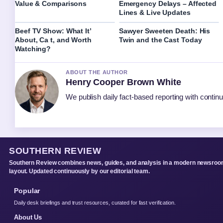
Value & Comparisons
Emergency Delays – Affected
Lines & Live Updates
Beef TV Show: What It’
Sawyer Sweeten Death: His
About, Ca t, and Worth
Twin and the Cast Today
Watching?
ABOUT THE AUTHOR
Henry Cooper Brown White
We publish daily fact-based reporting with continu
SOUTHERN REVIEW
Southern Review combines news, guides, and analysis in a modern newsro
layout. Updated continuously by our editorial team.
Popular
Daily desk briefings and trust resources, curated for fast verification.
About Us