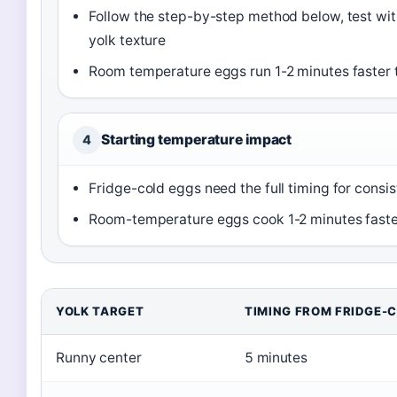
Follow the step-by-step method below, test with
yolk texture
Room temperature eggs run 1-2 minutes faster t
Starting temperature impact
4
Fridge-cold eggs need the full timing for consist
Room-temperature eggs cook 1-2 minutes faste
YOLK TARGET
TIMING FROM FRIDGE-
Runny center
5 minutes