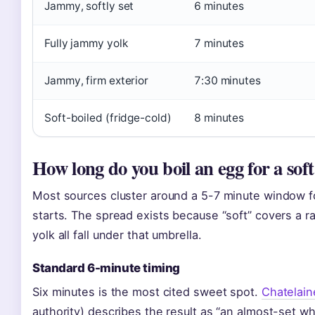
Jammy, softly set
6 minutes
Fully jammy yolk
7 minutes
Jammy, firm exterior
7:30 minutes
Soft-boiled (fridge-cold)
8 minutes
How long do you boil an egg for a soft
Most sources cluster around a 5-7 minute window fo
starts. The spread exists because “soft” covers a r
yolk all fall under that umbrella.
Standard 6-minute timing
Six minutes is the most cited sweet spot.
Chatelain
authority) describes the result as “an almost-set whi