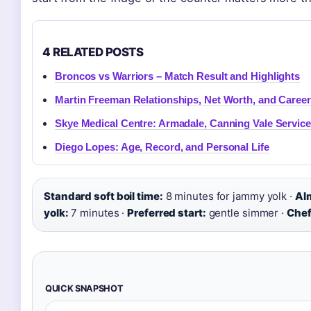
4 RELATED POSTS
Broncos vs Warriors – Match Result and Highlights
Martin Freeman Relationships, Net Worth, and Career
Skye Medical Centre: Armadale, Canning Vale Servic
Diego Lopes: Age, Record, and Personal Life
Standard soft boil time:
8 minutes for jammy yolk ·
Al
yolk:
7 minutes ·
Preferred start:
gentle simmer ·
Chef
QUICK SNAPSHOT