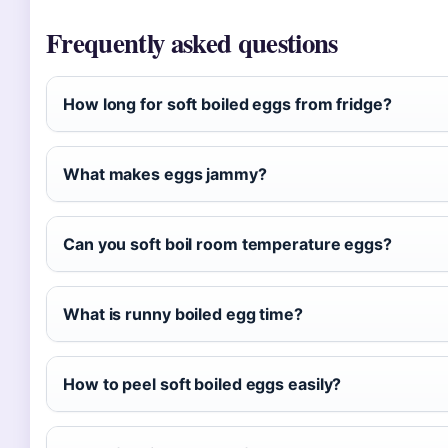
Frequently asked questions
How long for soft boiled eggs from fridge?
What makes eggs jammy?
Can you soft boil room temperature eggs?
What is runny boiled egg time?
How to peel soft boiled eggs easily?