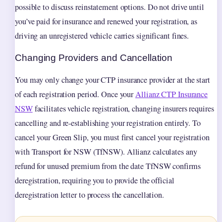
possible to discuss reinstatement options. Do not drive until
you’ve paid for insurance and renewed your registration, as
driving an unregistered vehicle carries significant fines.
Changing Providers and Cancellation
You may only change your CTP insurance provider at the start
of each registration period. Once your
Allianz CTP Insurance
NSW
facilitates vehicle registration, changing insurers requires
cancelling and re-establishing your registration entirely. To
cancel your Green Slip, you must first cancel your registration
with Transport for NSW (TfNSW). Allianz calculates any
refund for unused premium from the date TfNSW confirms
deregistration, requiring you to provide the official
deregistration letter to process the cancellation.