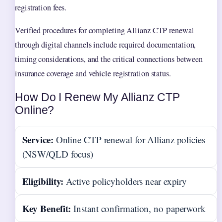
registration fees.
Verified procedures for completing Allianz CTP renewal
through digital channels include required documentation,
timing considerations, and the critical connections between
insurance coverage and vehicle registration status.
How Do I Renew My Allianz CTP
Online?
Service:
Online CTP renewal for Allianz policies
(NSW/QLD focus)
Eligibility:
Active policyholders near expiry
Key Benefit:
Instant confirmation, no paperwork