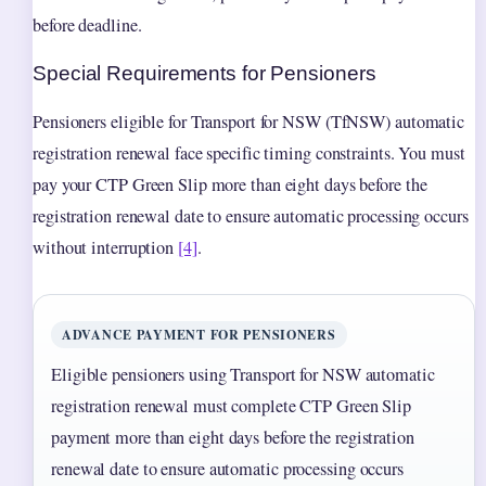
before deadline.
Special Requirements for Pensioners
Pensioners eligible for Transport for NSW (TfNSW) automatic
registration renewal face specific timing constraints. You must
pay your CTP Green Slip more than eight days before the
registration renewal date to ensure automatic processing occurs
without interruption
[4]
.
ADVANCE PAYMENT FOR PENSIONERS
Eligible pensioners using Transport for NSW automatic
registration renewal must complete CTP Green Slip
payment more than eight days before the registration
renewal date to ensure automatic processing occurs