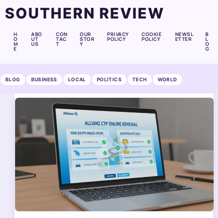
SOUTHERN REVIEW
H
ABO
CON
OUR
PRIVACY
COOKIE
NEWSL
B
O
UT
TAC
STOR
POLICY
POLICY
ETTER
L
M
US
T
Y
O
E
G
BLOG
BUSINESS
LOCAL
POLITICS
TECH
WORLD