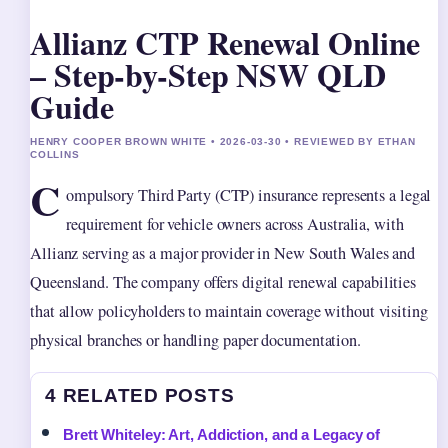
Allianz CTP Renewal Online
– Step-by-Step NSW QLD
Guide
HENRY COOPER BROWN WHITE • 2026-03-30 • REVIEWED BY ETHAN
COLLINS
C
ompulsory Third Party (CTP) insurance represents a legal
requirement for vehicle owners across Australia, with
Allianz serving as a major provider in New South Wales and
Queensland. The company offers digital renewal capabilities
that allow policyholders to maintain coverage without visiting
physical branches or handling paper documentation.
4 RELATED POSTS
Brett Whiteley: Art, Addiction, and a Legacy of