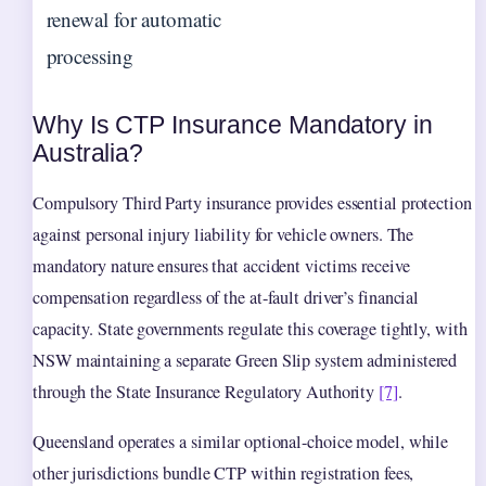
renewal for automatic
processing
Why Is CTP Insurance Mandatory in
Australia?
Compulsory Third Party insurance provides essential protection
against personal injury liability for vehicle owners. The
mandatory nature ensures that accident victims receive
compensation regardless of the at-fault driver’s financial
capacity. State governments regulate this coverage tightly, with
NSW maintaining a separate Green Slip system administered
through the State Insurance Regulatory Authority
[7]
.
Queensland operates a similar optional-choice model, while
other jurisdictions bundle CTP within registration fees,