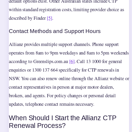
default options exist. Other Australian states include CTP
within standard registration costs, limiting provider choice as
described by Finder
[5]
.
Contact Methods and Support Hours
Allianz provides multiple support channels. Phone support
operates from 8am to 9pm weekdays and 8am to 5pm weekends
according to Greenslips.com.au
[6]
. Call 13 1000 for general
enquiries or 1300 137 664 specifically for CTP renewals in
NSW. You can also renew online through the Allianz website or
contact representatives in person at major motor dealers,
brokers, and agents. For policy changes or personal detail
updates, telephone contact remains necessary.
When Should I Start the Allianz CTP
Renewal Process?