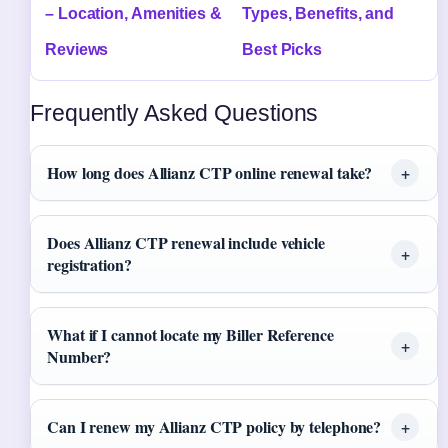
– Location, Amenities &
Types, Benefits, and
Reviews
Best Picks
Frequently Asked Questions
How long does Allianz CTP online renewal take?
Does Allianz CTP renewal include vehicle
registration?
What if I cannot locate my Biller Reference
Number?
Can I renew my Allianz CTP policy by telephone?