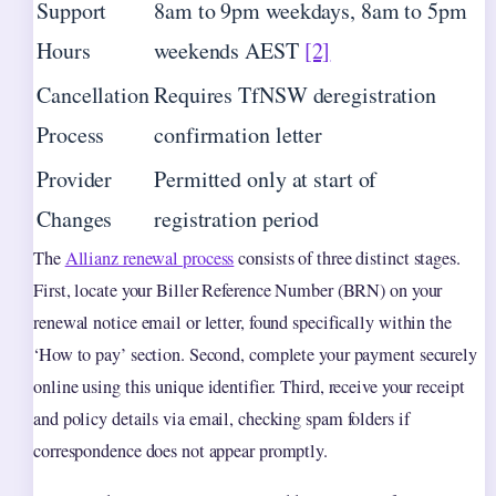
Support
8am to 9pm weekdays, 8am to 5pm
Hours
weekends AEST
[2]
Cancellation
Requires TfNSW deregistration
Process
confirmation letter
Provider
Permitted only at start of
Changes
registration period
The
Allianz renewal process
consists of three distinct stages.
First, locate your Biller Reference Number (BRN) on your
renewal notice email or letter, found specifically within the
‘How to pay’ section. Second, complete your payment securely
online using this unique identifier. Third, receive your receipt
and policy details via email, checking spam folders if
correspondence does not appear promptly.