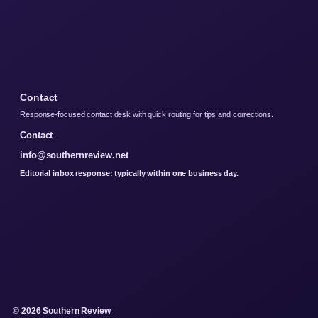
Contact
Response-focused contact desk with quick routing for tips and corrections.
Contact
info@southernreview.net
Editorial inbox response: typically within one business day.
© 2026 Southern Review