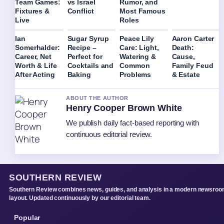
Team Games:
vs Israel
Rumor, and
Fixtures &
Conflict
Most Famous
Live
Roles
Ian
Sugar Syrup
Peace Lily
Aaron Carter
Somerhalder:
Recipe –
Care: Light,
Death:
Career, Net
Perfect for
Watering &
Cause,
Worth & Life
Cocktails and
Common
Family Feud
After Acting
Baking
Problems
& Estate
ABOUT THE AUTHOR
Henry Cooper Brown White
We publish daily fact-based reporting with
continuous editorial review.
SOUTHERN REVIEW
Southern Review combines news, guides, and analysis in a modern newsro
layout. Updated continuously by our editorial team.
Popular