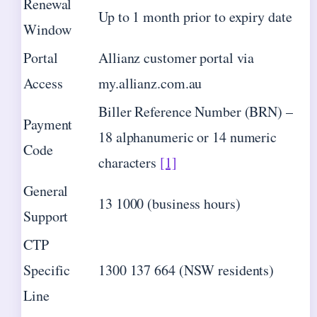
Renewal
Up to 1 month prior to expiry date
Window
Portal
Allianz customer portal via
Access
my.allianz.com.au
Biller Reference Number (BRN) –
Payment
18 alphanumeric or 14 numeric
Code
characters
[1]
General
13 1000 (business hours)
Support
CTP
Specific
1300 137 664 (NSW residents)
Line