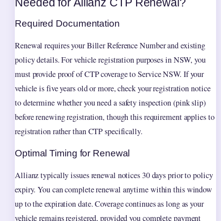
Needed for Allianz CTP Renewal?
Required Documentation
Renewal requires your Biller Reference Number and existing
policy details. For vehicle registration purposes in NSW, you
must provide proof of CTP coverage to Service NSW. If your
vehicle is five years old or more, check your registration notice
to determine whether you need a safety inspection (pink slip)
before renewing registration, though this requirement applies to
registration rather than CTP specifically.
Optimal Timing for Renewal
Allianz typically issues renewal notices 30 days prior to policy
expiry. You can complete renewal anytime within this window
up to the expiration date. Coverage continues as long as your
vehicle remains registered, provided you complete payment