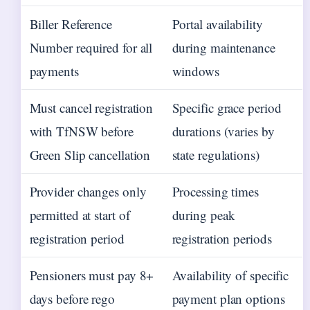
Biller Reference
Portal availability
Number required for all
during maintenance
payments
windows
Must cancel registration
Specific grace period
with TfNSW before
durations (varies by
Green Slip cancellation
state regulations)
Provider changes only
Processing times
permitted at start of
during peak
registration period
registration periods
Pensioners must pay 8+
Availability of specific
days before rego
payment plan options