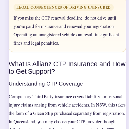
LEGAL CONSEQUENCES OF DRIVING UNINSURED
If you miss the CTP renewal deadline, do not drive until
you’ve paid for insurance and renewed your registration.
Operating an unregistered vehicle can result in significant
fines and legal penalties.
What Is Allianz CTP Insurance and How
to Get Support?
Understanding CTP Coverage
Compulsory Third Party insurance covers liability for personal
injury claims arising from vehicle accidents. In NSW, this takes
the form of a Green Slip purchased separately from registration.
In Queensland, you may choose your CTP provider though