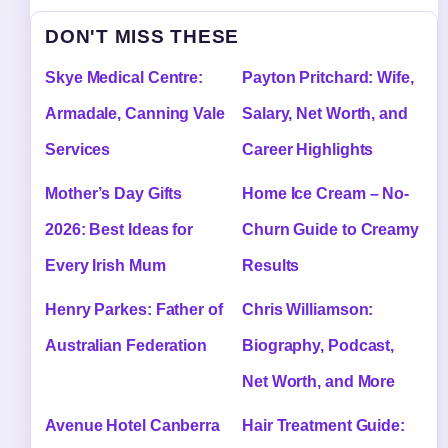
DON'T MISS THESE
Skye Medical Centre:
Payton Pritchard: Wife,
Armadale, Canning Vale
Salary, Net Worth, and
Services
Career Highlights
Mother’s Day Gifts
Home Ice Cream – No-
2026: Best Ideas for
Churn Guide to Creamy
Every Irish Mum
Results
Henry Parkes: Father of
Chris Williamson:
Australian Federation
Biography, Podcast,
Net Worth, and More
Avenue Hotel Canberra
Hair Treatment Guide: