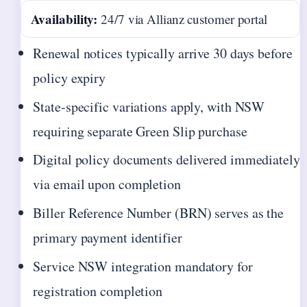
Availability:
24/7 via Allianz customer portal
Renewal notices typically arrive 30 days before
policy expiry
State-specific variations apply, with NSW
requiring separate Green Slip purchase
Digital policy documents delivered immediately
via email upon completion
Biller Reference Number (BRN) serves as the
primary payment identifier
Service NSW integration mandatory for
registration completion