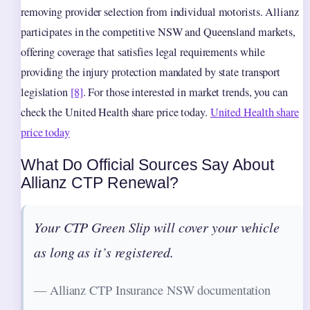
removing provider selection from individual motorists. Allianz
participates in the competitive NSW and Queensland markets,
offering coverage that satisfies legal requirements while
providing the injury protection mandated by state transport
legislation
[8]
. For those interested in market trends, you can
check the United Health share price today.
United Health share
price today
What Do Official Sources Say About
Allianz CTP Renewal?
Your CTP Green Slip will cover your vehicle
as long as it’s registered.
— Allianz CTP Insurance NSW documentation