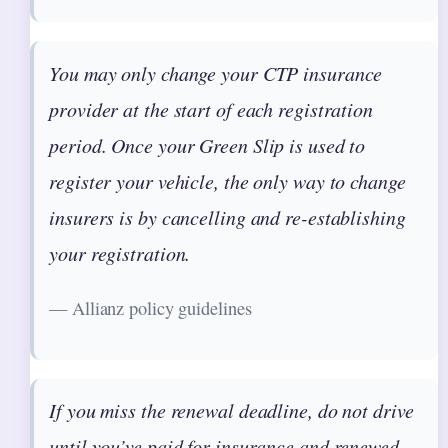
You may only change your CTP insurance
provider at the start of each registration
period. Once your Green Slip is used to
register your vehicle, the only way to change
insurers is by cancelling and re-establishing
your registration.
— Allianz policy guidelines
If you miss the renewal deadline, do not drive
until you’ve paid for insurance and renewed