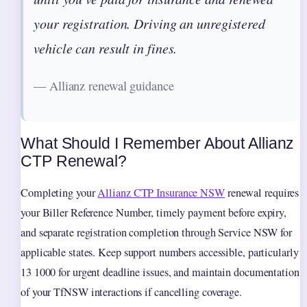
your registration. Driving an unregistered
vehicle can result in fines.
— Allianz renewal guidance
What Should I Remember About Allianz
CTP Renewal?
Completing your
Allianz CTP Insurance NSW
renewal requires
your Biller Reference Number, timely payment before expiry,
and separate registration completion through Service NSW for
applicable states. Keep support numbers accessible, particularly
13 1000 for urgent deadline issues, and maintain documentation
of your TfNSW interactions if cancelling coverage.