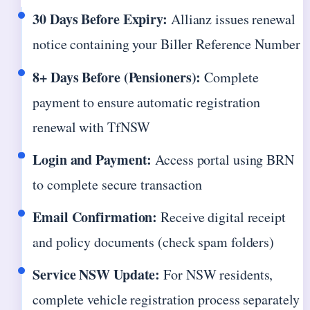
30 Days Before Expiry:
Allianz issues renewal
notice containing your Biller Reference Number
8+ Days Before (Pensioners):
Complete
payment to ensure automatic registration
renewal with TfNSW
Login and Payment:
Access portal using BRN
to complete secure transaction
Email Confirmation:
Receive digital receipt
and policy documents (check spam folders)
Service NSW Update:
For NSW residents,
complete vehicle registration process separately