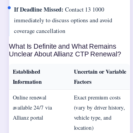
If Deadline Missed:
Contact 13 1000
immediately to discuss options and avoid
coverage cancellation
What Is Definite and What Remains
Unclear About Allianz CTP Renewal?
Established
Uncertain or Variable
Information
Factors
Online renewal
Exact premium costs
available 24/7 via
(vary by driver history,
Allianz portal
vehicle type, and
location)