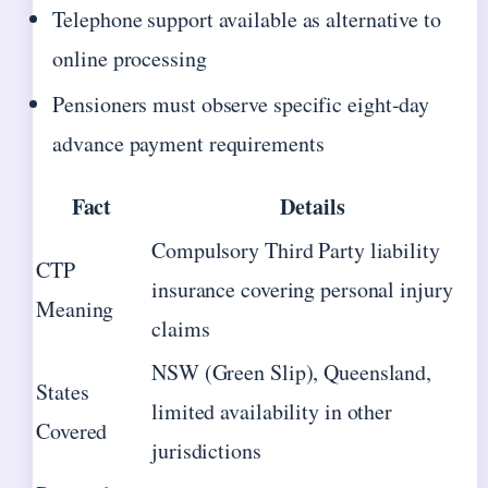
Telephone support available as alternative to
online processing
Pensioners must observe specific eight-day
advance payment requirements
Fact
Details
Compulsory Third Party liability
CTP
insurance covering personal injury
Meaning
claims
NSW (Green Slip), Queensland,
States
limited availability in other
Covered
jurisdictions