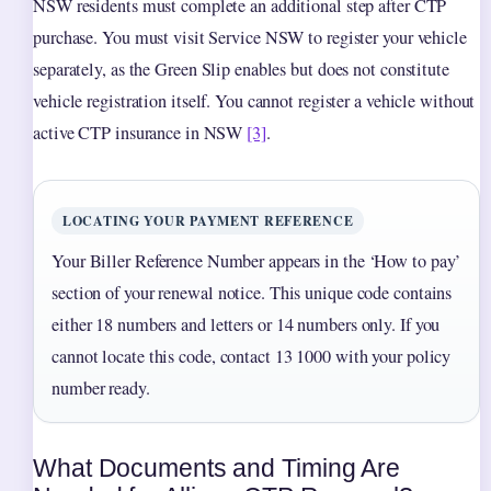
NSW residents must complete an additional step after CTP
purchase. You must visit Service NSW to register your vehicle
separately, as the Green Slip enables but does not constitute
vehicle registration itself. You cannot register a vehicle without
active CTP insurance in NSW
[3]
.
LOCATING YOUR PAYMENT REFERENCE
Your Biller Reference Number appears in the ‘How to pay’
section of your renewal notice. This unique code contains
either 18 numbers and letters or 14 numbers only. If you
cannot locate this code, contact 13 1000 with your policy
number ready.
What Documents and Timing Are