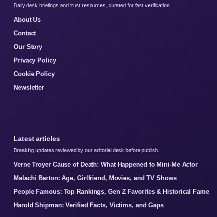
Daily desk briefings and trust resources, curated for fast verification.
About Us
Contact
Our Story
Privacy Policy
Cookie Policy
Newsletter
Latest articles
Breaking updates reviewed by our editorial desk before publish.
Verne Troyer Cause of Death: What Happened to Mini-Me Actor
Malachi Barton: Age, Girlfriend, Movies, and TV Shows
People Famous: Top Rankings, Gen Z Favorites & Historical Fame
Harold Shipman: Verified Facts, Victims, and Gaps