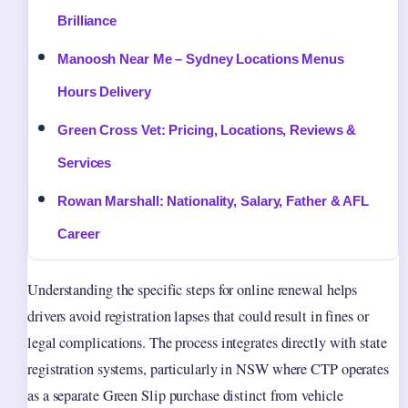
Brilliance
Manoosh Near Me – Sydney Locations Menus
Hours Delivery
Green Cross Vet: Pricing, Locations, Reviews &
Services
Rowan Marshall: Nationality, Salary, Father & AFL
Career
Understanding the specific steps for online renewal helps
drivers avoid registration lapses that could result in fines or
legal complications. The process integrates directly with state
registration systems, particularly in NSW where CTP operates
as a separate Green Slip purchase distinct from vehicle