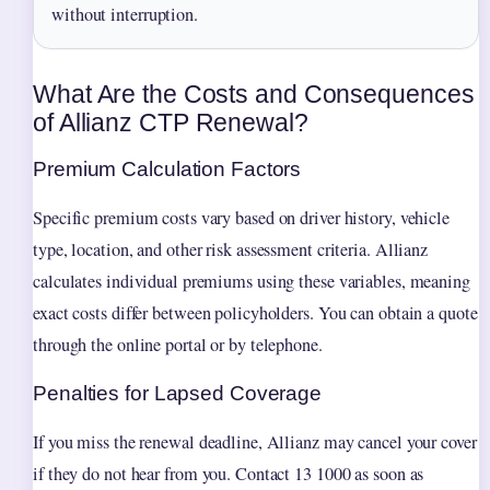
without interruption.
What Are the Costs and Consequences
of Allianz CTP Renewal?
Premium Calculation Factors
Specific premium costs vary based on driver history, vehicle
type, location, and other risk assessment criteria. Allianz
calculates individual premiums using these variables, meaning
exact costs differ between policyholders. You can obtain a quote
through the online portal or by telephone.
Penalties for Lapsed Coverage
If you miss the renewal deadline, Allianz may cancel your cover
if they do not hear from you. Contact 13 1000 as soon as