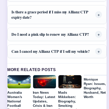
Is there a grace period if I miss my Allianz CTP
expiry date?
Do I need a pink slip to renew my Allianz CTP?
Can I cancel my Allianz CTP if I sell my vehicle?
MORE RELATED POSTS
Monique
Ryan: Issues,
Biography,
Husband, Net
Australia
Iran News
Mads
Worth
Women’s
Today: Latest
Mikkelsen:
National
Updates,
Biography,
Football
Crisis & Iran
Smoking